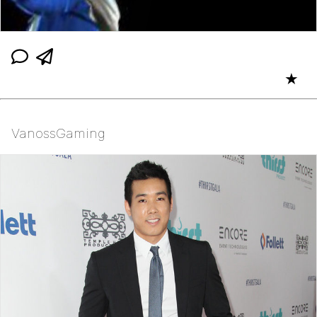
★
VanossGaming