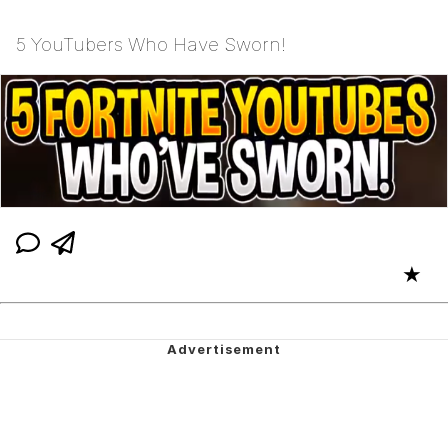
5 YouTubers Who Have Sworn!
★