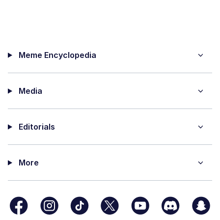
Meme Encyclopedia
Media
Editorials
More