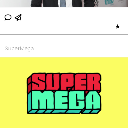
★
SuperMega