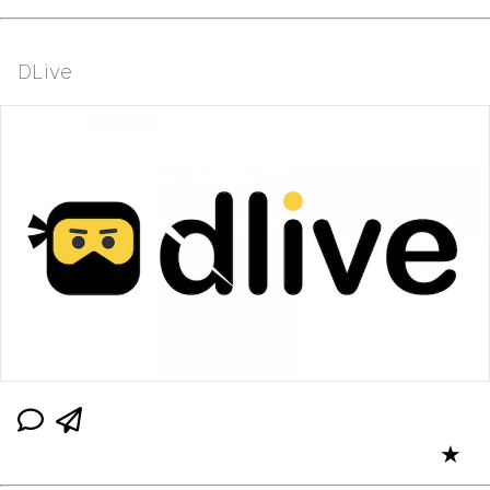
DLive
★