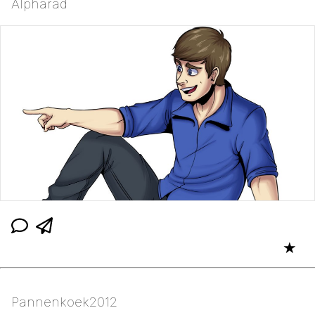
Alpharad
★
Pannenkoek2012