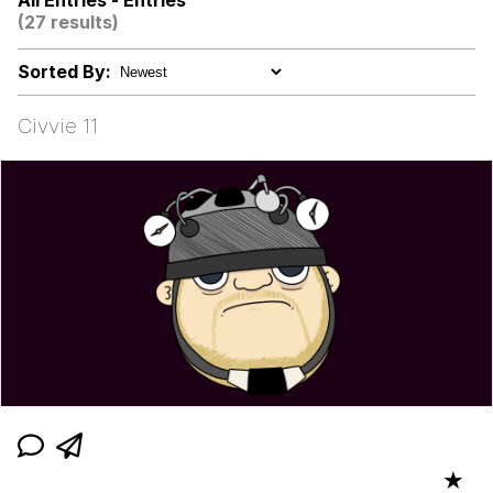
All Entries - Entries
(27 results)
We Got X Before GTA 6
Sorted By:
My Father-In-Law Is A Builder / We
Can't, We Don't Know How To Do It
Civvie 11
Jacob Batalon CEO of Sex
★