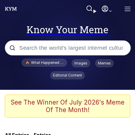
Know Your Meme
Popular searches
What Happened To Toadsworth / Toadsworth Is Dead
Images
Memes
Memes
Editorial Content
He Was Whipping Up Shit In A Kettle /
Boiling Poo In a Kettle
Memes
See The Winner Of July 2026's Meme
Of The Month!
Memes
Just Put My Fries in the Bag Bro