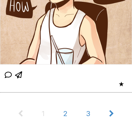
★
1
2
3