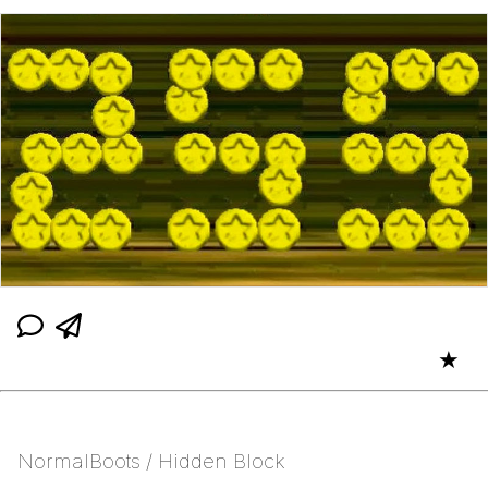
★
NormalBoots / Hidden Block