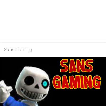
Sans Gaming