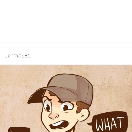
Jerma985