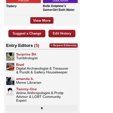
Person
Subculture
Topiary
Belle Delphine's
GamerGirl Bath Water
View More
Suggest a Change
Edit History
Entry Editors
(5)
+ Request Editorship
Surprise Bit
Tumblrologist
Brad
Digital Archaeologist & Treasurer
& Pundit & Gallery Housekeeper
amanda b.
Meme Librarian
Twenty-One
Anime Anthropologist & Protip
Advisor & LGBT Community
Expert
▼