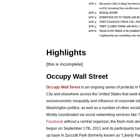
Highlights
[this is incomplete]
Occupy Wall Street
Occupy Wall Street
is an ongoing series of protests in
City and elsewhere across the United States that seek t
socioeconomic inequality and influence of corporate lo
Washington politics, as well as a number of other social 
Mostly coordinated via social networking services like
T
Facebook
without a central organizer, the flash-mob d
began on September 17th, 2011 and its participants ha
up base in Zuccotti Park (formerly known as “Liberty Pa