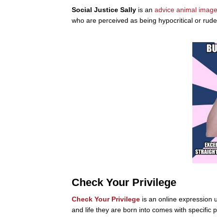
Social Justice Sally
is an
advice animal
image
who are perceived as being hypocritical or rude
Check Your Privilege
Check Your Privilege
is an online expression u
and life they are born into comes with specific 