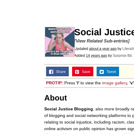
Corny On the Bob
The Social Contract
Social Justic
[View Related Sub-entries]
The Power of God and
Updated
about a year ago
by
Literal
Added
14 years ago
by
Surprise Bit
.
Your Scientists Were S
Share
Save
Tweet
Evelyn Smith Smiling /
PROTIP:
Press
'i'
to view the
image gallery
,
'v'
My Father-In-Law Is A
About
Jacob Batalon CEO of
Social Justice Blogging
, also more broadly r
of blogging and social networking platforms to p
relating to social injustice, including racism, c
online activism on public opinion has grown sign