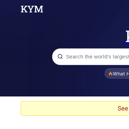
Popular searches
What H
Evelyn Smith Smiling /
Memes
See
Beautiful Mid