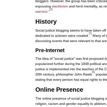
bloggers. However, the group has been criticize
espousing
slacktivism
and herd mentality, as re
[1]
warriors."
History
Social justice blogging seems to have taken o
[7]
dedicated to activism were created.
Many of th
discussing events that were relevant to that are
Pre-Internet
The idea of "social justice" was first proposed b
popularized further during the 1848 political a
justice is implemented into the teaches of the 
[5]
20th century, philosopher John Rawls
populari
stating that every person has equal rights to the
Online Presence
The online presence of social justice blogging 
religion, racism and gender equality to ablei