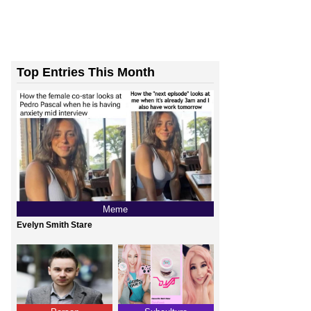
Top Entries This Month
’t Stop To Think If The...
Meme
Evelyn Smith Stare