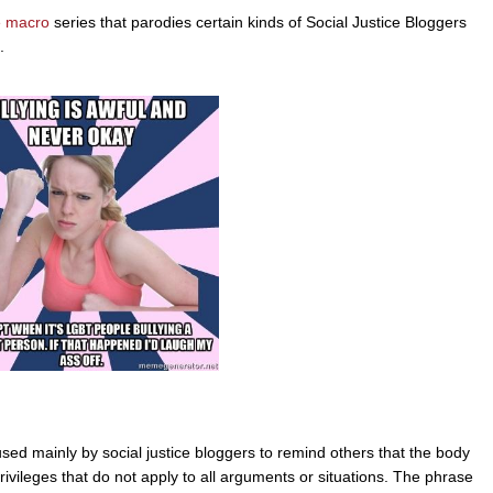
 macro
series that parodies certain kinds of Social Justice Bloggers
.
sed mainly by social justice bloggers to remind others that the body
privileges that do not apply to all arguments or situations. The phrase