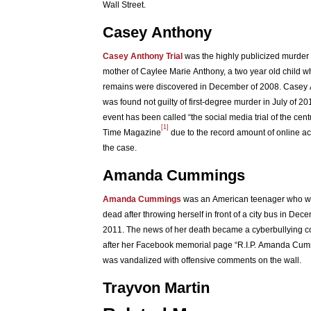
Wall Street.
Casey Anthony
Casey Anthony Trial
was the highly publicized murder t
mother of Caylee Marie Anthony, a two year old child 
remains were discovered in December of 2008. Casey
was found not guilty of first-degree murder in July of 2
event has been called “the social media trial of the cent
[1]
Time Magazine
due to the record amount of online act
the case.
Amanda Cummings
Amanda Cummings
was an American teenager who w
dead after throwing herself in front of a city bus in Dec
2011. The news of her death became a cyberbullying c
after her Facebook memorial page “R.I.P. Amanda Cu
was vandalized with offensive comments on the wall.
Trayvon Martin