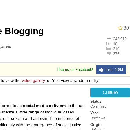
30
e Blogging
243,912
 Anime
10
lyAustin
.
210
376
o Preoccupied With Whether Or Not They Could, They Didn
Like us on Facebook!
Like 1.8M
 Evelynsmithhhhh Stare
to view the
video gallery
, or
'r'
to view a random entry.
 Builder / We Can't, We Don't Know How To Do It
Culture
Status
 Sex
eferred to as
social media activism
, is the use
Confirmed
ublicize a wide range of individual cases
Year
lassism, sexism and ableism. The influence of
Unknown
ificantly with the emergence of social justice
Origin
Unknown