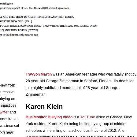
Travyon Martin
was an American teenager who was fatally shot by
28-year-old George Zimmerman in Sanford, Florida. His death led
 New York
to a highly publicized murder trial of 28-year-old George
o resolve
Zimmerman.
bbying on
Karen Klein
injustices.
witter
and
Bus Monitor Bullying Video
is a
YouTube
video of Greece, New
emonstration
York resident Karen Klein being bullied by a group of middle
ve since set
schoolers while sitting on a school bus in June of 2012. After
rk”) near