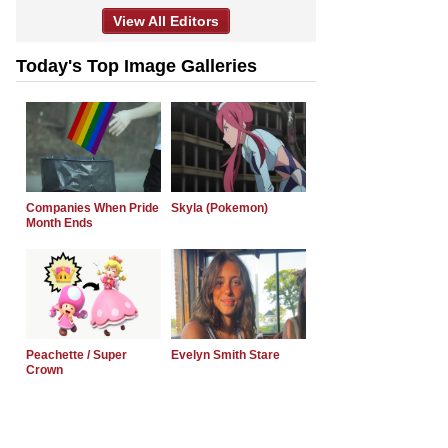
View All Editors
Today's Top Image Galleries
Companies When Pride
Skyla (Pokemon)
Month Ends
Peachette / Super
Evelyn Smith Stare
Crown