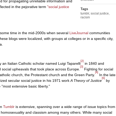
d for propagating unreliable information and
flected in the pejorative term
"social justice
Tags
tumblr
,
social justice
,
racism
ff some time in the mid-2000s when several
LiveJournal
communities
ese blogs were localized, with groups at colleges or in a specific city,
a.
[2]
y an Italian Catholic scholar named Luigi Taparelli
in 1840 and
[3]
nd social upheavals that took place across Europe.
Fighting for social
[4]
Catholic church, the Protestant church and the Green Party.
In the late
[6]
zed secular social justice in his 1971 work
A Theory of Justice
by
 "most extensive basic liberty."
on
Tumblr
is extensive, spanning over a wide range of issue topics from
sm, homosexuality and classism among many others. While many social