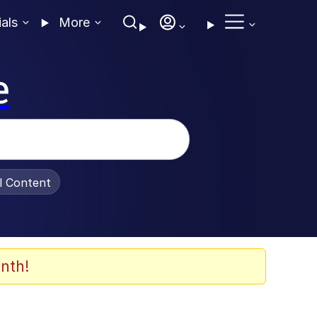
ials
More
e
al Content
nth!