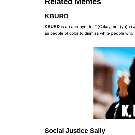
Related Memes
KBURD
KBURD
is an acronym for "'(O)kay, but (yo)u (
as people of color to dismiss white people who
Social Justice Sally