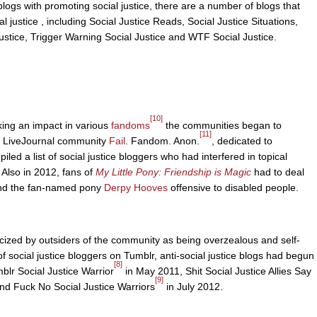
r blogs with promoting social justice, there are a number of blogs that
l justice , including Social Justice Reads, Social Justice Situations,
stice, Trigger Warning Social Justice and WTF Social Justice.
[10]
king an impact in various
fandoms
the communities began to
[11]
he LiveJournal community
Fail
. Fandom. Anon.
, dedicated to
d a list of social justice bloggers who had interfered in topical
 Also in 2012, fans of
My Little Pony: Friendship is Magic
had to deal
found the fan-named pony
Derpy Hooves
offensive to disabled people.
ticized by outsiders of the community as being overzealous and self-
f social justice bloggers on Tumblr, anti-social justice blogs had begun
[8]
blr Social Justice Warrior
in May 2011, Shit Social Justice Allies Say
[9]
and Fuck No Social Justice Warriors
in July 2012.