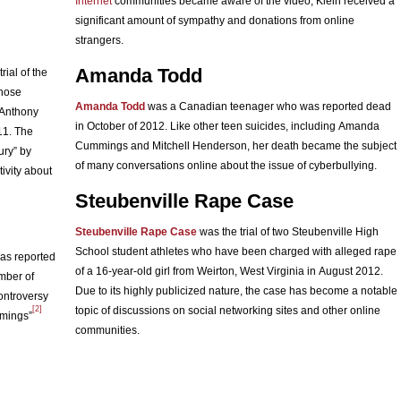
Internet
communities became aware of the video, Klein received a
significant amount of sympathy and donations from online
strangers.
Amanda Todd
rial of the
whose
Amanda Todd
was a Canadian teenager who was reported dead
 Anthony
in October of 2012. Like other teen suicides, including Amanda
011. The
Cummings and Mitchell Henderson, her death became the subject
ury” by
of many conversations online about the issue of cyberbullying.
ivity about
Steubenville Rape Case
Steubenville Rape Case
was the trial of two Steubenville High
School student athletes who have been charged with alleged rape
as reported
of a 16-year-old girl from Weirton, West Virginia in August 2012.
ember of
Due to its highly publicized nature, the case has become a notable
ontroversy
[2]
topic of discussions on social networking sites and other online
mmings”
communities.