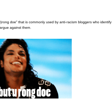
w)rong doe" that is commonly used by anti-racism bloggers who identify
 argue against them.