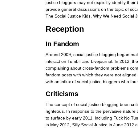
justice bloggers may not explicitly identify thei
provide general discussions on the topic of socia
The Social Justice Kids, Why We Need Social Ju
Reception
In Fandom
Around 2009, social justice blogging began ma
interact on Tumblr and Livejournal. In 2012, t
complaining about cross-fandom problems compile
fandom posts with which they were not aligned.
with an influx of social justice bloggers who 
Criticisms
The concept of social justice blogging been cri
righteous. In response to the pervasive nature o
to surface by early 2011, including Fuck No Tum
in May 2012, Silly Social Justice in June 2012 