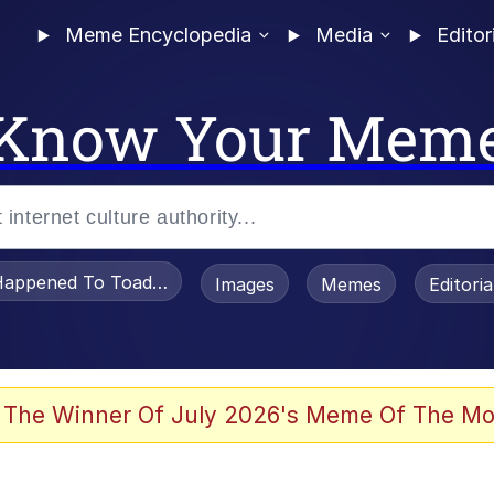
Meme Encyclopedia
Media
Editor
Know Your Mem
appened To Toadsworth / Toadsworth Is Dead
Images
Memes
Editori
 Evelynsmithhhhh Stare
 The Winner Of July 2026's Meme Of The Mo