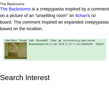
The Backrooms
The Backrooms
is a creepypasta inspired by a comment
on a picture of an "unsettling room" on
4chan
's /x/
board. The comment inspired an expanded creepypasta
based on the location.
Search Interest