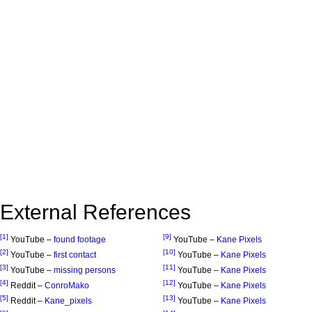
External References
[1]
[9]
YouTube –
found footage
YouTube –
Kane Pixels
[2]
[10]
YouTube –
first contact
YouTube –
Kane Pixels
[3]
[11]
YouTube –
missing persons
YouTube –
Kane Pixels
[4]
[12]
Reddit –
ConroMako
YouTube –
Kane Pixels
[5]
[13]
Reddit –
Kane_pixels
YouTube –
Kane Pixels