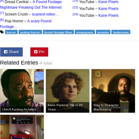
[6]
[14]
Dread Central –
A Found Footage
YouTube –
Kane Pixels
Nightmare Freaking Out The Internet
[15]
YouTube –
Kane Pixels
[7]
Screen Crush –
scariest video…
[16]
YouTube –
Kane Pixels
[8]
Pop Horror –
A scary Found
Footage…
horror
analog horror
found footage films
creepypasta
youtube
backrooms
Share
Pin
Related Entries
4 total
Kane Parsons "He Is 20
Stay In Character
I Am A Fucking Architect
Years ...
(Backrooms)