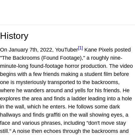
History
[1]
On January 7th, 2022, YouTuber
Kane Pixels posted
"The Backrooms (Found Footage)," a roughly nine-
minute-long found-footage horror production. The video
begins with a few friends making a student film before
one is mysteriously transported to the backrooms,
where he wanders around and yells for his friends. He
explores the area and finds a ladder leading into a hole
in the wall, which he enters. He follows some dark
hallways and finds graffiti on the wall showing eyes, a
face and various phrases, including "don't move stay
still." A noise then echoes through the backrooms and