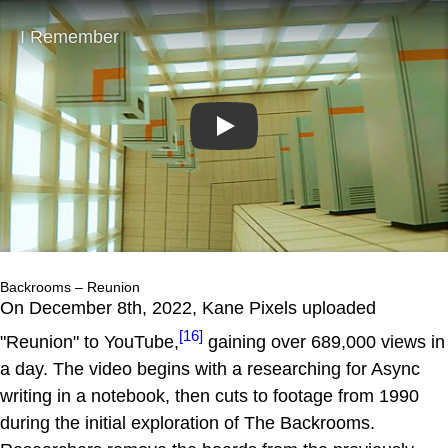
Play
Backrooms – Reunion
On December 8th, 2022, Kane Pixels uploaded
[16]
"Reunion" to YouTube,
gaining over 689,000 views in
a day. The video begins with a researching for Async
writing in a notebook, then cuts to footage from 1990
during the initial exploration of The Backrooms.