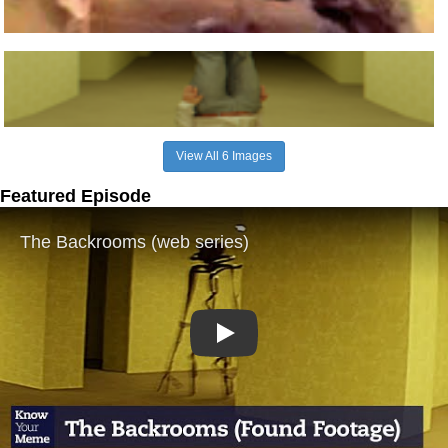
View All 6 Images
Featured Episode
Play