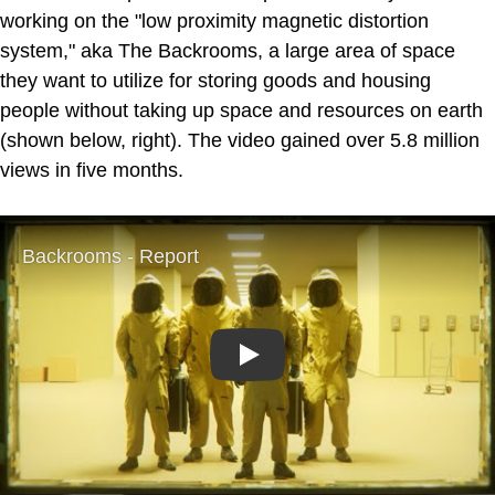
working on the "low proximity magnetic distortion
system," aka The Backrooms, a large area of space
they want to utilize for storing goods and housing
people without taking up space and resources on earth
(shown below, right). The video gained over 5.8 million
views in five months.
Play