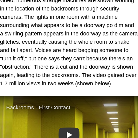
video, numerous strange machines are shown working
in the location of the backrooms through security
cameras. The lights in one room with a machine
surrounding what appears to be a doorway go dim and
a swirling pattern appears in the doorway as the camera
glitches, eventually causing the whole room to shake
and fall apart. Voices are heard begging someone to
"turn it off," but one says they can't because there's an
"obstruction." There is a cut and the doorway is shown
again, leading to the backrooms. The video gained over
1.7 million views in two weeks (shown below).
Play