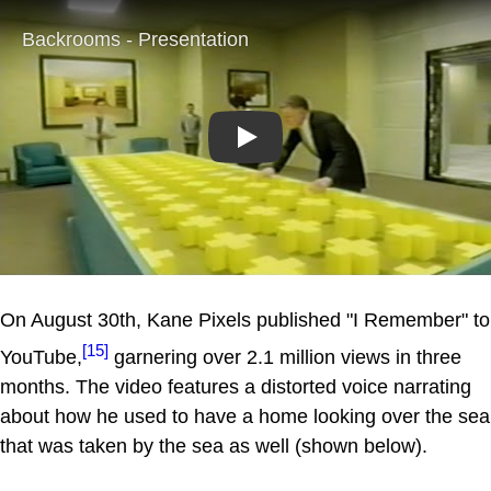
Play
On August 30th, Kane Pixels published "I Remember" to
[15]
YouTube,
garnering over 2.1 million views in three
months. The video features a distorted voice narrating
about how he used to have a home looking over the sea
that was taken by the sea as well (shown below).