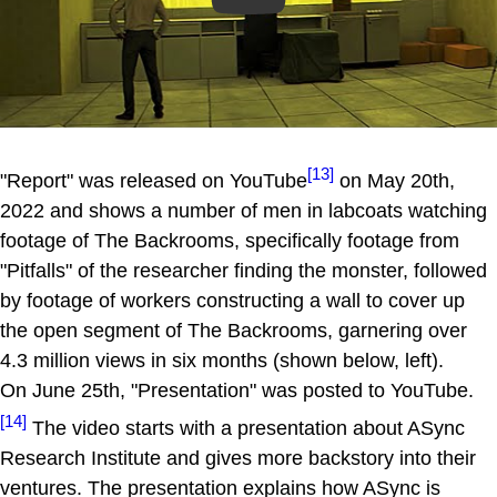
[13]
"Report" was released on YouTube
on May 20th,
2022 and shows a number of men in labcoats watching
footage of The Backrooms, specifically footage from
"Pitfalls" of the researcher finding the monster, followed
by footage of workers constructing a wall to cover up
the open segment of The Backrooms, garnering over
4.3 million views in six months (shown below, left).
On June 25th, "Presentation" was posted to YouTube.
[14]
The video starts with a presentation about ASync
Research Institute and gives more backstory into their
ventures. The presentation explains how ASync is