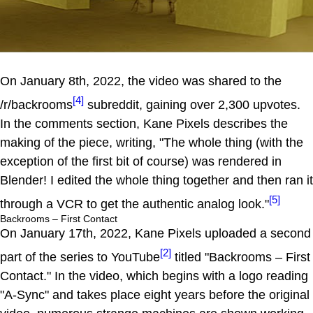
On January 8th, 2022, the video was shared to the
[4]
/r/backrooms
subreddit, gaining over 2,300 upvotes.
In the comments section, Kane Pixels describes the
making of the piece, writing, "The whole thing (with the
exception of the first bit of course) was rendered in
Blender! I edited the whole thing together and then ran it
[5]
through a VCR to get the authentic analog look."
Backrooms – First Contact
On January 17th, 2022, Kane Pixels uploaded a second
[2]
part of the series to YouTube
titled "Backrooms – First
Contact." In the video, which begins with a logo reading
"A-Sync" and takes place eight years before the original