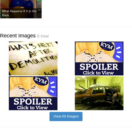
What Happens If X in the
Back...
Recent Images
6 total
View All Images