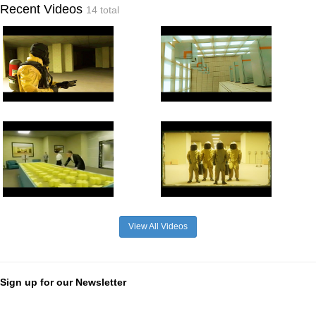
Recent Videos
14 total
View All Videos
Sign up for our Newsletter