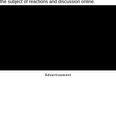
the subject of reactions and discussion online.