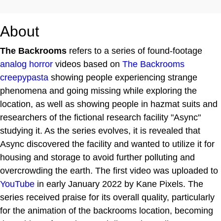
About
The Backrooms
refers to a series of found-footage
analog horror
videos based on
The Backrooms
creepypasta
showing people experiencing strange
phenomena and going missing while exploring the
location, as well as showing people in hazmat suits and
researchers of the fictional research facility "Async"
studying it. As the series evolves, it is revealed that
Async discovered the facility and wanted to utilize it for
housing and storage to avoid further polluting and
overcrowding the earth. The first video was uploaded to
YouTube
in early January 2022 by Kane Pixels. The
series received praise for its overall quality, particularly
for the animation of the backrooms location, becoming