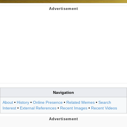
Navigation
About
•
History
•
Online Presence
•
Related Memes
•
Search
Interest
•
External References
•
Recent Images
•
Recent Videos