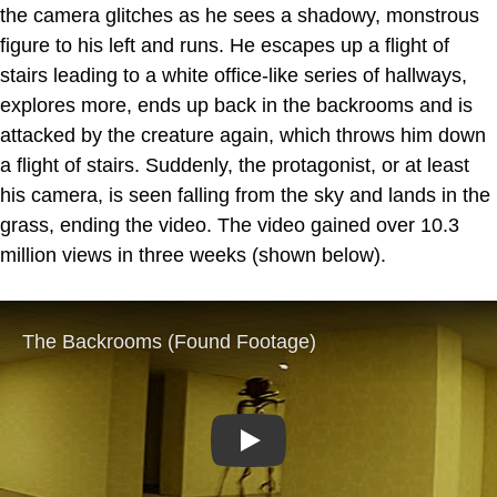
the camera glitches as he sees a shadowy, monstrous
figure to his left and runs. He escapes up a flight of
stairs leading to a white office-like series of hallways,
explores more, ends up back in the backrooms and is
attacked by the creature again, which throws him down
a flight of stairs. Suddenly, the protagonist, or at least
his camera, is seen falling from the sky and lands in the
grass, ending the video. The video gained over 10.3
million views in three weeks (shown below).
Play