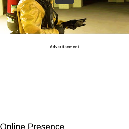
Online Presence