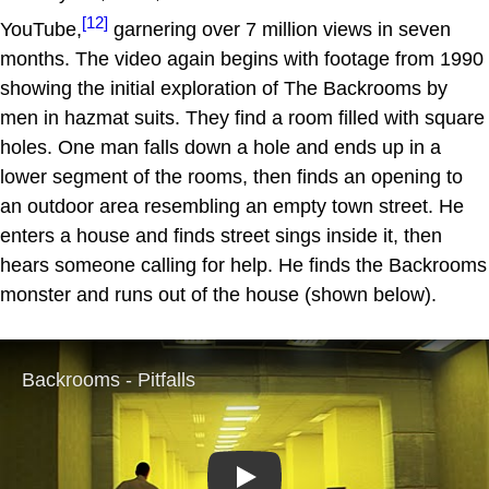
[12]
YouTube,
garnering over 7 million views in seven
months. The video again begins with footage from 1990
showing the initial exploration of The Backrooms by
men in hazmat suits. They find a room filled with square
holes. One man falls down a hole and ends up in a
lower segment of the rooms, then finds an opening to
an outdoor area resembling an empty town street. He
enters a house and finds street sings inside it, then
hears someone calling for help. He finds the Backrooms
monster and runs out of the house (shown below).
Play