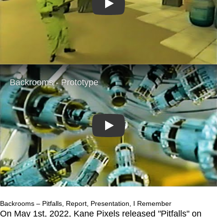
Play
Play
Backrooms – Pitfalls, Report, Presentation, I Remember
On May 1st, 2022, Kane Pixels released "Pitfalls" on