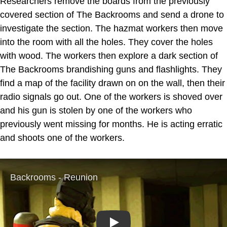
Researchers remove the boards from the previously
covered section of The Backrooms and send a drone to
investigate the section. The hazmat workers then move
into the room with all the holes. They cover the holes
with wood. The workers then explore a dark section of
The Backrooms brandishing guns and flashlights. They
find a map of the facility drawn on on the wall, then their
radio signals go out. One of the workers is shoved over
and his gun is stolen by one of the workers who
previously went missing for months. He is acting erratic
and shoots one of the workers.
Play