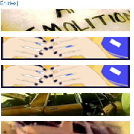
Entries]