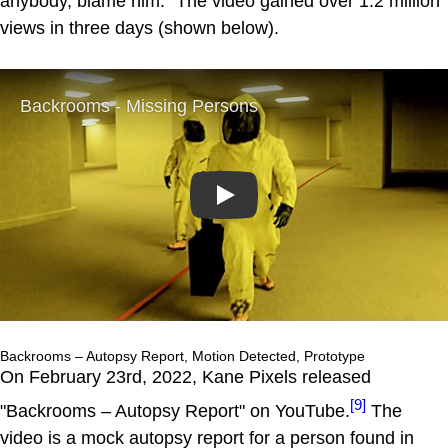
anybody, blame him." The video gained over 1.2 million
views in three days (shown below).
Play
Backrooms – Autopsy Report, Motion Detected, Prototype
On February 23rd, 2022, Kane Pixels released
[9]
"Backrooms – Autopsy Report" on YouTube.
The
video is a mock autopsy report for a person found in