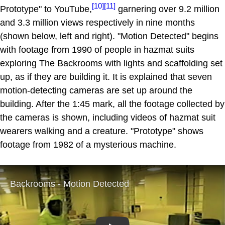
[10]
[11]
Prototype" to YouTube,
garnering over 9.2 million
and 3.3 million views respectively in nine months
(shown below, left and right). "Motion Detected" begins
with footage from 1990 of people in hazmat suits
exploring The Backrooms with lights and scaffolding set
up, as if they are building it. It is explained that seven
motion-detecting cameras are set up around the
building. After the 1:45 mark, all the footage collected by
the cameras is shown, including videos of hazmat suit
wearers walking and a creature. "Prototype" shows
footage from 1982 of a mysterious machine.