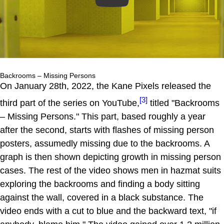
Backrooms – Missing Persons
On January 28th, 2022, the Kane Pixels released the
[3]
third part of the series on YouTube,
titled "Backrooms
– Missing Persons." This part, based roughly a year
after the second, starts with flashes of missing person
posters, assumedly missing due to the backrooms. A
graph is then shown depicting growth in missing person
cases. The rest of the video shows men in hazmat suits
exploring the backrooms and finding a body sitting
against the wall, covered in a black substance. The
video ends with a cut to blue and the backward text, "if