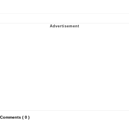
Comments ( 0 )