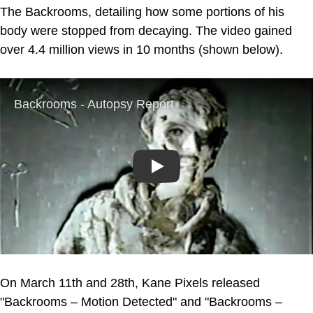
The Backrooms, detailing how some portions of his
body were stopped from decaying. The video gained
over 4.4 million views in 10 months (shown below).
Play
On March 11th and 28th, Kane Pixels released
"Backrooms – Motion Detected" and "Backrooms –