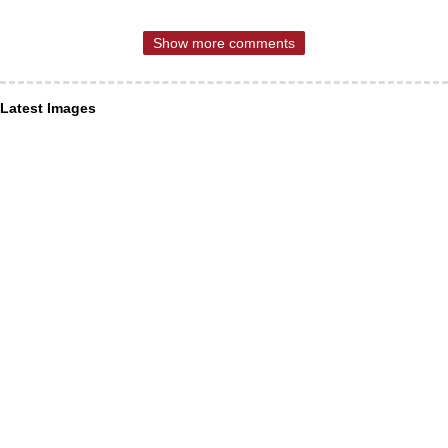
Show more comments
Latest Images