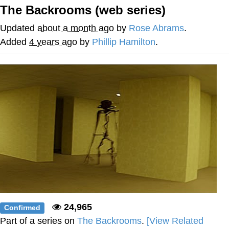
The Backrooms (web series)
Reddit Guy's Weird Sex Music / 'Cbat'
by Hudson Mohawke
Updated
about a month ago
by
Rose Abrams
.
Twitter / X
Added
4 years ago
by
Phillip Hamilton
.
Evelyn Smith Smiling /
Evelynsmithhhhh Stare
My Father-In-Law Is A Builder / We
Can't, We Don't Know How To Do It
Jacob Batalon CEO of Sex
24,965
Confirmed
Part of a series on
The Backrooms
.
[View Related