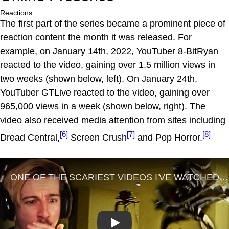
Reactions
The first part of the series became a prominent piece of
reaction content the month it was released. For
example, on January 14th, 2022, YouTuber 8-BitRyan
reacted to the video, gaining over 1.5 million views in
two weeks (shown below, left). On January 24th,
YouTuber GTLive reacted to the video, gaining over
965,000 views in a week (shown below, right). The
video also received media attention from sites including
[6]
[7]
[8]
Dread Central,
Screen Crush
and Pop Horror.
Play