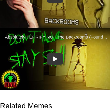
Play
Related Memes