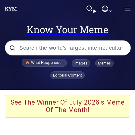
Know Your Meme
Popular searches
What Happened To Toadsworth / Toadsworth Is Dead
Images
Memes
Evelyn Smith Smiling /
Editorial Content
Evelynsmithhhhh Stare
Memes
Scuba Dance
See The Winner Of July 2026's Meme
Of The Month!
Polyester Edit
Whole House Mad