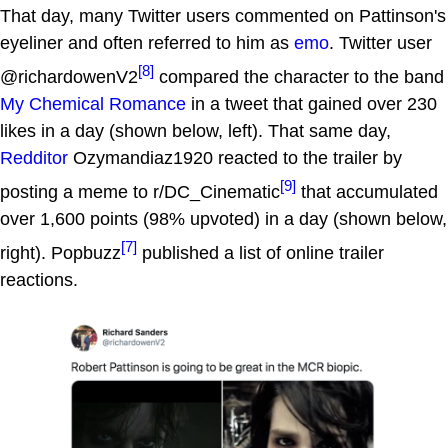
That day, many Twitter users commented on Pattinson's
eyeliner and often referred to him as
emo
. Twitter user
[8]
@richardowenV2
compared the character to the band
My Chemical Romance
in a tweet that gained over 230
likes in a day (shown below, left). That same day,
Redditor
Ozymandiaz1920 reacted to the trailer by
[9]
posting a meme to r/DC_Cinematic
that accumulated
over 1,600 points (98% upvoted) in a day (shown below,
[7]
right). Popbuzz
published a list of online trailer
reactions.