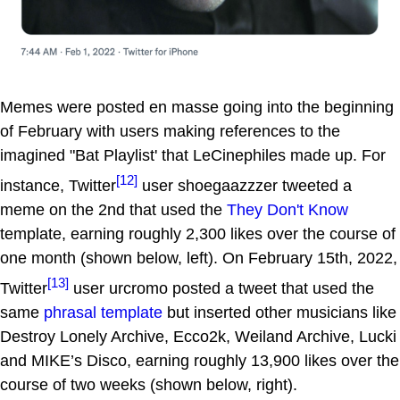
Memes were posted en masse going into the beginning
of February with users making references to the
imagined "Bat Playlist' that LeCinephiles made up. For
[12]
instance, Twitter
user shoegaazzzer tweeted a
meme on the 2nd that used the
They Don't Know
template, earning roughly 2,300 likes over the course of
one month (shown below, left). On February 15th, 2022,
[13]
Twitter
user urcromo posted a tweet that used the
same
phrasal template
but inserted other musicians like
Destroy Lonely Archive, Ecco2k, Weiland Archive, Lucki
and MIKE’s Disco, earning roughly 13,900 likes over the
course of two weeks (shown below, right).