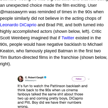
an unexpected choice made the film exciting. User
@massawyrm was reminded of times in the 90s when
people similarly did not believe in the acting chops of
Leonardo DiCaprio
and Brad Pitt, and both turned into
highly accomplished actors (shown below, left). Critic
Scott Weinberg imagined that if
Twitter
existed in the
90s, people would have negative backlash to Michael
Keaton, who famously played Batman in the first two
Tim Burton-directed films in the franchise (shown below,
right).