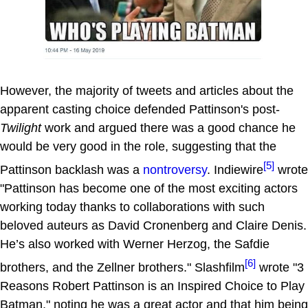
However, the majority of tweets and articles about the
apparent casting choice defended Pattinson's post-
Twilight
work and argued there was a good chance he
would be very good in the role, suggesting that the
[5]
Pattinson backlash was a
nontroversy
. Indiewire
wrote
"Pattinson has become one of the most exciting actors
working today thanks to collaborations with such
beloved auteurs as David Cronenberg and Claire Denis.
He’s also worked with Werner Herzog, the Safdie
[6]
brothers, and the Zellner brothers." Slashfilm
wrote "3
Reasons Robert Pattinson is an Inspired Choice to Play
Batman," noting he was a great actor and that him being