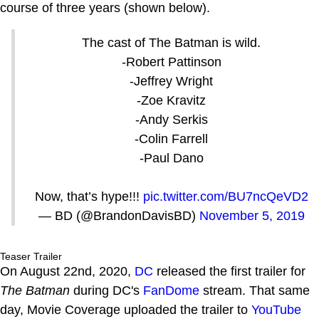
course of three years (shown below).
The cast of The Batman is wild.
-Robert Pattinson
-Jeffrey Wright
-Zoe Kravitz
-Andy Serkis
-Colin Farrell
-Paul Dano
Now, that’s hype!!!
pic.twitter.com/BU7ncQeVD2
— BD (@BrandonDavisBD)
November 5, 2019
Teaser Trailer
On August 22nd, 2020,
DC
released the first trailer for
The Batman
during DC's
FanDome
stream. That same
day, Movie Coverage uploaded the trailer to
YouTube