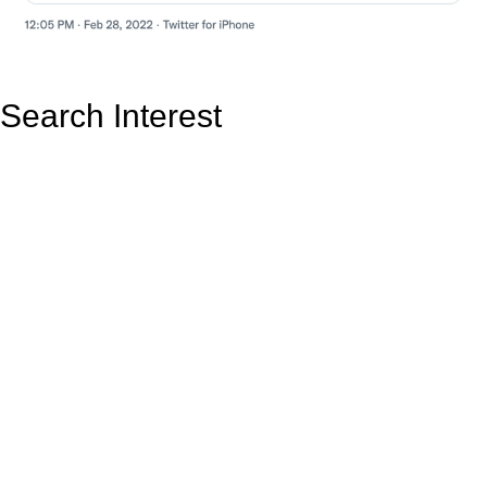
Search Interest