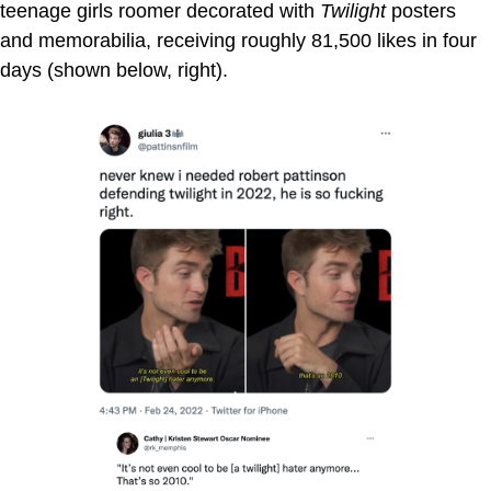
teenage girls roomer decorated with
Twilight
posters
and memorabilia, receiving roughly 81,500 likes in four
days (shown below, right).