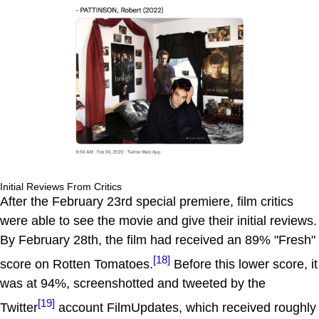
Initial Reviews From Critics
After the February 23rd special premiere, film critics
were able to see the movie and give their initial reviews.
By February 28th, the film had received an 89% "Fresh"
[18]
score on Rotten Tomatoes.
Before this lower score, it
was at 94%, screenshotted and tweeted by the
[19]
Twitter
account FilmUpdates, which received roughly