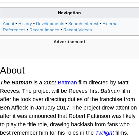
Navigation
About
•
History
•
Developments
•
Search Interest
•
External
References
•
Recent Images
•
Recent Videos
About
The Batman
is a 2022
Batman
film directed by Matt
Reeves. The project will be Reeves' first
Batman
film
after he took over directing duties of the franchise from
Ben Affleck in January 2017. The project drew attention
after it was announced that Robert Pattinson was likely
to play the title role, drawing backlash from fans who
best remember him for his roles in the
Twilight
films.