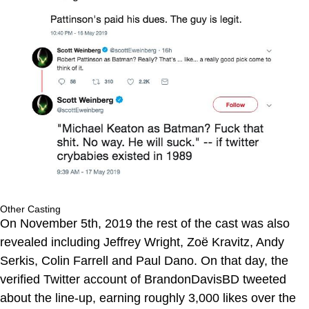
Other Casting
On November 5th, 2019 the rest of the cast was also
revealed including Jeffrey Wright, Zoë Kravitz, Andy
Serkis, Colin Farrell and Paul Dano. On that day, the
verified Twitter account of BrandonDavisBD tweeted
about the line-up, earning roughly 3,000 likes over the