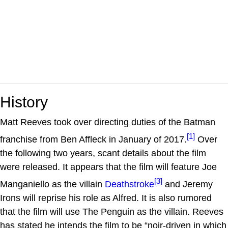
History
Matt Reeves took over directing duties of the Batman
[1]
franchise from Ben Affleck in January of 2017.
Over
the following two years, scant details about the film
were released. It appears that the film will feature Joe
[3]
Manganiello as the villain
Deathstroke
and Jeremy
Irons will reprise his role as Alfred. It is also rumored
that the film will use The Penguin as the villain. Reeves
has stated he intends the film to be “noir-driven in which