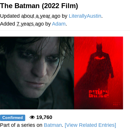
The Batman (2022 Film)
Evelyn Smith Smiling /
Evelynsmithhhhh Stare
Updated
about a year ago
by
LiterallyAustin
.
My Father-In-Law Is A Builder / We
Added
7 years ago
by
Adam
.
Can't, We Don't Know How To Do It
Jacob Batalon CEO of Sex
Topiary
19,760
Confirmed
Part of a series on
Batman
.
[View Related Entries]