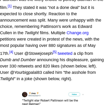
[1]
film.
They stated it was "not a done deal" but it is
expected to close shortly. Reaction to the
announcement was split. Many were unhappy with the
choice, remembering Pattinson's work as Edward
Cullen in the
Twilight
films. Multiple
Change.org
petitions were created in protest of the news, with the
most popular having over 880 signatures as of May
[4]
[5]
17th.
User @Stowejoseph
tweeted
a clip from
Dumb and Dumber
announcing his displeasure, gaining
over 330 retweets and 820 likes (shown below, left).
User @Yourbigpalal83 called him "the asshole from
Twilight
" in a joke (shown below, right).