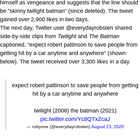
himself as vengeance and suggests that the line should
be "skinny twilight batman" (since deleted). The tweet
gained over 2,900 likes in two days.
The next day, Twitter user @everydayrobsten shared
side-by-side clips from
Twilight
and
The Batman
captioned, "expect robert pattinson to save people from
getting hit by a car anytime and anywhere" (shown
below). The tweet received over 3,300 likes in a day.
expect robert pattinson to save people from getting
hit by a car anytime and anywhere
twilight (2008) the batman (2021)
pic.twitter.com/Yc8QTxZcaJ
— robynne (@everydayrobsten)
August 23, 2020