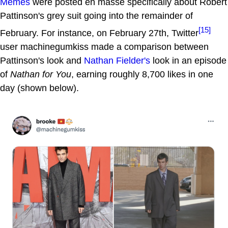
Memes
were posted en masse specifically about Robert
Pattinson's grey suit going into the remainder of
[15]
February. For instance, on February 27th, Twitter
user machinegumkiss made a comparison between
Pattinson's look and
Nathan Fielder's
look in an episode
of
Nathan for You
, earning roughly 8,700 likes in one
day (shown below).