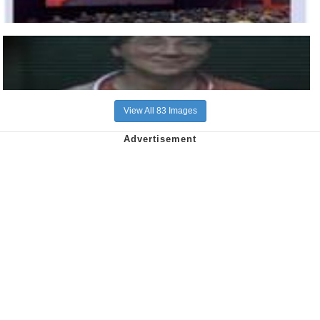
View All 83 Images