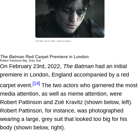
The Batman
Red Carpet Premiere in London
Robert Pattinson Big, Grey Suit
On February 23rd, 2022,
The Batman
had an initial
premiere in London, England accompanied by a red
[14]
carpet event.
The two actors who garnered the most
media attention, as well as meme attention, were
Robert Pattinson and Zoë Kravitz (shown below, left).
Robert Pattinson, for instance, was photographed
wearing a large, grey suit that looked too big for his
body (shown below, right).