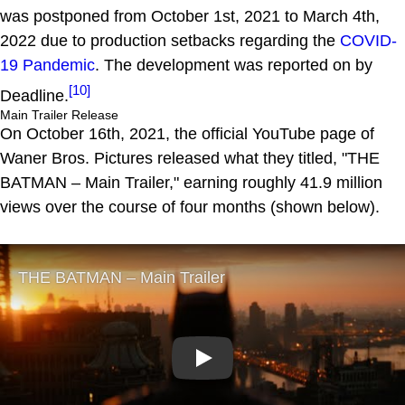
was postponed from October 1st, 2021 to March 4th,
2022 due to production setbacks regarding the
COVID-
19 Pandemic
. The development was reported on by
[10]
Deadline.
Main Trailer Release
On October 16th, 2021, the official YouTube page of
Waner Bros. Pictures released what they titled, "THE
BATMAN – Main Trailer," earning roughly 41.9 million
views over the course of four months (shown below).
Play