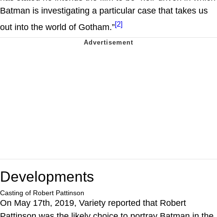
Batman is investigating a particular case that takes us
[2]
out into the world of Gotham.”
Developments
Casting of Robert Pattinson
On May 17th, 2019, Variety reported that Robert
Pattinson was the likely choice to portray Batman in the