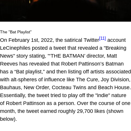
The "Bat Playlist"
[11]
On February 1st, 2022, the satirical Twitter
account
LeCinephiles posted a tweet that revealed a "Breaking
News" story stating, "‘THE BATMAN’ director, Matt
Reeves has revealed that Robert Pattinson’s Batman
has a “Bat playlist,” and then listing off artists associated
with alt-spheres of influence like The Cure, Joy Division,
Bauhaus, New Order, Cocteau Twins and Beach House.
Essentially, the tweet tried to play off the "indie" nature
of Robert Pattinson as a person. Over the course of one
month, the tweet earned roughly 29,700 likes (shown
below).