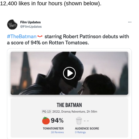
12,400 likes in four hours (shown below).