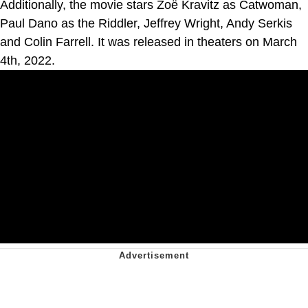
Additionally, the movie stars Zoë Kravitz as Catwoman,
Paul Dano as the Riddler, Jeffrey Wright, Andy Serkis
and Colin Farrell. It was released in theaters on March
4th, 2022.