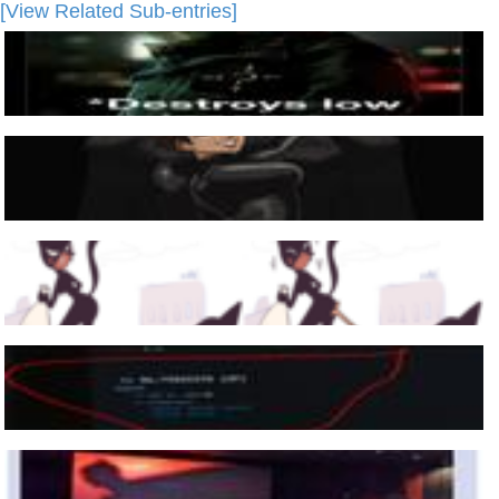
[View Related Sub-entries]