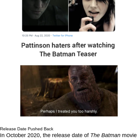
Release Date Pushed Back
In October 2020, the release date of
The Batman
movie