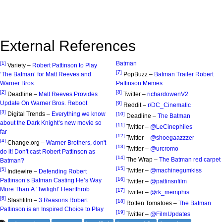
External References
Batman
[1]
Variety –
Robert Pattinson to Play
[7]
‘The Batman’ for Matt Reeves and
PopBuzz –
Batman Trailer Robert
Warner Bros.
Pattinson Memes
[2]
[8]
Deadline –
Matt Reeves Provides
Twitter –
richardowenV2
Update On Warner Bros. Reboot
[9]
Reddit –
r/DC_Cinematic
[3]
Digital Trends –
Everything we know
[10]
Deadline –
The Batman
about the Dark Knight’s new movie so
[11]
Twitter –
@LeCinephiles
far
[12]
Twitter –
@shoegaazzzer
[4]
Change.org –
Warner Brothers, don't
[13]
Twitter –
@urcromo
do it! Don't cast Robert Pattinson as
[14]
The Wrap –
The Batman red carpet
Batman?
[15]
[5]
Twitter –
@machinegumkiss
Indiewire –
Defending Robert
[16]
Pattinson’s Batman Casting He’s Way
Twitter –
@pattinsnfilm
More Than A ‘Twilight’ Heartthrob
[17]
Twitter –
@rk_memphis
[6]
Slashfilm –
3 Reasons Robert
[18]
Rotten Tomatoes –
The Batman
Pattinson is an Inspired Choice to Play
[19]
Twitter –
@FilmUpdates