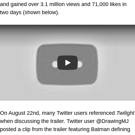
and gained over 3.1 million views and 71,000 likes in
two days (shown below).
Play
On August 22nd, many Twitter users referenced
Twilight
when discussing the trailer. Twitter user @DrawingMJ
posted a clip from the trailer featuring Batman defining