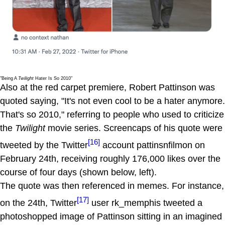
"Being A
Twilight
Hater Is So 2010"
Also at the red carpet premiere, Robert Pattinson was
quoted saying, "It's not even cool to be a hater anymore.
That's so 2010," referring to people who used to criticize
the
Twilight
movie series. Screencaps of his quote were
[16]
tweeted by the Twitter
account pattinsnfilmon on
February 24th, receiving roughly 176,000 likes over the
course of four days (shown below, left).
The quote was then referenced in memes. For instance,
[17]
on the 24th, Twitter
user rk_memphis tweeted a
photoshopped image of Pattinson sitting in an imagined