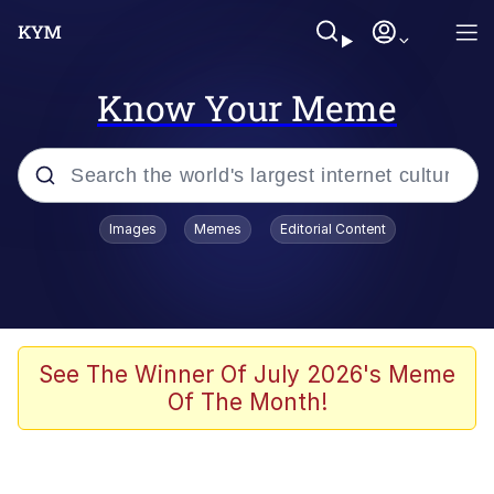
Know Your Meme
Popular searches
Images
Memes
Editorial Content
Memes
Memes
Admin, He's Doing It Sideways
See The Winner Of July 2026's Meme
Of The Month!
Memes
The Missile Knows Where It Is