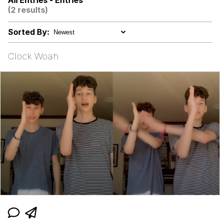
All Entries - Entries
Hoax
(2 results)
Memes
Sorted By:
I Am Tired Of Earth. These People.
Clock Woah
It Was Made For Me! This Is My Hole!
Evelyn Smith Smiling /
Evelynsmithhhhh Stare
My Father-In-Law Is A Builder / We
Can't, We Don't Know How To Do It
Jacob Batalon CEO of Sex
Topiary