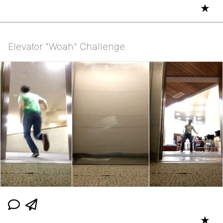
★
Elevator "Woah" Challenge
★