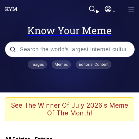
Know Your Meme
Popular searches
Images
Memes
Editorial Content
Memes
Evelyn Smith Smiling /
Evelynsmithhhhh Stare
He Was Whipping Up Shit In A Kettle /
See The Winner Of July 2026's Meme
Boiling Poo In a Kettle
Of The Month!
Neegy
TikTok Water Tank Challenge Death