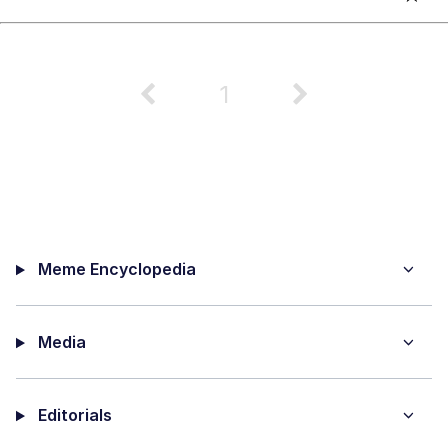
1
Meme Encyclopedia
Media
Editorials