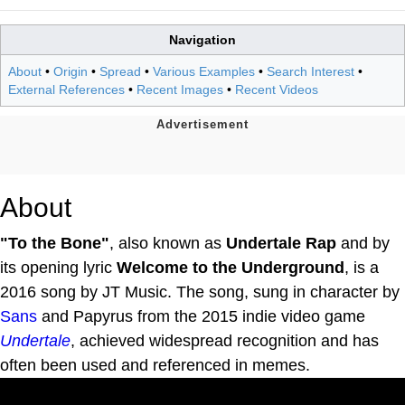
Navigation
About
•
Origin
•
Spread
•
Various Examples
•
Search Interest
•
External References
•
Recent Images
•
Recent Videos
About
"To the Bone"
, also known as
Undertale Rap
and by
its opening lyric
Welcome to the Underground
, is a
2016 song by JT Music. The song, sung in character by
Sans
and Papyrus from the 2015 indie video game
Undertale
, achieved widespread recognition and has
often been used and referenced in memes.