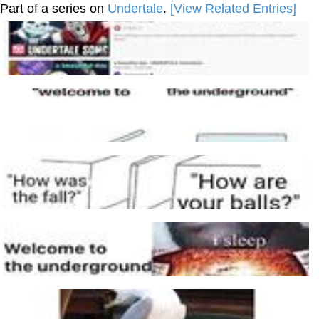
Part of a series on
Undertale
.
[View Related Entries]