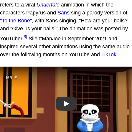
refers to a viral
Undertale
animation in which the
characters Papyrus and
Sans
sing a parody version of
"To the Bone"
, with Sans singing, "How are your balls?"
and "Give us your balls." The animation was posted by
[6]
YouTuber
SilentManJoe in September 2021 and
inspired several other animations using the same audio
over the following months on YouTube and
TikTok
.
Play