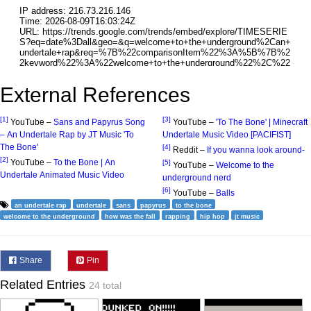
External References
[1]
[3]
YouTube –
Sans and Papyrus Song
YouTube –
'To The Bone' | Minecraft
– An Undertale Rap by JT Music 'To
Undertale Music Video [PACIFIST]
The Bone'
[4]
Reddit –
If you wanna look around-
[2]
YouTube –
To the Bone | An
[5]
YouTube –
Welcome to the
Undertale Animated Music Video
underground nerd
[6]
YouTube –
Balls
an undertale rap
undertale
sans
papyrus
to the bone
welcome to the underground
how was the fall
rapping
hip hop
jt music
Share
Pin
Related Entries
24 total