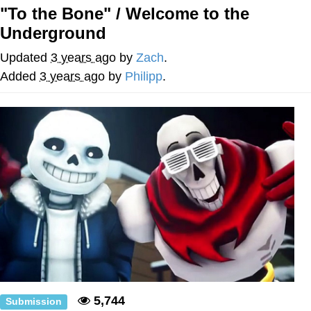
Boiling Poo In a Kettle
"To the Bone" / Welcome to the
Quirk Chungus
Underground
Evelyn Smith Smiling /
Updated
3 years ago
by
Zach
.
Evelynsmithhhhh Stare
Added
3 years ago
by
Philipp
.
My Father-In-Law Is A Builder / We
Can't, We Don't Know How To Do It
Jacob Batalon CEO of Sex
Topiary
5,744
Submission