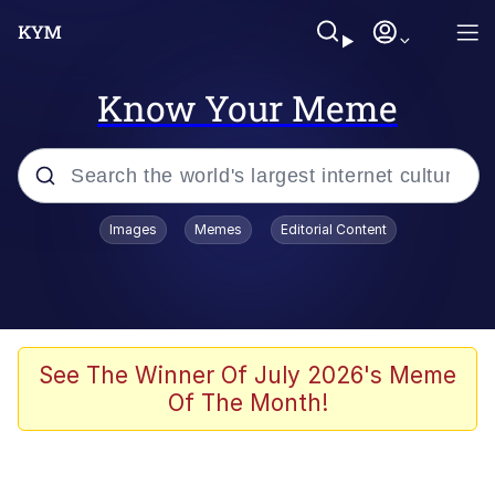
Know Your Meme
Popular searches
Images
Memes
Editorial Content
Friendship Ended With Mudasir
Evelyn Smith Smiling /
Evelynsmithhhhh Stare
Memes
See The Winner Of July 2026's Meme
Of The Month!
Girl With Man's Hand Over Mouth
He Was Whipping Up Shit In A Kettle /