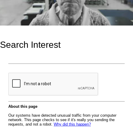
Search Interest