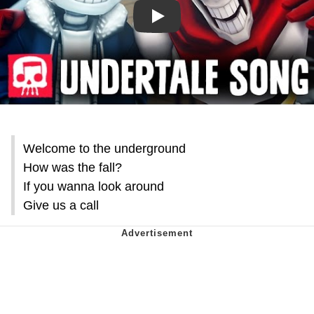
Play
Welcome to the underground
How was the fall?
If you wanna look around
Give us a call