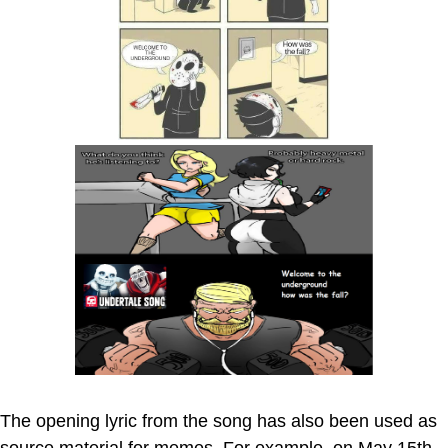
The opening lyric from the song has also been used as
source material for memes. For example, on May 15th,