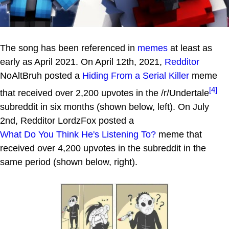
The song has been referenced in
memes
at least as
early as April 2021. On April 12th, 2021,
Redditor
NoAltBruh posted a
Hiding From a Serial Killer
meme
[4]
that received over 2,200 upvotes in the /r/Undertale
subreddit in six months (shown below, left). On July
2nd, Redditor LordzFox posted a
What Do You Think He's Listening To?
meme that
received over 4,200 upvotes in the subreddit in the
same period (shown below, right).