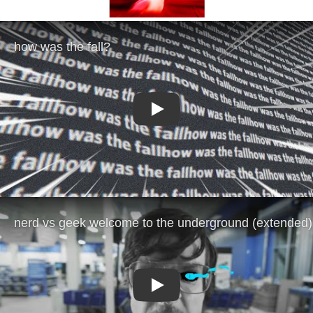
Play
Play