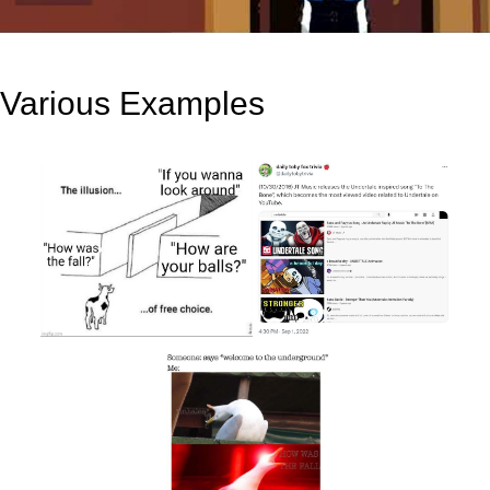
Various Examples