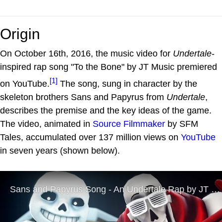
Origin
On October 16th, 2016, the music video for
Undertale
-
inspired rap song "To the Bone" by JT Music premiered
[1]
on YouTube.
The song, sung in character by the
skeleton brothers Sans and Papyrus from
Undertale
,
describes the premise and the key ideas of the game.
The video, animated in
Source Filmmaker
by SFM
Tales, accumulated over 137 million views on
YouTube
in seven years (shown below).