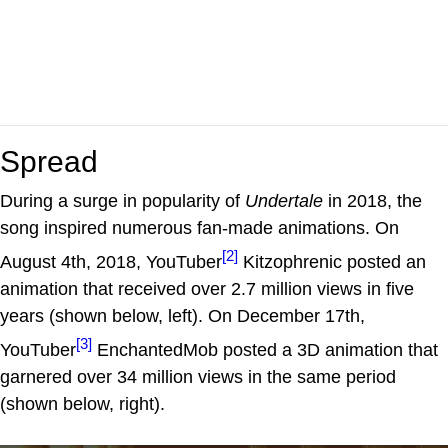
Spread
During a surge in popularity of
Undertale
in 2018, the
song inspired numerous fan-made animations. On
[2]
August 4th, 2018, YouTuber
Kitzophrenic posted an
animation that received over 2.7 million views in five
years (shown below, left). On December 17th,
[3]
YouTuber
EnchantedMob posted a 3D animation that
garnered over 34 million views in the same period
(shown below, right).