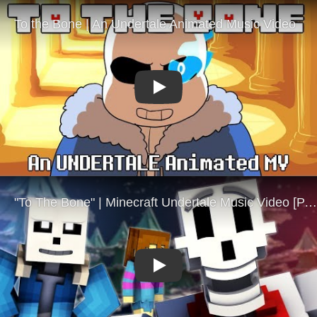
Play
Play