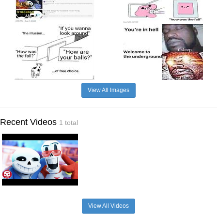
View All Images
Recent Videos
1 total
View All Videos