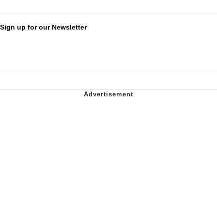
Sign up for our Newsletter