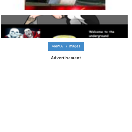
View All 7 Images