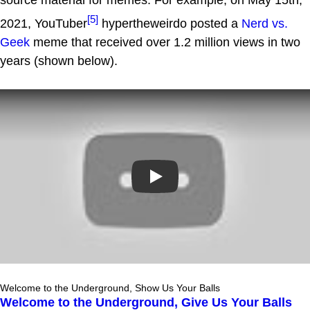
[5]
2021, YouTuber
hypertheweirdo posted a
Nerd vs.
Geek
meme that received over 1.2 million views in two
years (shown below).
Play
Welcome to the Underground, Show Us Your Balls
Welcome to the Underground, Give Us Your Balls