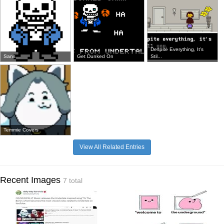
Despite Everything, It's
Sans
Get Dunked On
Stil...
Temmie Covers
View All Related Entries
Recent Images
7 total