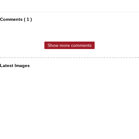
Comments ( 1 )
Show more comments
Latest Images