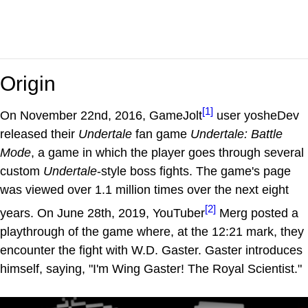
Origin
[1]
On November 22nd, 2016, GameJolt
user yosheDev
released their
Undertale
fan game
Undertale: Battle
Mode
, a game in which the player goes through several
custom
Undertale
-style boss fights. The game's page
was viewed over 1.1 million times over the next eight
[2]
years. On June 28th, 2019, YouTuber
Merg posted a
playthrough of the game where, at the 12:21 mark, they
encounter the fight with W.D. Gaster. Gaster introduces
himself, saying, "I'm Wing Gaster! The Royal Scientist."