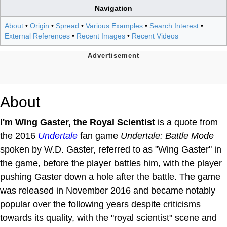
Navigation
About
•
Origin
•
Spread
•
Various Examples
•
Search Interest
•
External References
•
Recent Images
•
Recent Videos
About
I'm Wing Gaster, the Royal Scientist
is a quote from
the 2016
Undertale
fan game
Undertale: Battle Mode
spoken by W.D. Gaster, referred to as "Wing Gaster" in
the game, before the player battles him, with the player
pushing Gaster down a hole after the battle. The game
was released in November 2016 and became notably
popular over the following years despite criticisms
towards its quality, with the "royal scientist" scene and