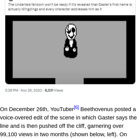
[6]
On December 26th, YouTuber
Beethovenus posted a
voice-overed edit of the scene in which Gaster says the
line and is then pushed off the cliff, garnering over
99,100 views in two months (shown below, left). On