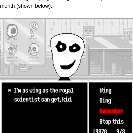
month (shown below).