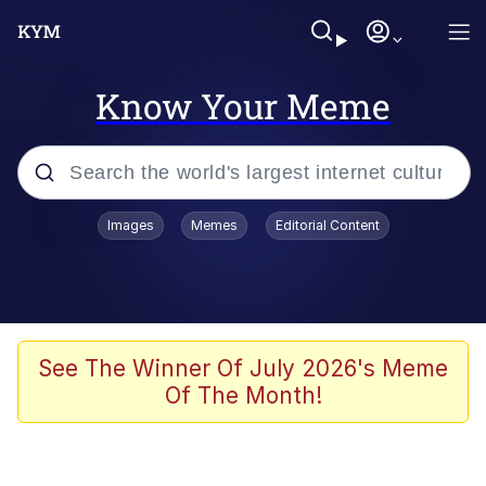
Know Your Meme
Popular searches
Images
Memes
Editorial Content
Memes
Polyester Edit
Evelyn Smith Smiling /
See The Winner Of July 2026's Meme
Evelynsmithhhhh Stare
Of The Month!
The Ghost of The Goon / Goonmobile
Navy Seal Copypasta