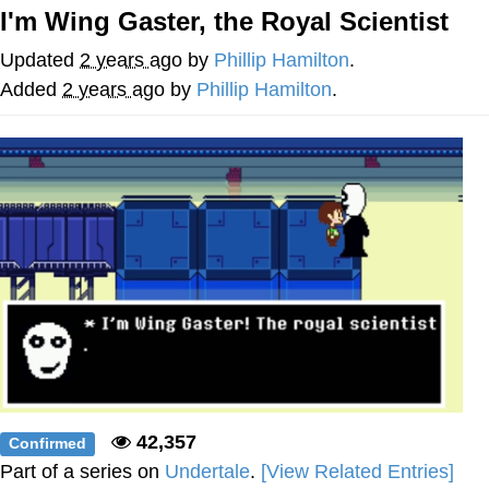
I'm Wing Gaster, the Royal Scientist
Twitter / X
Updated
2 years ago
by
Phillip Hamilton
.
Evelyn Smith Smiling /
Added
2 years ago
by
Phillip Hamilton
.
Evelynsmithhhhh Stare
My Father-In-Law Is A Builder / We
Can't, We Don't Know How To Do It
Jacob Batalon CEO of Sex
Topiary
42,357
Confirmed
Part of a series on
Undertale
.
[View Related Entries]