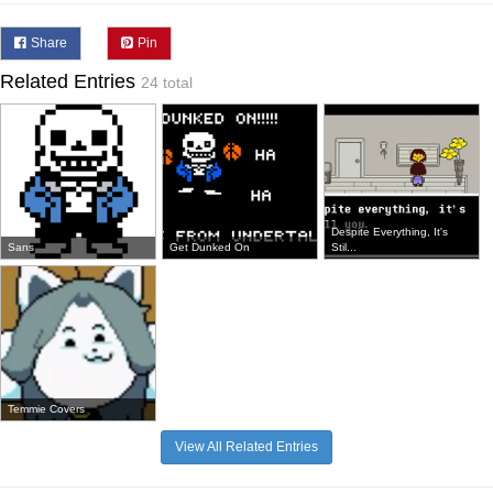
Share
Pin
Related Entries
24 total
Despite Everything, It's
Sans
Get Dunked On
Stil...
Temmie Covers
View All Related Entries