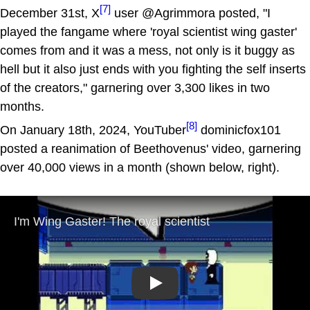
[7]
December 31st, X
user @Agrimmora posted, "I
played the fangame where 'royal scientist wing gaster'
comes from and it was a mess, not only is it buggy as
hell but it also just ends with you fighting the self inserts
of the creators," garnering over 3,300 likes in two
months.
[8]
On January 18th, 2024, YouTuber
dominicfox101
posted a reanimation of Beethovenus' video, garnering
over 40,000 views in a month (shown below, right).
Play