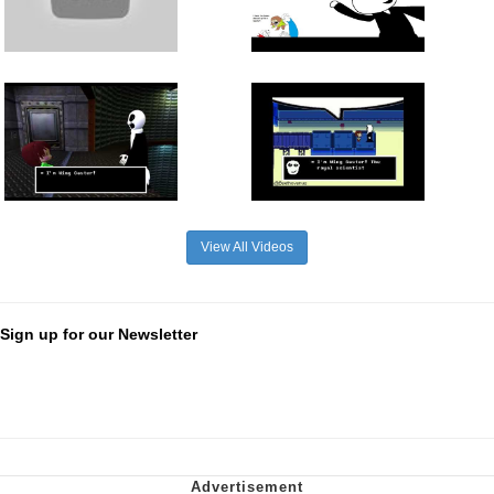
View All Videos
Sign up for our Newsletter