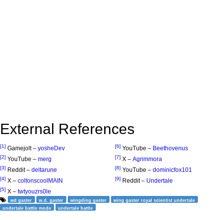
External References
[1]
[6]
Gamejolt –
yosheDev
YouTube –
Beethovenus
[2]
[7]
YouTube –
merg
X –
Agrimmora
[3]
[8]
Reddit –
deltarune
YouTube –
dominicfox101
[4]
[9]
X –
coltonscoolMAIN
Reddit –
Undertale
[5]
X –
twtyouzrs0le
wd gaster
w.d. gaster
wingding gaster
wing gaster royal scientist undertale
undertale battle mode
undertale battle