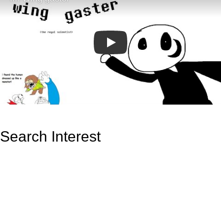
Play
Search Interest