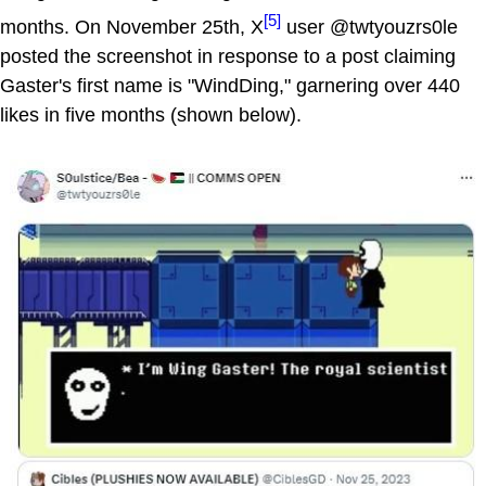
[5]
months. On November 25th, X
user @twtyouzrs0le
posted the screenshot in response to a post claiming
Gaster's first name is "WindDing," garnering over 440
likes in five months (shown below).