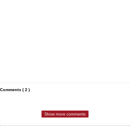
Comments ( 2 )
Show more comments