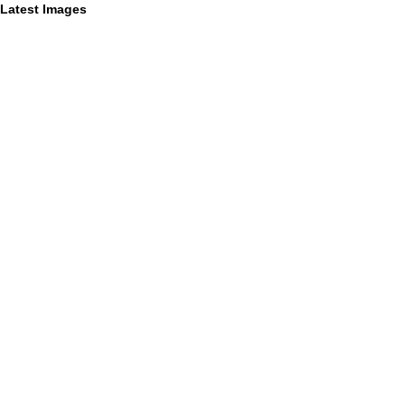
Latest Images