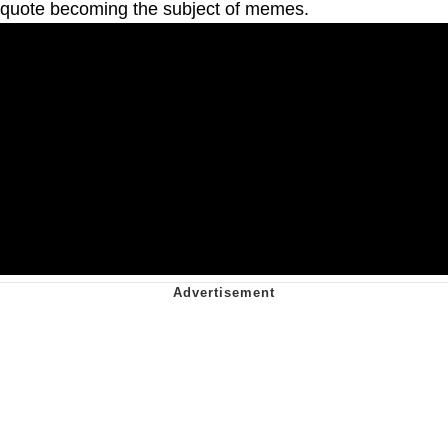
quote becoming the subject of memes.