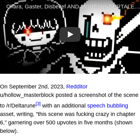
Play
On September 2nd, 2023,
Redditor
u/hollow_masterblock posted a screenshot of the scene
[3]
to /r/Deltarune
with an additional
speech bubbling
asset, writing, "this scene was fucking crazy in chapter
6," garnering over 500 upvotes in five months (shown
below).