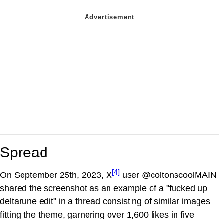
Spread
[4]
On September 25th, 2023, X
user @coltonscoolMAIN
shared the screenshot as an example of a "fucked up
deltarune edit" in a thread consisting of similar images
fitting the theme, garnering over 1,600 likes in five