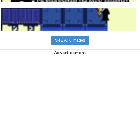
View All 6 Images