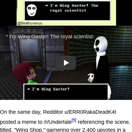
Play
On the same day, Redditor u/ERR0RakaDeadK4t
[9]
posted a meme to /r/Undertale
referencing the scene,
titled, "Wing Shop," garnering over 2,400 upvotes in a