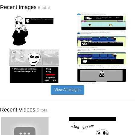
Recent Images
6 total
View All Images
Recent Videos
5 total