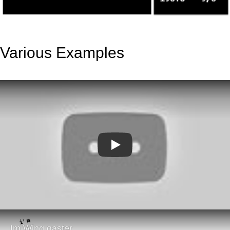
Various Examples
Play