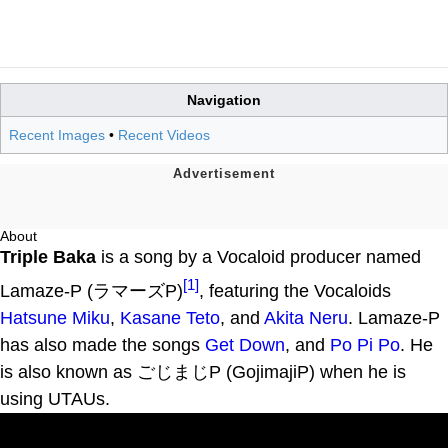
Navigation
Recent Images
•
Recent Videos
About
Triple Baka
is a song by a Vocaloid producer named
[1]
Lamaze-P (ラマーズP)
, featuring the Vocaloids
Hatsune Miku
,
Kasane Teto
, and
Akita Neru
. Lamaze-P
has also made the songs
Get Down
, and
Po Pi Po
. He
is also known as ごじまじP (GojimajiP) when he is
using UTAUs.