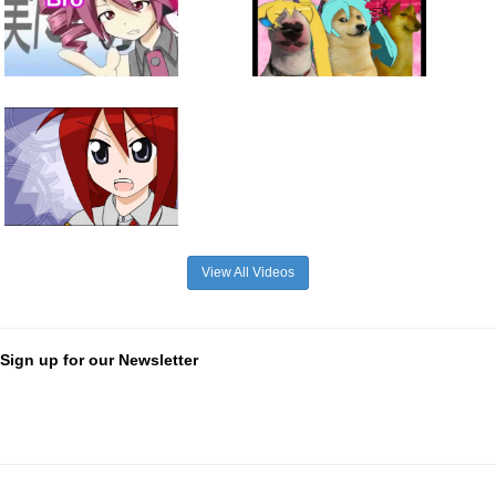
View All Videos
Sign up for our Newsletter