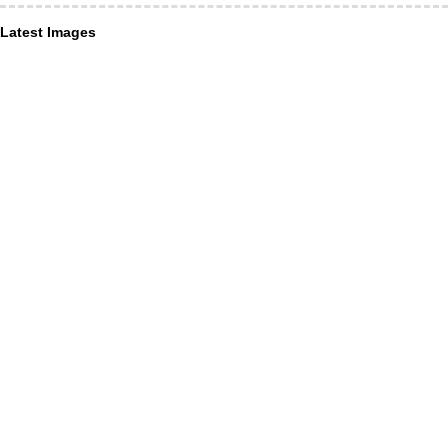
Latest Images