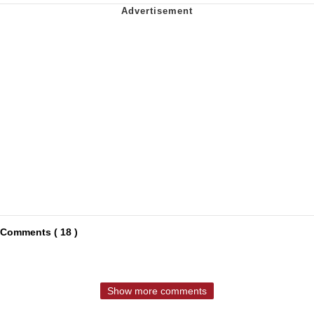
Comments ( 18 )
Show more comments