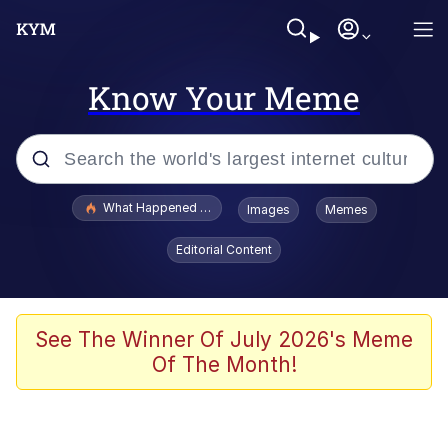
Know Your Meme
Popular searches
What Happened To Toadsworth / Toadsworth Is Dead
Images
Memes
Evelyn Smith Smiling /
Editorial Content
Evelynsmithhhhh Stare
Neegy
Memes
See The Winner Of July 2026's Meme
Of The Month!
Dancing Triangle HD GIF
Memes