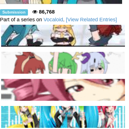
86,768
Submission
Part of a series on
Vocaloid
.
[View Related Entries]