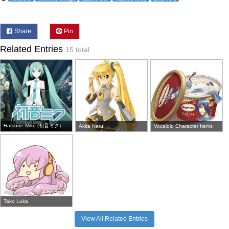
Share
Pin
Related Entries
15 total
Hatsune Miku (初音ミク)
Akita Neru
Vocaloid Character Items
Tako Luka
View All Related Entries