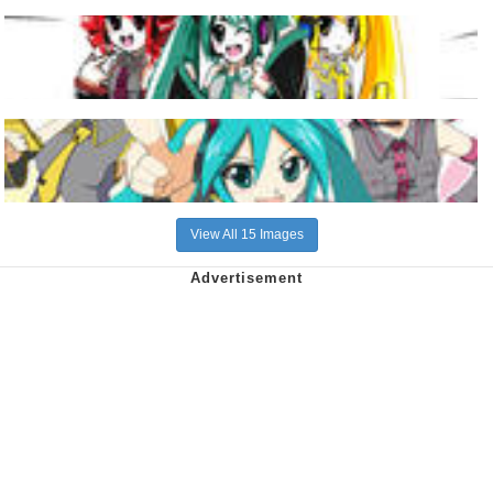
View All 15 Images