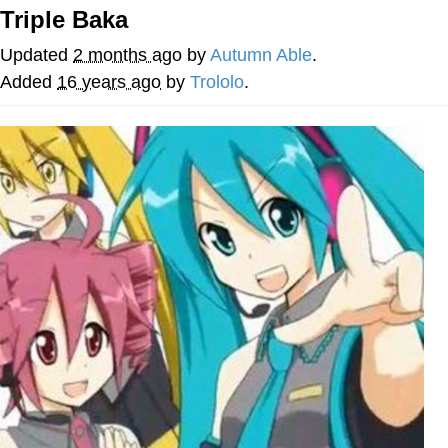
Triple Baka
Navy Seal Copypasta
Updated
2 months ago
by
Autumn Able
.
Evelyn Smith Smiling /
Added
16 years ago
by
Trololo
.
Evelynsmithhhhh Stare
My Father-In-Law Is A Builder / We
Can't, We Don't Know How To Do It
Jacob Batalon CEO of Sex