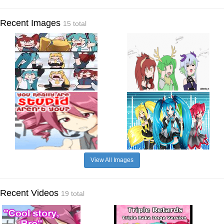
Recent Images
15 total
View All Images
Recent Videos
19 total