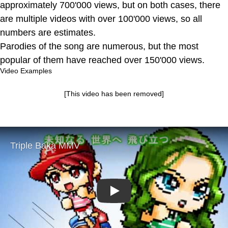
approximately 700'000 views, but on both cases, there
are multiple videos with over 100'000 views, so all
numbers are estimates.
Parodies of the song are numerous, but the most
popular of them have reached over 150'000 views.
Video Examples
[This video has been removed]
Play