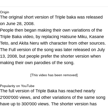
Origin
The original short version of Triple baka was released
on June 28, 2008.
People then began making their own variations of the
Triple Baka video, by replacing Hatsune Miku, Kasane
Teto, and Akita Neru with character from other sources.
The Full version of the song was later released on July
13, 2008, but people prefer the shorter version when
making their own parodies of the song.
[This video has been removed]
Popularity on YouTube
The full version of Triple Baka has reached nearly
2'000'000 views, and other variations of the same song
have up to 300'000 views. The shorter version has