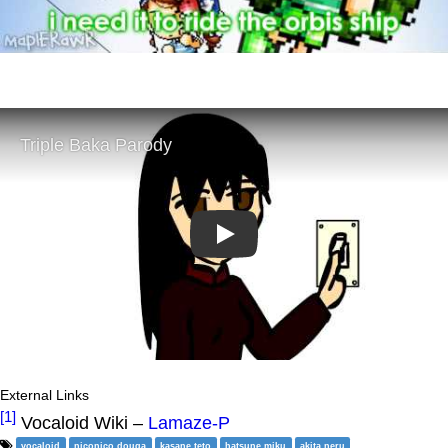
Play
External Links
[1]
Vocaloid Wiki –
Lamaze-P
vocaloid
niconico douga
kasane teto
hatsune miku
akita neru