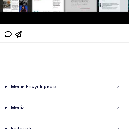
Meme Encyclopedia
Media
Editorials