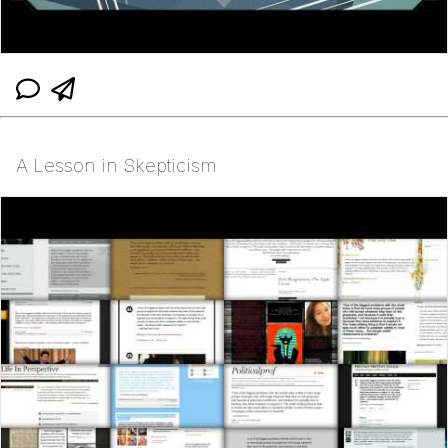
A Lesson in Skepticism