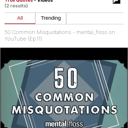
Troll Quotes
- Videos
(2 results)
You're Breathtaking
50 Common Misquotations - mental_floss on
Evelyn Smith Smiling /
YouTube (Ep.11)
Evelynsmithhhhh Stare
My Father-In-Law Is A Builder / We
Can't, We Don't Know How To Do It
Jacob Batalon CEO of Sex