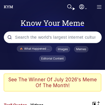
Know Your Meme
Popular searches
What Happened To Toadsworth / Toadsworth Is Dead
Images
Memes
Evelyn Smith Smiling /
Editorial Content
Evelynsmithhhhh Stare
Memes
Stop Raping, Ser (AKOTSK)
See The Winner Of July 2026's Meme
Of The Month!
Polyester Edit
Scuba Dance
+