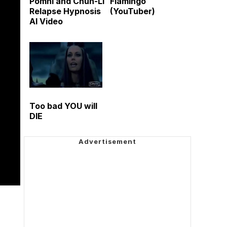
Pomni and Chun-Li
Flamingo
Relapse Hypnosis
(YouTuber)
AI Video
Too bad YOU will
DIE