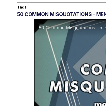
Tags:
50 COMMON MISQUOTATIONS - MENT