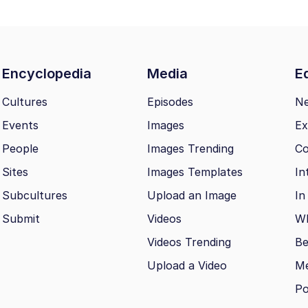
Encyclopedia
Media
Ed
Cultures
Episodes
N
Events
Images
Ex
People
Images Trending
Co
Sites
Images Templates
In
Subcultures
Upload an Image
In
Submit
Videos
Wh
Videos Trending
Be
Upload a Video
M
Po