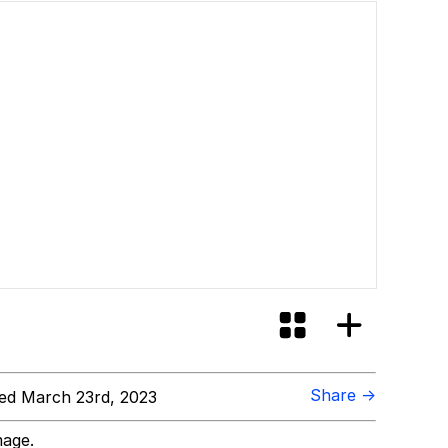
Share →
ed March 23rd, 2023
mage.