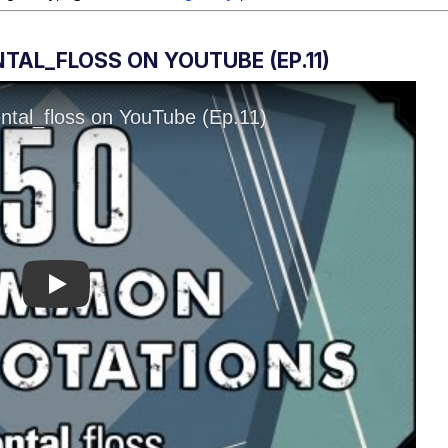
AL_FLOSS ON YOUTUBE (EP.11)
Play