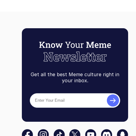
Get all the best Meme culture right in
your inbox.