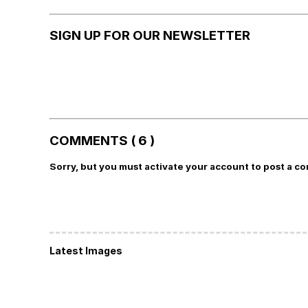
SIGN UP FOR OUR NEWSLETTER
COMMENTS ( 6 )
Sorry, but you must activate your account to post a c
Latest Images