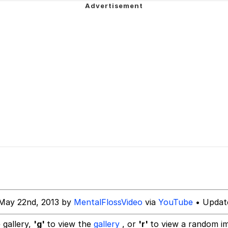
u Ballincat43
draws
ter
owd
 Evelynsmithhhhh Stare
 Builder / We Can't, We Don't Know How To Do It
 Sex
May 22nd, 2013 by
MentalFlossVideo
via
YouTube
• Updat
 gallery,
'g'
to view the
gallery
, or
'r'
to view a random i