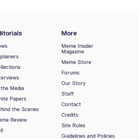
itorials
More
ews
Meme Insider
Magazine
plainers
Meme Store
llections
Forums
terviews
Our Story
 the Media
Staff
ite Papers
Contact
hind the Scenes
Credits
eme Review
Site Rules
ll
Guidelines and Policies