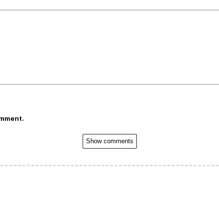
omment.
Show comments