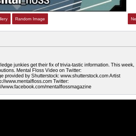
lery
Random Image
Ne
 junkies get their fix of trivia-tastic information. This week,
tions. Mental Floss Video on Twitter:
e provided by Shutterstock: www.shutterstock.com Artist
tp://www.mentalfloss.com Twitter:
tp://www.facebook.com/mentalflossmagazine