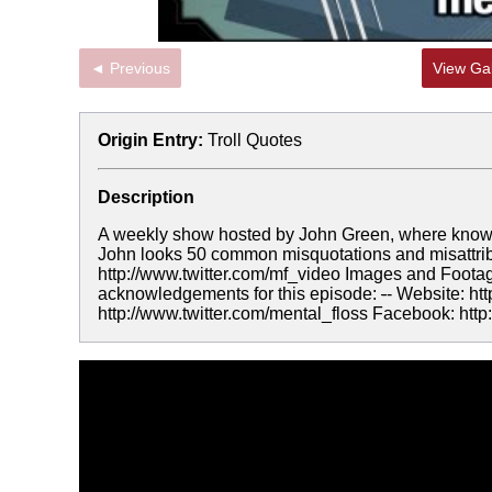
◄ Previous
View Gal
Origin Entry:
Troll Quotes
Description
A weekly show hosted by John Green, where knowledge
John looks 50 common misquotations and misattribu
http://www.twitter.com/mf_video Images and Footag
acknowledgements for this episode:
-
- Website: ht
http://www.twitter.com/mental_floss Facebook: ht