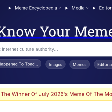
Meme Encyclopedia
Media
Editor
Know Your Mem
appened To Toadsworth / Toadsworth Is Dead
Images
Memes
Editori
 Evelynsmithhhhh Stare
 The Winner Of July 2026's Meme Of The Mo