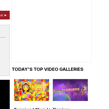
xt ►
TODAY'S TOP VIDEO GALLERIES