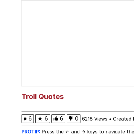
Ballincat43 / Thank Yo
Akakichi no Eleven Re
Shakira On the Compu
V Stepped Into the Cr
Evelyn Smith Smiling /
My Father-In-Law Is A
Troll Quotes
Jacob Batalon CEO of
6
★
6
6
0
6218 Views
•
Created 
PROTIP:
Press the ← and → keys to navigate the