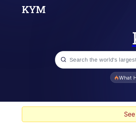
Popular searches
What H
Evelyn Smith Smiling /
Memes
See
Scuba Dance