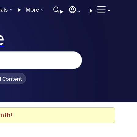
ials
More
e
al Content
nth!