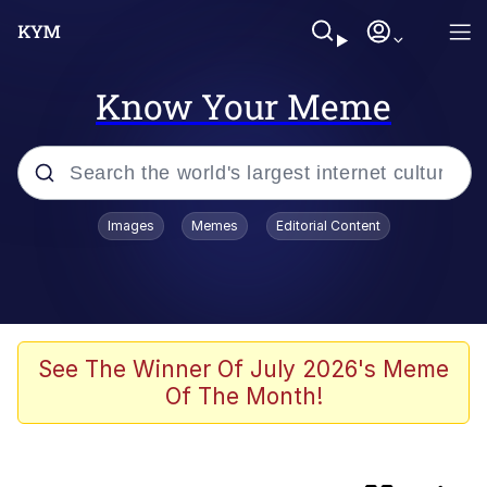
Know Your Meme
Popular searches
Images
Memes
Editorial Content
Memes
Memes
Evelyn Smith Smiling /
See The Winner Of July 2026's Meme
Evelynsmithhhhh Stare
Of The Month!
We Should Improve Society Somewhat
Sophie Cunningham Pointing