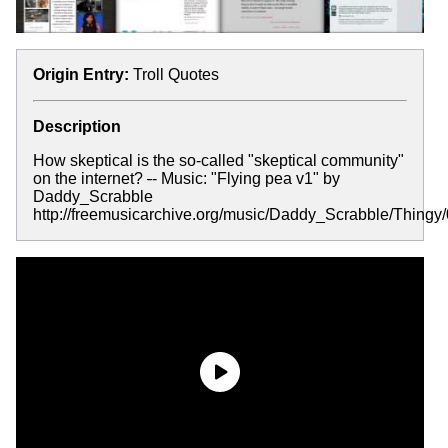
Origin Entry:
Troll Quotes
Description
How skeptical is the so-called "skeptical community"
on the internet?
-
- Music: "Flying pea v1" by
Daddy_Scrabble
http://freemusicarchive.org/music/Daddy_Scrabble/Thing