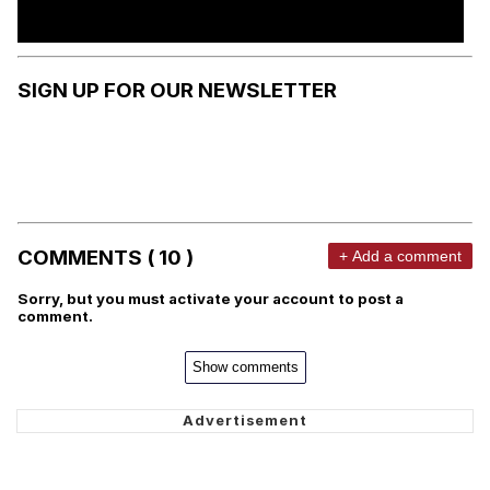
SIGN UP FOR OUR NEWSLETTER
COMMENTS ( 10 )
+ Add a comment
Sorry, but you must activate your account to post a
comment.
Show comments