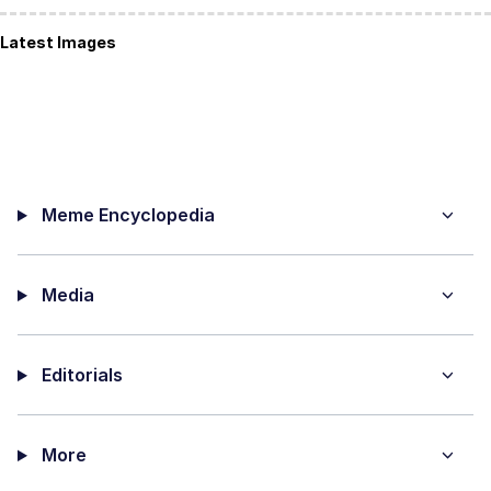
Latest Images
Meme Encyclopedia
Media
Editorials
More