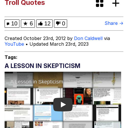
Troll Quotes
Colonel Toad
Kinda Chic Trend
10
★
6
12
0
Share →
Evelyn Smith Smiling /
Created October 23rd, 2012 by
Don Caldwell
via
Evelynsmithhhhh Stare
YouTube
• Updated March 23rd, 2023
My Father-In-Law Is A Builder / We
Can't, We Don't Know How To Do It
Tags:
Jacob Batalon CEO of Sex
A LESSON IN SKEPTICISM
Topiary
Play