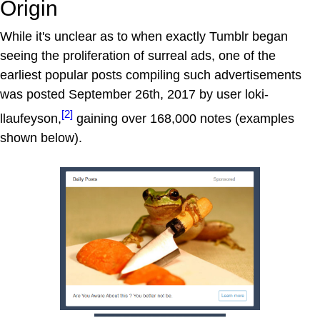
Origin
While it's unclear as to when exactly Tumblr began
seeing the proliferation of surreal ads, one of the
earliest popular posts compiling such advertisements
was posted September 26th, 2017 by user loki-
[2]
llaufeyson,
gaining over 168,000 notes (examples
shown below).