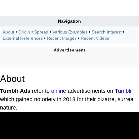
Navigation
About
•
Origin
•
Spread
•
Various Examples
•
Search Interest
•
External References
•
Recent Images
•
Recent Videos
About
Tumblr Ads
refer to
online
advertisements on
Tumblr
which gained notoriety in 2018 for their bizarre, surreal
nature.