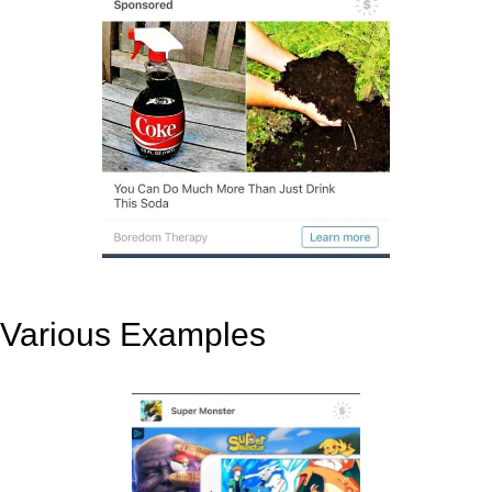
Various Examples