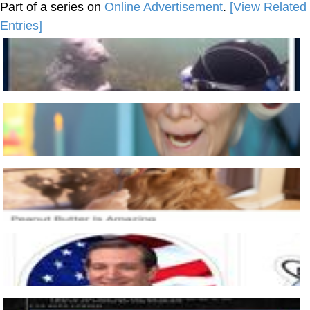
Part of a series on
Online Advertisement
.
[View Related
Entries]