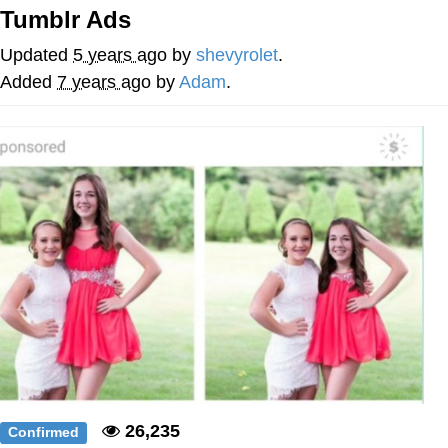
Tumblr Ads
Memes
Updated
5 years ago
by
shevyrolet
.
Does He Know?
Added
7 years ago
by
Adam
.
The Missile Knows Where It Is
Memes
Evelyn Smith Smiling /
Evelynsmithhhhh Stare
My Father-In-Law Is A Builder / We
Can't, We Don't Know How To Do It
Jacob Batalon CEO of Sex
Topiary
26,235
Confirmed