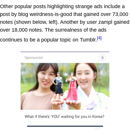
Other popular posts highlighting strange ads include a
post by blog weirdness-is-good that gained over 73,000
notes (shown below, left). Another by user zampl gained
over 18,000 notes. The surrealness of the ads
[4]
continues to be a popular topic on Tumblr.