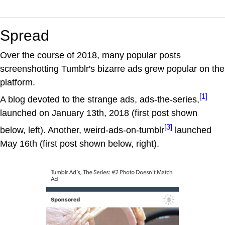
Spread
Over the course of 2018, many popular posts
screenshotting Tumblr's bizarre ads grew popular on the
platform.
[1]
A blog devoted to the strange ads, ads-the-series,
launched on January 13th, 2018 (first post shown
[3]
below, left). Another, weird-ads-on-tumblr
launched
May 16th (first post shown below, right).