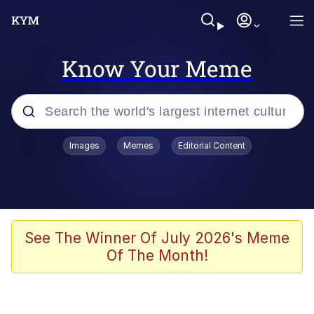
Know Your Meme
Popular searches
Images
Memes
Editorial Content
Memes
Jacob Batalon CEO of Sex
TikTok Water Tank Challenge Death
See The Winner Of July 2026's Meme
Hoax
Of The Month!
Evelyn Smith Smiling /
Evelynsmithhhhh Stare
Memes