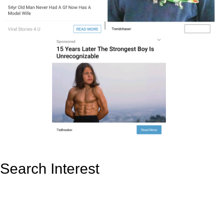
Search Interest