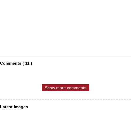
Comments ( 11 )
Show more comments
Latest Images