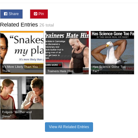
Share
Pin
Related Entries
26 total
It's More Likely Than You
Has Science Gone Too
Think
Trainers Hate Him
Far?
Folgers "Brother and
Sister" ...
View All Related Entries