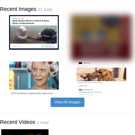
Recent Images
31 total
View All Images
Recent Videos
1 total