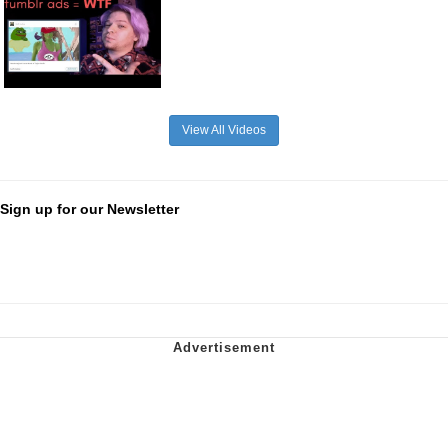
View All Videos
Sign up for our Newsletter