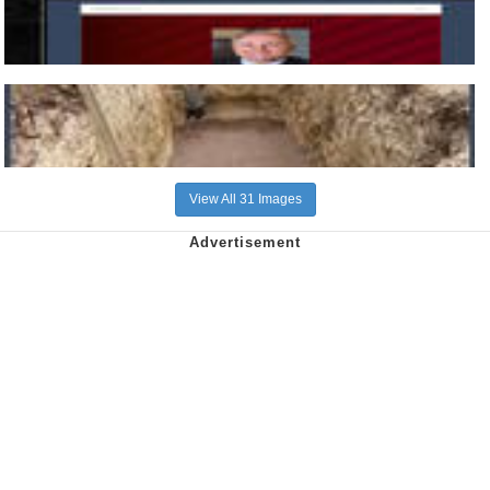
View All 31 Images