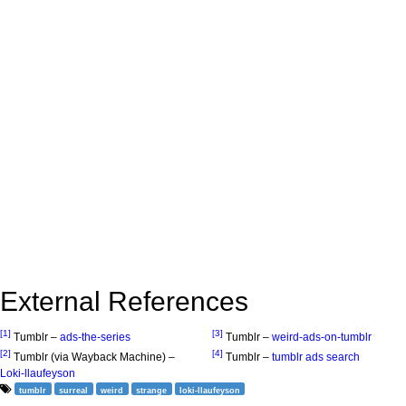
External References
[1]
[3]
Tumblr –
ads-the-series
Tumblr –
weird-ads-on-tumblr
[2]
[4]
Tumblr (via Wayback Machine) –
Tumblr –
tumblr ads search
Loki-llaufeyson
tumblr
surreal
weird
strange
loki-llaufeyson