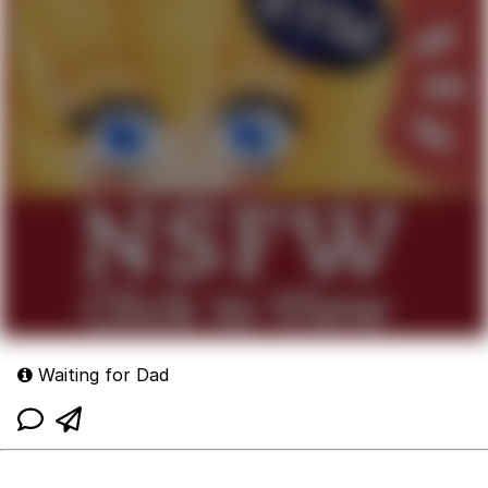
Waiting for Dad