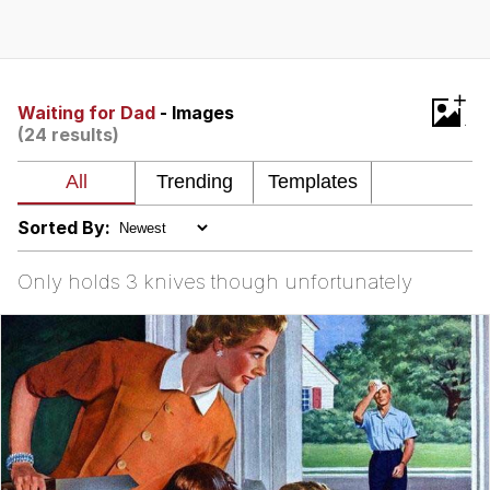
Memes
Does He Know?
+
Waiting for Dad
- Images
(24 results)
The Missile Knows Where It Is
Memes
Sorted By:
Evelyn Smith Smiling /
Evelynsmithhhhh Stare
Only holds 3 knives though unfortunately
My Father-In-Law Is A Builder / We
Can't, We Don't Know How To Do It
Jacob Batalon CEO of Sex
Topiary