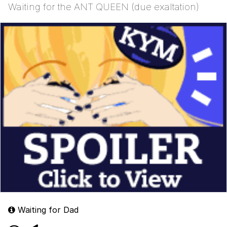
Waiting for the ANT QUEEN (due exaltation)
Waiting for Dad