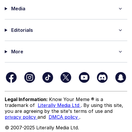
Media
Editorials
More
Legal Information:
Know Your Meme ® is a
trademark of
Literally Media Ltd
. By using this site,
you are agreeing by the site's terms of use and
privacy policy
and
DMCA policy
.
© 2007-2025 Literally Media Ltd.