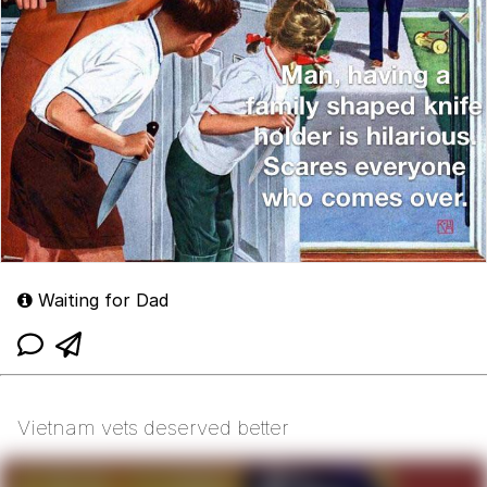
Waiting for Dad
Vietnam vets deserved better