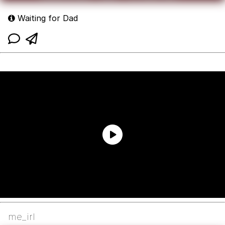
Waiting for Dad
me_irl