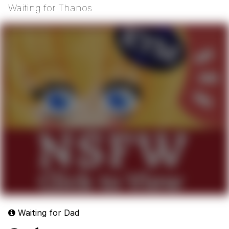
Waiting for Thanos
Waiting for Dad