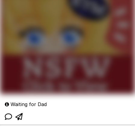
Waiting for Dad