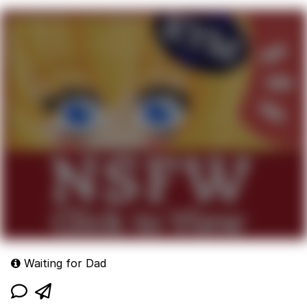
Waiting for Dad