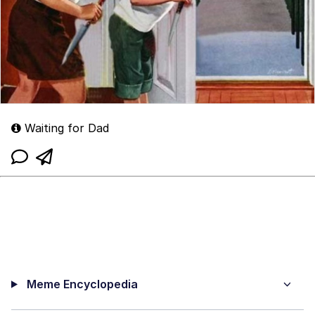
Waiting for Dad
Meme Encyclopedia