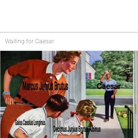
Waiting for Caesar