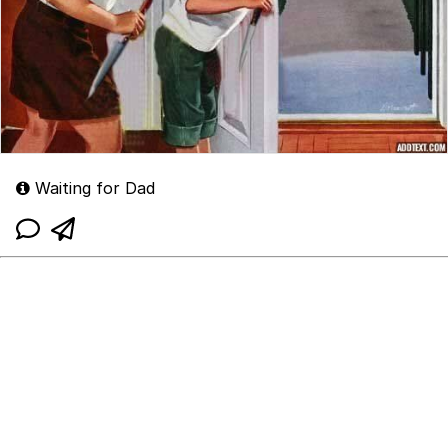
Waiting for Dad