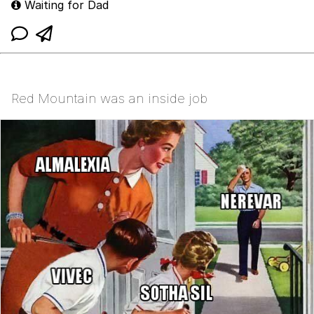
Waiting for Dad
Red Mountain was an inside job