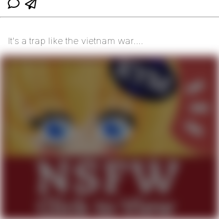
It's a trap like the vietnam war....