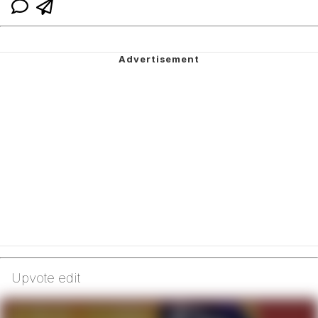
Upvote edit