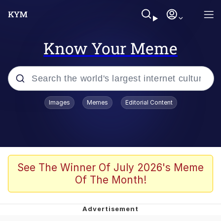
Know Your Meme
Popular searches
Images
Memes
Editorial Content
Memes
Jacob Batalon CEO of Sex
TikTok Water Tank Challenge Death
See The Winner Of July 2026's Meme
Hoax
Of The Month!
Evelyn Smith Smiling /
Evelynsmithhhhh Stare
Memes