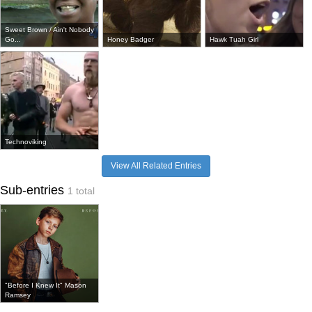
Sweet Brown / Ain't Nobody
Go...
Honey Badger
Hawk Tuah Girl
Technoviking
View All Related Entries
Sub-entries
1 total
"Before I Knew It" Mason
Ramsey