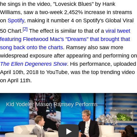
he sings in the video, "Lovesick Blues" by Hank
Williams, saw a two-week 2,452% increase in streams
on
Spotify
, making it number 4 on Spotify's Global Viral
[2]
50 Chart.
The effect is similar to that of a
viral tweet
featuring Fleetwood Mac's "Dreams" that brought that
song back onto the charts
. Ramsey also saw more
widespread exposure after appearing and performing on
The Ellen Degeneres Show
. His performance, uploaded
April 10th, 2018 to YouTube, was the top trending video
on April 11th.
Play