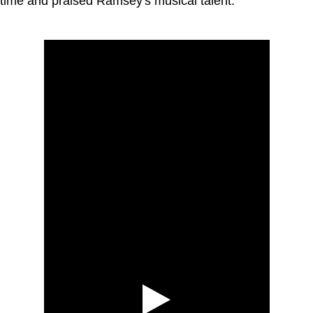
time and praised Ramsey's musical talent.