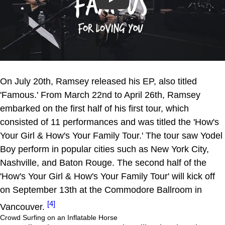
Play
On July 20th, Ramsey released his EP, also titled
'Famous.' From March 22nd to April 26th, Ramsey
embarked on the first half of his first tour, which
consisted of 11 performances and was titled the 'How's
Your Girl & How's Your Family Tour.' The tour saw Yodel
Boy perform in popular cities such as New York City,
Nashville, and Baton Rouge. The second half of the
'How's Your Girl & How's Your Family Tour' will kick off
on September 13th at the Commodore Ballroom in
[4]
Vancouver.
Crowd Surfing on an Inflatable Horse