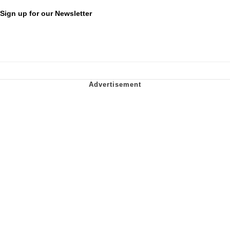
Sign up for our Newsletter