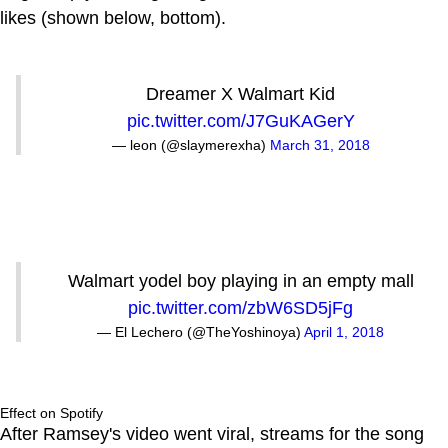
likes (shown below, bottom).
Dreamer X Walmart Kid
pic.twitter.com/J7GuKAGerY
— leon (@slaymerexha)
March 31, 2018
Walmart yodel boy playing in an empty mall
pic.twitter.com/zbW6SD5jFg
— El Lechero (@TheYoshinoya)
April 1, 2018
Effect on Spotify
After Ramsey's video went viral, streams for the song