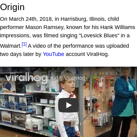
Origin
On March 24th, 2018, in Harrisburg, Illinois, child
performer Mason Ramsey, known for his Hank Williams
impressions, was filmed singing "Lovesick Blues" in a
[1]
Walmart.
A video of the performance was uploaded
two days later by
YouTube
account ViralHog.
Play