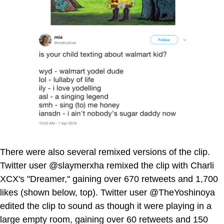
There were also several remixed versions of the clip.
Twitter user @slaymerxha remixed the clip with Charli
XCX's "Dreamer," gaining over 670 retweets and 1,700
likes (shown below, top). Twitter user @TheYoshinoya
edited the clip to sound as though it were playing in a
large empty room, gaining over 60 retweets and 150