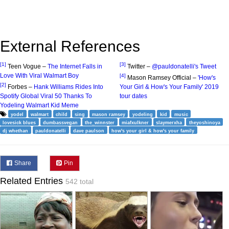
External References
[1]
[3]
Teen Vogue –
The Internet Falls in
Twitter –
@pauldonatelli's Tweet
Love With Viral Walmart Boy
[4]
Mason Ramsey Official –
'How's
[2]
Forbes –
Hank Williams Rides Into
Your Girl & How's Your Family' 2019
Spotify Global Viral 50 Thanks To
tour dates
Yodeling Walmart Kid Meme
yodel
walmart
child
sing
mason ramsey
yodeling
kid
music
lovesick blues
dumbassvegan
the_winnster
miafxulkner
slaymerxha
theyoshinoya
dj whethan
pauldonatelli
dave paulson
how's your girl & how's your family
Share
Pin
Related Entries
542 total