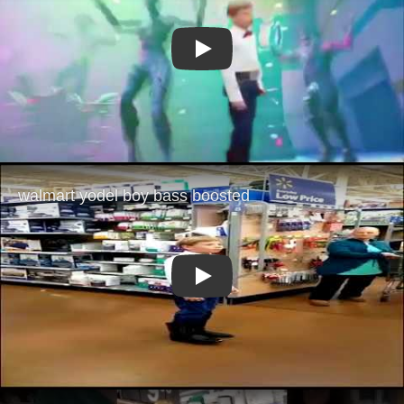
Play
Play