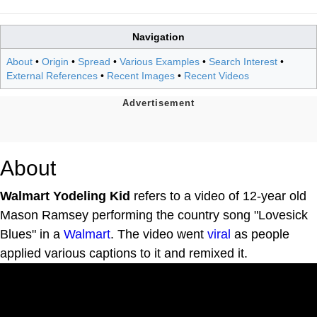
Navigation
About
•
Origin
•
Spread
•
Various Examples
•
Search Interest
•
External References
•
Recent Images
•
Recent Videos
About
Walmart Yodeling Kid
refers to a video of 12-year old
Mason Ramsey performing the country song "Lovesick
Blues" in a
Walmart
. The video went
viral
as people
applied various captions to it and remixed it.