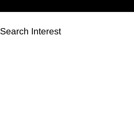
Search Interest