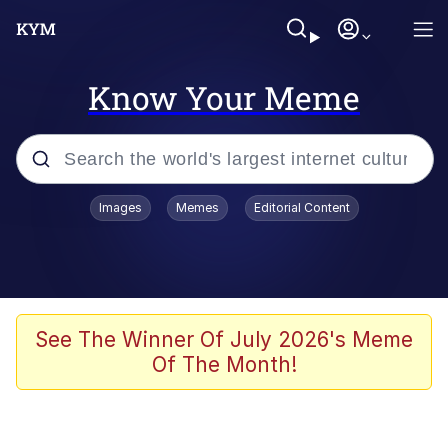
Know Your Meme
Popular searches
Images
Memes
Editorial Content
Neegy
Memes
Evelyn Smith Smiling /
See The Winner Of July 2026's Meme
Evelynsmithhhhh Stare
Of The Month!
John Rod
GuguGaga Penguin – Cutest Moments