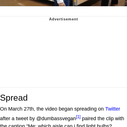
Spread
On March 27th, the video began spreading on
Twitter
[1]
after a tweet by @dumbassvegan
paired the clip with
the caption "Me: which aisle can i find light bulbs?