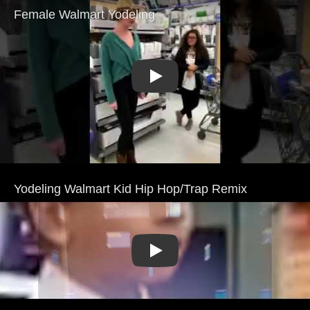
Play
Play