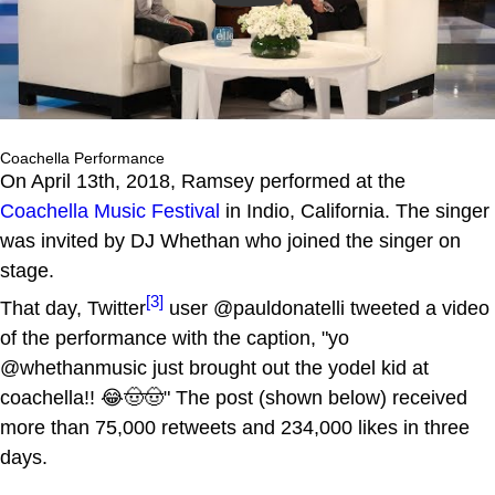
Coachella Performance
On April 13th, 2018, Ramsey performed at the
Coachella Music Festival
in Indio, California. The singer
was invited by DJ Whethan who joined the singer on
stage.
[3]
That day, Twitter
user @pauldonatelli tweeted a video
of the performance with the caption, "yo
@whethanmusic just brought out the yodel kid at
coachella!! 😂🤠🤠" The post (shown below) received
more than 75,000 retweets and 234,000 likes in three
days.