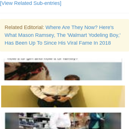
[View Related Sub-entries]
Related Editorial:
Where Are They Now? Here's
What Mason Ramsey, The 'Walmart Yodeling Boy,'
Has Been Up To Since His Viral Fame In 2018