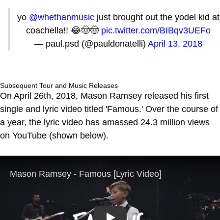
yo
@whethanmusic
just brought out the yodel kid at
coachella!! 😂🤠🤠
pic.twitter.com/BIBqv3UEFo
— paul.psd (@pauldonatelli)
April 13, 2018
Subsequent Tour and Music Releases
On April 26th, 2018, Mason Ramsey released his first
single and lyric video titled 'Famous.' Over the course of
a year, the lyric video has amassed 24.3 million views
on YouTube (shown below).