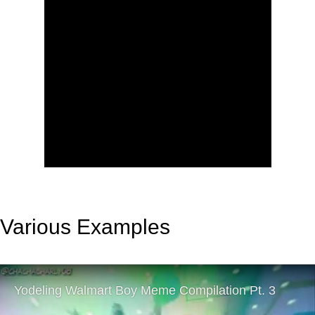
Various Examples