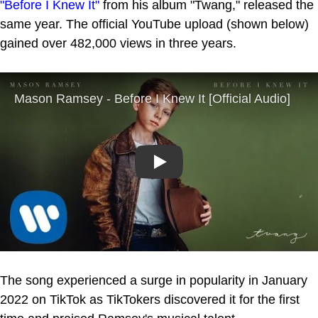
"Before I Knew It"
from his album "Twang," released the
same year. The official YouTube upload (shown below)
gained over 482,000 views in three years.
Play
The song experienced a surge in popularity in January
2022 on TikTok as TikTokers discovered it for the first