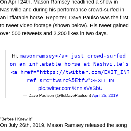
On April 24th, Mason Ramsey headlined a show in
Nashville and during his performance crowd-surfed in
an inflatable horse. Reporter, Dave Paulso was the first
to tweet video footage (shown below). His tweet gained
over 500 retweets and 2,200 likes in two days.
masonramsey</a> just crowd-surfed 
Hi,
on an inflatable horse at Nashville’s 
<a href="https://twitter.com/EXIT_IN?
ref_src=twsrc%5Etfw">
EXIT_IN
pic.twitter.com/KnnjsVsSbU
— Dave Paulson (@ItsDavePaulson)
April 25, 2019
"Before I Knew It"
On July 26th, 2019, Mason Ramsey released the song