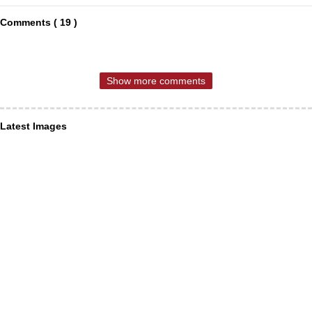
Comments ( 19 )
Show more comments
Latest Images