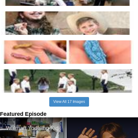
View All 17 Images
Featured Episode