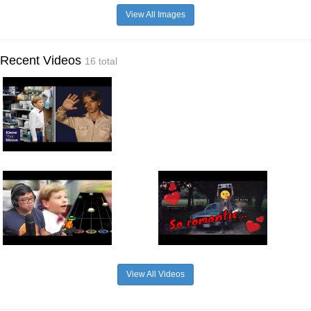
View All Images
Recent Videos
16 total
View All Videos