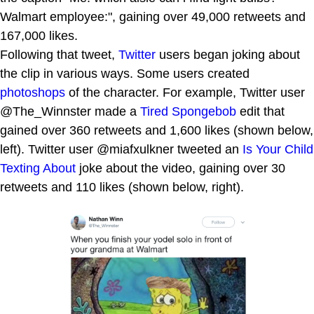
Walmart employee:", gaining over 49,000 retweets and
167,000 likes.
Following that tweet,
Twitter
users began joking about
the clip in various ways. Some users created
photoshops
of the character. For example, Twitter user
@The_Winnster made a
Tired Spongebob
edit that
gained over 360 retweets and 1,600 likes (shown below,
left). Twitter user @miafxulkner tweeted an
Is Your Child
Texting About
joke about the video, gaining over 30
retweets and 110 likes (shown below, right).