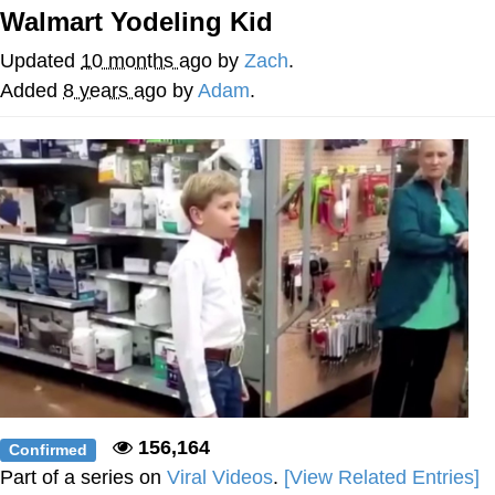
That Will Warm Your Heart
Walmart Yodeling Kid
Memes
Updated
10 months ago
by
Zach
.
Evelyn Smith Smiling /
Added
8 years ago
by
Adam
.
Evelynsmithhhhh Stare
My Father-In-Law Is A Builder / We
Can't, We Don't Know How To Do It
Jacob Batalon CEO of Sex
Topiary
156,164
Confirmed
Part of a series on
Viral Videos
.
[View Related Entries]