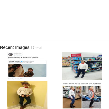
Recent Images
17 total