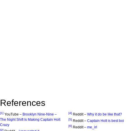
References
[1]
[4]
YouTube –
Brooklyn Nine-Nine –
Reddit –
Why it do be like that?
The Night Shift Is Making Captain Holt
[5]
Reddit –
Captain Holt is best boi
Crazy
[6]
Reddit –
me_irl
[2]