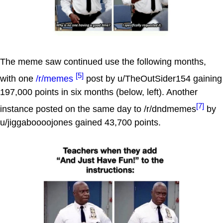
The meme saw continued use the following months,
[5]
with one
/r/memes
post by u/TheOutSider154 gaining
197,000 points in six months (below, left). Another
[7]
instance posted on the same day to /r/dndmemes
by
u/jiggaboooojones gained 43,700 points.