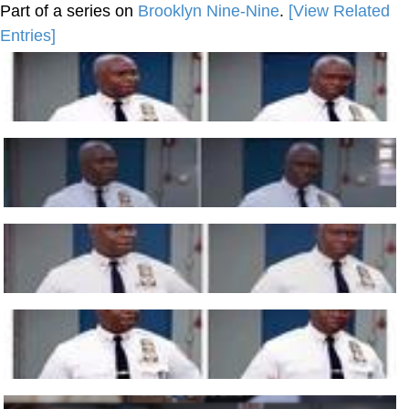
Part of a series on
Brooklyn Nine-Nine
.
[View Related
Entries]