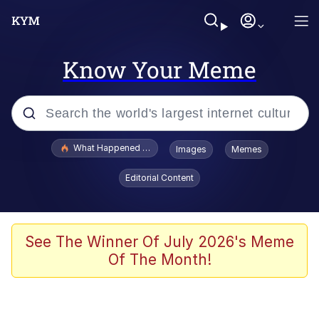
Know Your Meme
Popular searches
What Happened To Toadsworth / Toadsworth Is Dead
Images
Memes
Memes
Editorial Content
Evelyn Smith Smiling /
Evelynsmithhhhh Stare
Scuba Dance
See The Winner Of July 2026's Meme
Of The Month!
John Pork / John Pork Is Calling
Jacob Batalon CEO of Sex