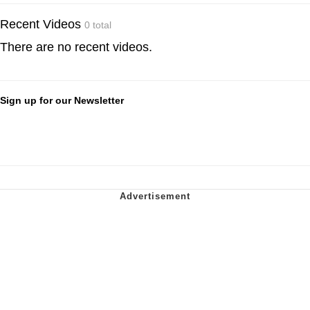
Recent Videos
0 total
There are no recent videos.
Sign up for our Newsletter