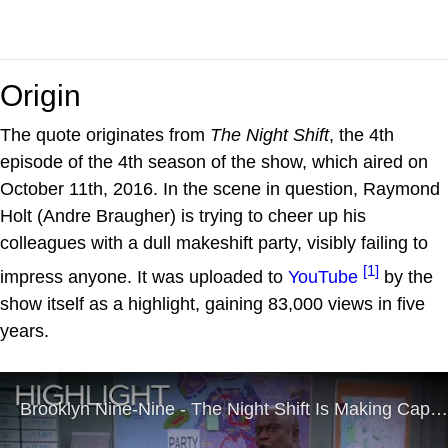
Origin
The quote originates from
The Night Shift
, the 4th
episode of the 4th season of the show, which aired on
October 11th, 2016. In the scene in question, Raymond
Holt (Andre Braugher) is trying to cheer up his
colleagues with a dull makeshift party, visibly failing to
[1]
impress anyone. It was uploaded to
YouTube
by the
show itself as a highlight, gaining 83,000 views in five
years.