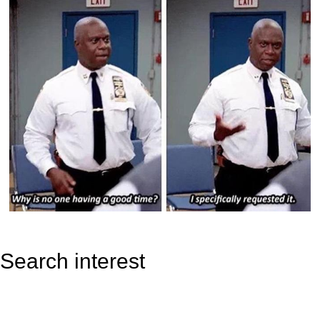
Search interest