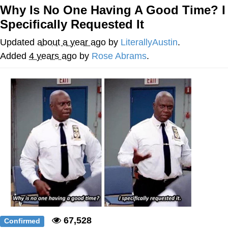
Why Is No One Having A Good Time? I
He Was Whipping Up Shit In A Kettle /
Specifically Requested It
Boiling Poo In a Kettle
The Social Contract
Updated
about a year ago
by
LiterallyAustin
.
Added
4 years ago
by
Rose Abrams
.
Evelyn Smith Smiling /
Evelynsmithhhhh Stare
My Father-In-Law Is A Builder / We
Can't, We Don't Know How To Do It
Jacob Batalon CEO of Sex
67,528
Confirmed