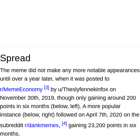
Spread
The meme did not make any more notable appearances
until over a year later, when it was posted to
[3]
r/MemeEconomy
by u/Theslyfennekinfox on
November 30th, 2019, though only gaining around 200
points in six months (below, left). A more popular
instance (below, right) followed on April 7th, 2020 on the
[4]
subreddit
r/dankmemes
,
gaining 23,200 points in six
months.