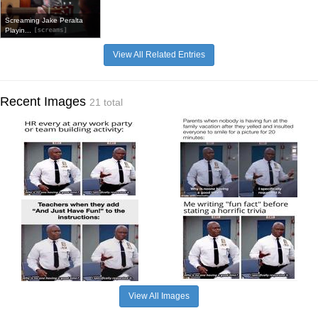
Screaming Jake Peralta
Playin...
View All Related Entries
Recent Images
21 total
View All Images