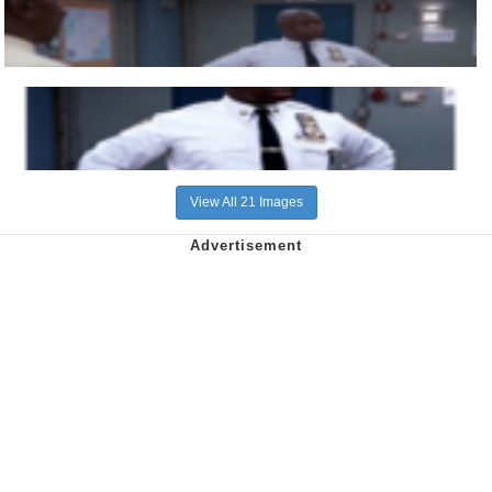
View All 21 Images