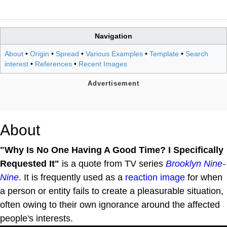
Navigation
About
•
Origin
•
Spread
•
Various Examples
•
Template
•
Search
interest
•
References
•
Recent Images
About
"Why Is No One Having A Good Time? I Specifically
Requested It"
is a quote from TV series
Brooklyn Nine-
Nine
. It is frequently used as a
reaction image
for when
a person or entity fails to create a pleasurable situation,
often owing to their own ignorance around the affected
people's interests.