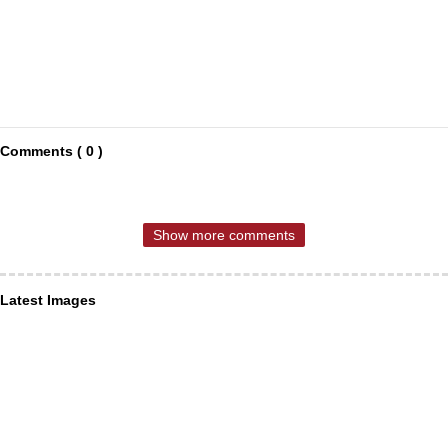
Comments ( 0 )
Show more comments
Latest Images