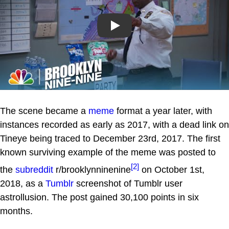
Play
The scene became a
meme
format a year later, with
instances recorded as early as 2017, with a dead link on
Tineye being traced to December 23rd, 2017. The first
known surviving example of the meme was posted to
[2]
the
subreddit
r/brooklynninenine
on October 1st,
2018, as a
Tumblr
screenshot of Tumblr user
astrollusion. The post gained 30,100 points in six
months.