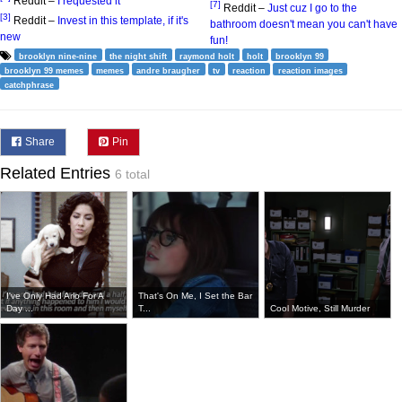
Reddit –
I requested it
[7]
Reddit –
Just cuz I go to the
[3]
Reddit –
Invest in this template, if it's
bathroom doesn't mean you can't have
new
fun!
brooklyn nine-nine
the night shift
raymond holt
holt
brooklyn 99
brooklyn 99 memes
memes
andre braugher
tv
reaction
reaction images
catchphrase
Share
Pin
Related Entries
6 total
I've Only Had Arlo For A
That's On Me, I Set the Bar
Day ...
T...
Cool Motive, Still Murder