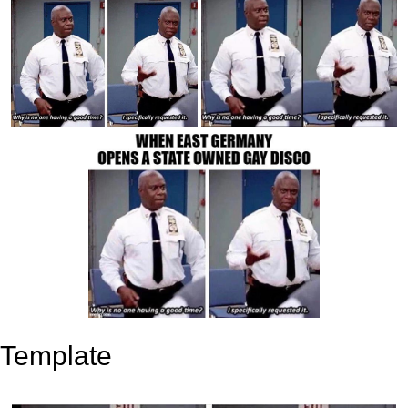
Template