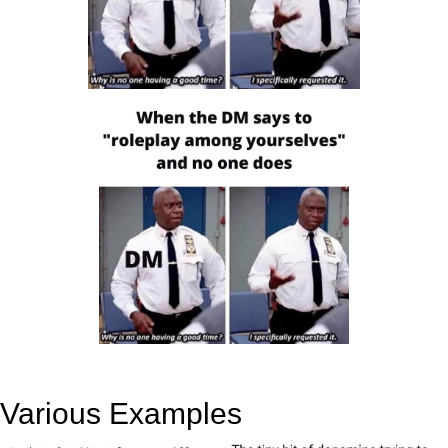
Various Examples