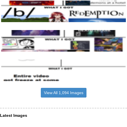
View All 1,094 Images
Latest Images