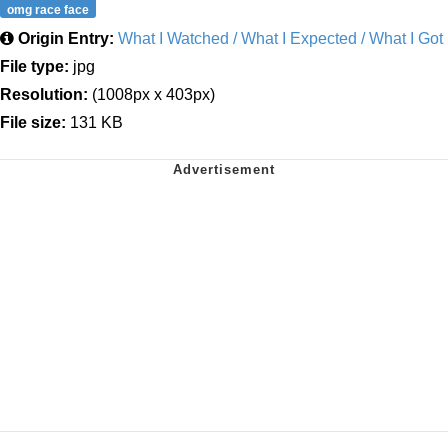
omg race face
Origin Entry:
What I Watched / What I Expected / What I Got
File type:
jpg
Resolution:
(1008px x 403px)
File size:
131 KB