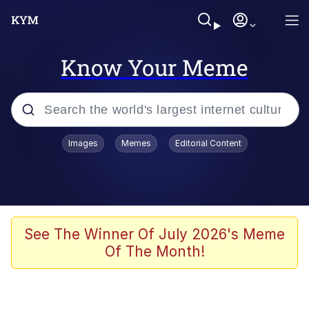
Know Your Meme
Popular searches
Images
Memes
Editorial Content
Memes
Tardo
Borpa
See The Winner Of July 2026's Meme
Of The Month!
Kinda Chic Trend
Neegy