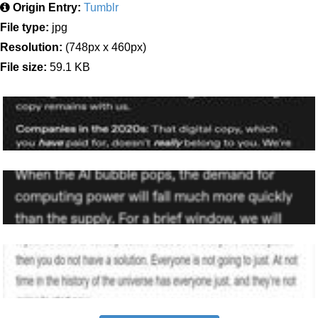
Origin Entry:
Tumblr
File type:
jpg
Resolution:
(748px x 460px)
File size:
59.1 KB