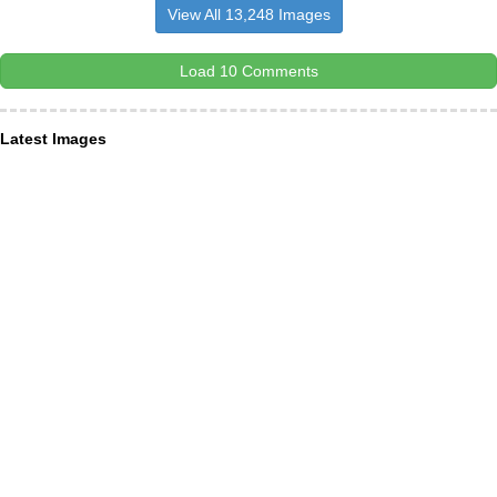
View All 13,248 Images
Load 10 Comments
Latest Images