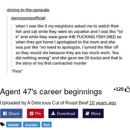
The Social Contract
Kinda Chic Trend
Upward Angle Frieren Drawing /
Frieren Looking Up
YNs (Slang)
Evelyn Smith Smiling /
Evelynsmithhhhh Stare
My Father-In-Law Is A Builder / We
Can't, We Don't Know How To Do It
Agent 47's career beginnings
+120
Jacob Batalon CEO of Sex
Uploaded by A Delicious Cut of Roast Beef
10 years ago
Share
Pin
Download
More
tumblr
murder
fish