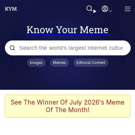
Know Your Meme
Popular searches
Images
Memes
Editorial Content
Memes
Memes
Evelyn Smith Smiling /
See The Winner Of July 2026's Meme
Evelynsmithhhhh Stare
Of The Month!
67 Meme
Neegy