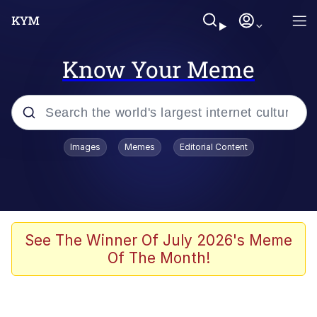
Know Your Meme
Popular searches
Images
Memes
Editorial Content
Neegy
Evelyn Smith Smiling /
Evelynsmithhhhh Stare
Memes
See The Winner Of July 2026's Meme
Of The Month!
Akakichi no Eleven Redraws
Jacob Batalon CEO of Sex