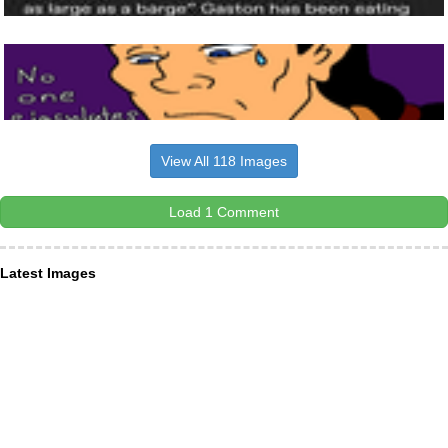
View All 118 Images
Load 1 Comment
Latest Images