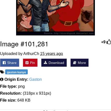
Image #101,281
+9
Uploaded by ArthurCh
15 years ago
Share
Pin
Download
More
gaston kanye
Origin Entry:
Gaston
File type:
png
Resolution:
(318px x 931px)
File size:
648 KB