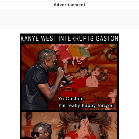
Foam Party Girl / Aora.DJ Look and
Bounce Video
Cat With Apples / His Greed Sickens
Me
Evelyn Smith Smiling /
Evelynsmithhhhh Stare
My Father-In-Law Is A Builder / We
Can't, We Don't Know How To Do It
Jacob Batalon CEO of Sex