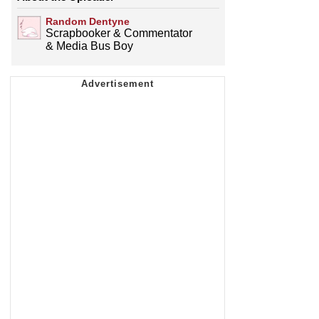
Random Dentyne
Scrapbooker & Commentator
& Media Bus Boy