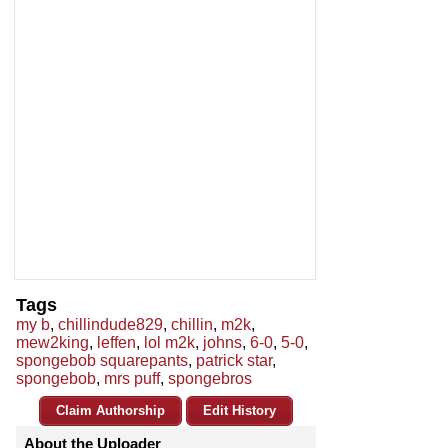
Tags
my b
,
chillindude829
,
chillin
,
m2k
,
mew2king
,
leffen
,
lol m2k
,
johns
,
6-0
,
5-0
,
spongebob squarepants
,
patrick star
,
spongebob
,
mrs puff
,
spongebros
Claim Authorship
Edit History
About the Uploader