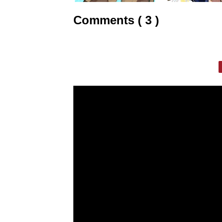
Comments ( 3 )