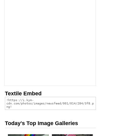
Textile Embed
Today's Top Image Galleries