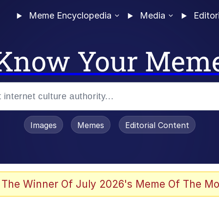
Meme Encyclopedia
Media
Editor
Know Your Mem
Images
Memes
Editorial Content
 Evelynsmithhhhh Stare
 The Winner Of July 2026's Meme Of The Mo