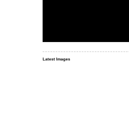
Latest Images