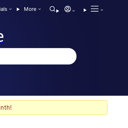
ials
More
e
nth!