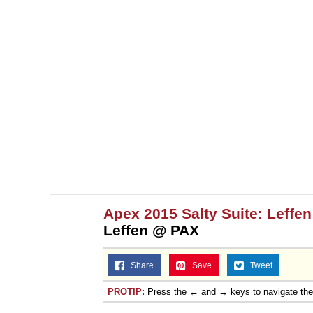
Apex 2015 Salty Suite: Leffen
Leffen @ PAX
Share
Save
Tweet
PROTIP:
Press the ← and → keys to navigate th