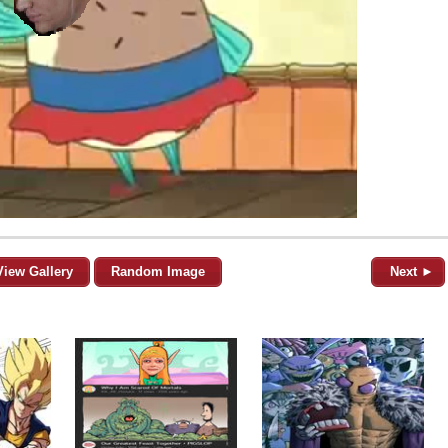
View Gallery
Random Image
Next ►