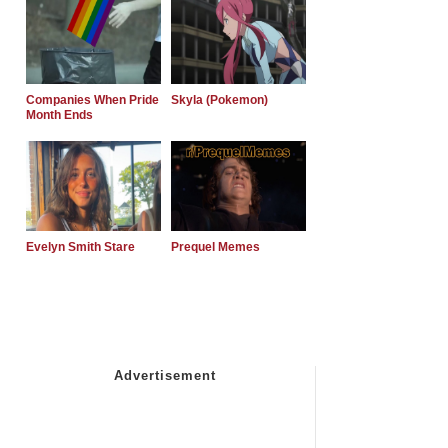
Companies When Pride
Skyla (Pokemon)
Month Ends
Evelyn Smith Stare
Prequel Memes