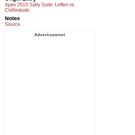
Apex 2015 Salty Suite: Leffen vs
Chillindude
Notes
Source