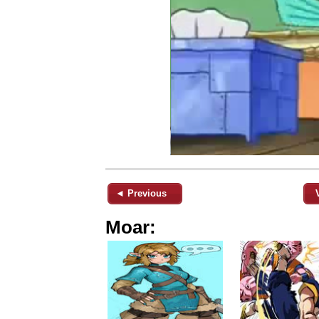
◄ Previous
Moar: