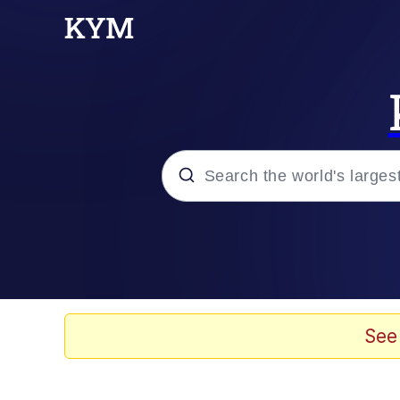
Popular searches
Memes
Evelyn Smith Smiling /
See
Scuba Dance