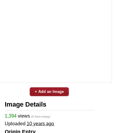
+ Add an Image
Image Details
1,394
views
(0 from today)
Uploaded
10 years ago
Origin Entry