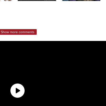
Show more comments