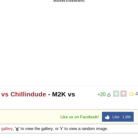
 vs Chillindude
- M2K vs
4
+20
Like us on Facebook!
Like 1.8M
e
gallery
,
'g'
to view the gallery, or
'r'
to view a random image.