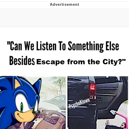
Whatever. Go My Scarab
Evelyn Smith Smiling /
Evelynsmithhhhh Stare
My Father-In-Law Is A Builder / We
Can't, We Don't Know How To Do It
Jacob Batalon CEO of Sex