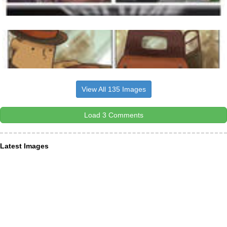
View All 135 Images
Load 3 Comments
Latest Images