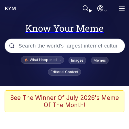
Know Your Meme
Popular searches
What Happened To Toadsworth / Toadsworth Is Dead
Images
Memes
Evelyn Smith Smiling /
Editorial Content
Evelynsmithhhhh Stare
Memes
Scuba Dance
See The Winner Of July 2026's Meme
Of The Month!
President Glen Powell / John Politics
Akakichi no Eleven Redraws