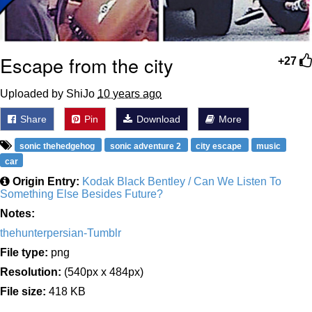
Escape from the city
+27
Uploaded by ShiJo
10 years ago
Share
Pin
Download
More
sonic thehedgehog
sonic adventure 2
city escape
music
car
Origin Entry:
Kodak Black Bentley / Can We Listen To
Something Else Besides Future?
Notes:
thehunterpersian-Tumblr
File type:
png
Resolution:
(540px x 484px)
File size:
418 KB