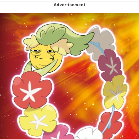
Virgin vs. Chad
Cat With Apples / His Greed Sickens
Me
My Father-In-Law Is A Builder / We
Can't, We Don't Know How To Do It
Jacob Batalon CEO of Sex