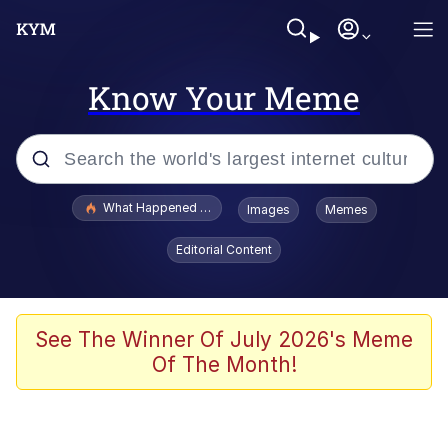
Know Your Meme
Popular searches
What Happened To Toadsworth / Toadsworth Is Dead
Images
Memes
Evelyn Smith Smiling /
Editorial Content
Evelynsmithhhhh Stare
Memes
VSCO Girl
See The Winner Of July 2026's Meme
Of The Month!
Neegy
President Glen Powell / John Politics