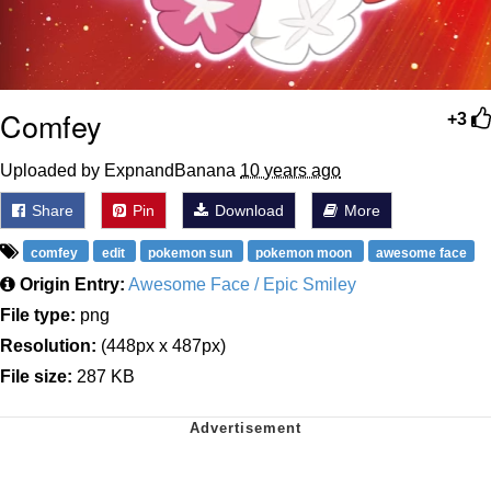
Comfey
+3
Uploaded by ExpnandBanana
10 years ago
Share
Pin
Download
More
comfey
edit
pokemon sun
pokemon moon
awesome face
Origin Entry:
Awesome Face / Epic Smiley
File type:
png
Resolution:
(448px x 487px)
File size:
287 KB