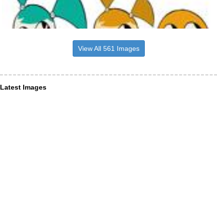
View All 561 Images
Latest Images