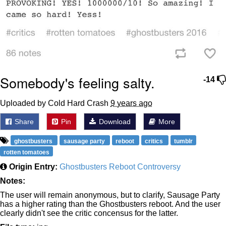
Somebody's feeling salty.
-14
Uploaded by Cold Hard Crash
9 years ago
Share
Pin
Download
More
ghostbusters
sausage party
reboot
critics
tumblr
rotten tomatoes
Origin Entry:
Ghostbusters Reboot Controversy
Notes:
The user will remain anonymous, but to clarify, Sausage Party
has a higher rating than the Ghostbusters reboot. And the user
clearly didn't see the critic concensus for the latter.