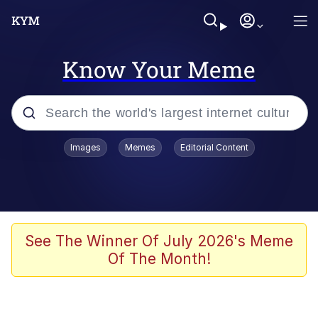
Know Your Meme
Popular searches
Images
Memes
Editorial Content
Memes
Jacob Batalon CEO of Sex
TikTok Water Tank Challenge Death
See The Winner Of July 2026's Meme
Hoax
Of The Month!
Evelyn Smith Smiling /
Evelynsmithhhhh Stare
Memes