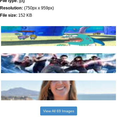
File type:
jpg
Resolution:
(750px x 959px)
File size:
152 KB
View All 69 Images