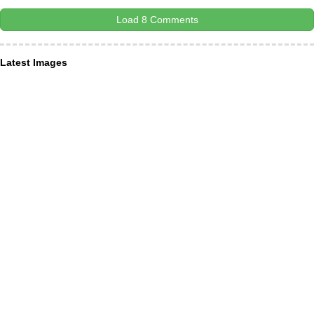
Load 8 Comments
Latest Images