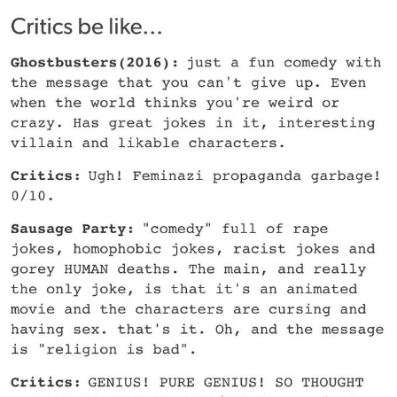
Memes
Does He Know?
The Missile Knows Where It Is
Memes
Evelyn Smith Smiling /
Evelynsmithhhhh Stare
My Father-In-Law Is A Builder / We
Can't, We Don't Know How To Do It
Jacob Batalon CEO of Sex
Topiary