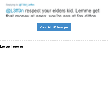
View All 20 Images
Latest Images