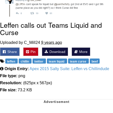
Leffen calls out Teams Liquid and
Curse
Uploaded by C_Mill24
9 years ago
Share
Pin
Download
More
leffen
chillin
twitter
team liquid
team curse
beef
Origin Entry:
Apex 2015 Salty Suite: Leffen vs Chillindude
File type:
png
Resolution:
(625px x 567px)
File size:
73.2 KB