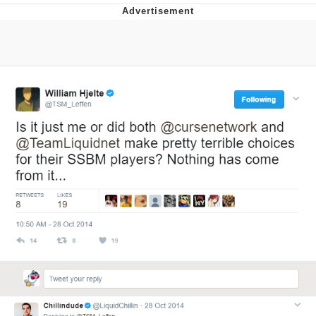
This button has more power over me
than my boss does | /r/memes
My Father-In-Law Is A Builder / We
Can't, We Don't Know How To Do It
Evelyn Smith Smiling /
Evelynsmithhhhh Stare
Jacob Batalon CEO of Sex