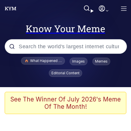
Know Your Meme
Popular searches
What Happened To Toadsworth / Toadsworth Is Dead
Images
Memes
Evelyn Smith Smiling /
Editorial Content
Evelynsmithhhhh Stare
Memes
Neegy
See The Winner Of July 2026's Meme
Of The Month!
Polyester Edit
President Glen Powell / John Politics