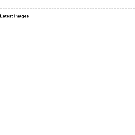
Latest Images