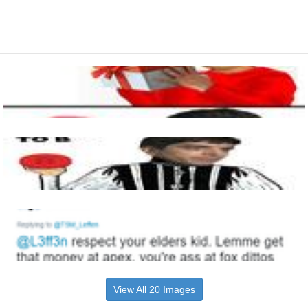
View All 20 Images