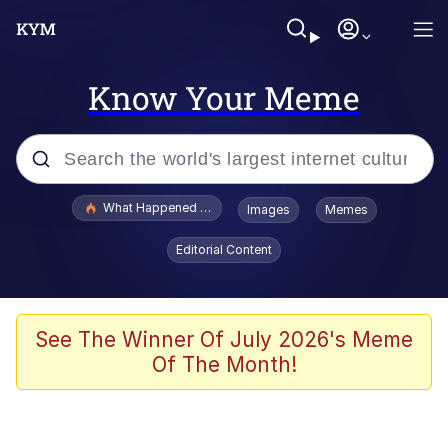
Know Your Meme
Popular searches
What Happened To Toadsworth / Toadsworth Is Dead
Images
Memes
Evelyn Smith Smiling /
Editorial Content
Evelynsmithhhhh Stare
Memes
Stop Raping, Ser (AKOTSK)
See The Winner Of July 2026's Meme
Of The Month!
Polyester Edit
Scuba Dance