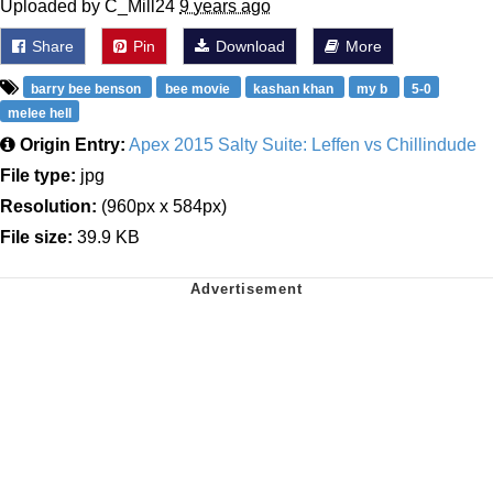
Uploaded by C_Mill24
9 years ago
Share
Pin
Download
More
barry bee benson
bee movie
kashan khan
my b
5-0
melee hell
Origin Entry:
Apex 2015 Salty Suite: Leffen vs Chillindude
File type:
jpg
Resolution:
(960px x 584px)
File size:
39.9 KB