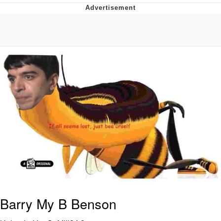
You're Breathtaking
Evelyn Smith Smiling /
Evelynsmithhhhh Stare
My Father-In-Law Is A Builder / We
Can't, We Don't Know How To Do It
Jacob Batalon CEO of Sex
Barry My B Benson