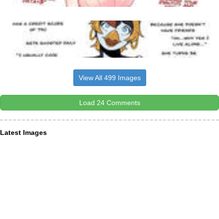
View All 499 Images
Load 24 Comments
Latest Images