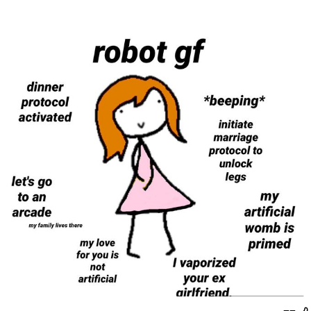
Memes
Goo Goo Gaga I Want Milk
Evelyn Smith Smiling /
Evelynsmithhhhh Stare
My Father-In-Law Is A Builder / We
Can't, We Don't Know How To Do It
Jacob Batalon CEO of Sex