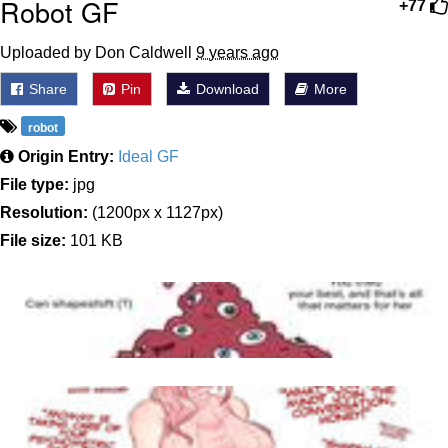
Robot GF
+77
Uploaded by Don Caldwell
9 years ago
Share
Pin
Download
More
robot
Origin Entry:
Ideal GF
File type:
jpg
Resolution:
(1200px x 1127px)
File size:
101 KB