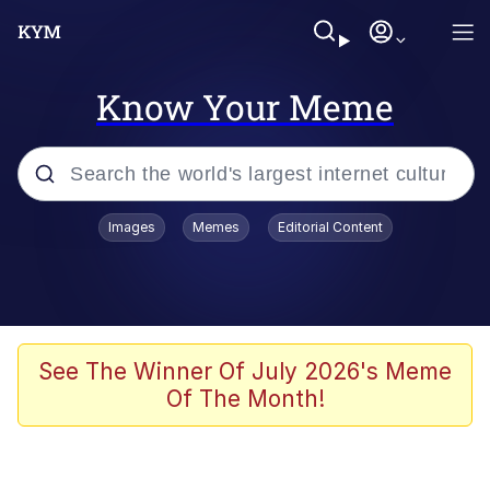
Know Your Meme
Popular searches
Images
Memes
Editorial Content
Memes
Memes
67 Meme
See The Winner Of July 2026's Meme
Of The Month!
Evelyn Smith Smiling /
Evelynsmithhhhh Stare
67 Kid