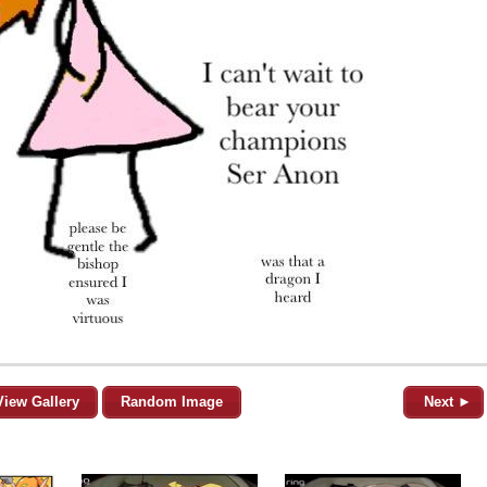
View Gallery
Random Image
Next ►