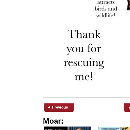
◄ Previous
Moar: