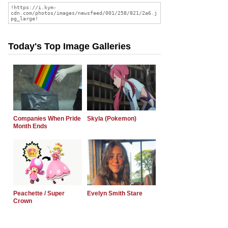
Today's Top Image Galleries
Companies When Pride
Skyla (Pokemon)
Month Ends
Peachette / Super
Evelyn Smith Stare
Crown