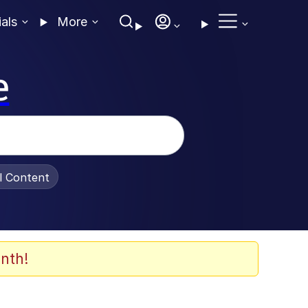
ials
More
e
al Content
nth!