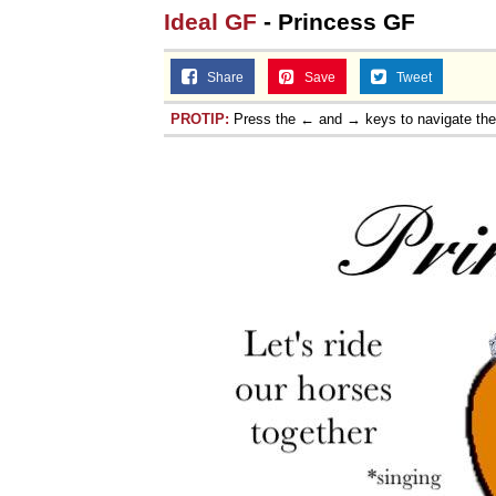
Ideal GF
- Princess GF
Share
Save
Tweet
PROTIP:
Press the ← and → keys to navigate th