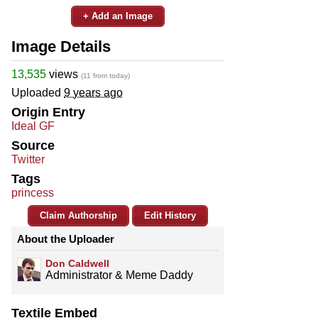
+ Add an Image
Image Details
13,535
views
(11 from today)
Uploaded
9 years ago
Origin Entry
Ideal GF
Source
Twitter
Tags
princess
Claim Authorship
Edit History
About the Uploader
Don Caldwell
Administrator & Meme Daddy
Textile Embed