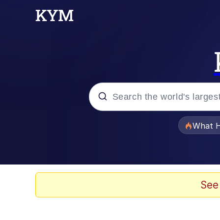
Popular searches
What H
Evelyn Smith Smiling /
Memes
See
Stop Raping, Ser (AK