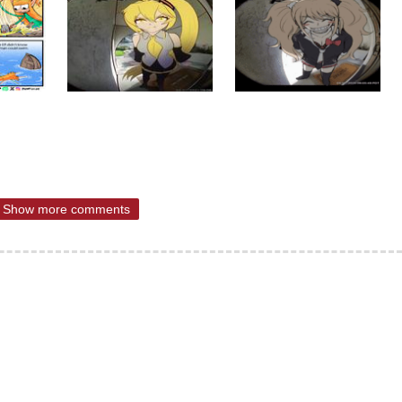
Show more comments