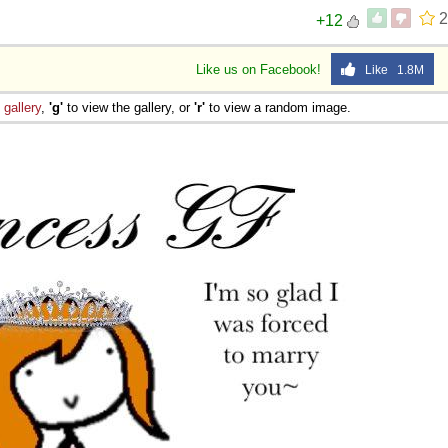
2
+12
Like us on Facebook!
Like 1.8M
e
gallery
,
'g'
to view the gallery, or
'r'
to view a random image.