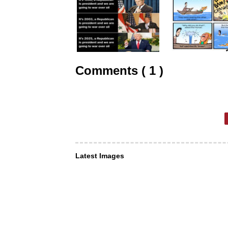
Comments ( 1 )
Latest Images