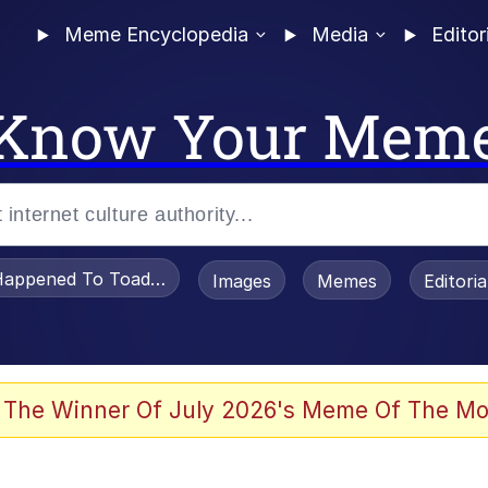
Meme Encyclopedia
Media
Editor
Know Your Mem
appened To Toadsworth / Toadsworth Is Dead
Images
Memes
Editori
 Evelynsmithhhhh Stare
 The Winner Of July 2026's Meme Of The Mo
OTSK)