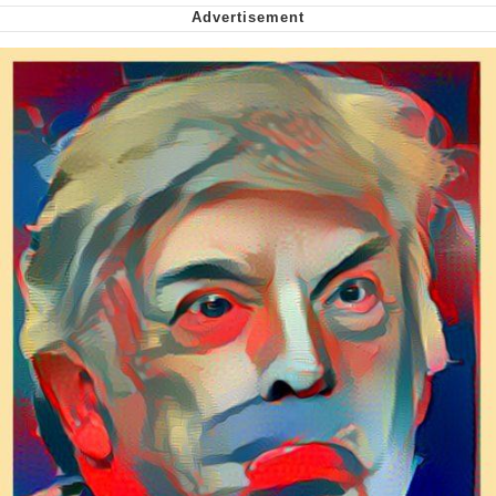
Want to Be Dominated / Will Dominate
You
My Father-In-Law Is A Builder / We
Can't, We Don't Know How To Do It
Jacob Batalon CEO of Sex