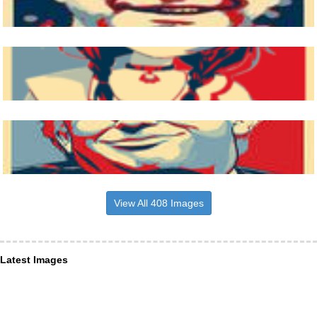
View All 408 Images
Latest Images