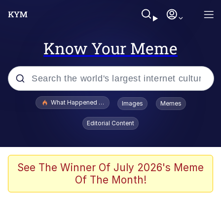
Know Your Meme
Popular searches
What Happened To Toadsworth / Toadsworth Is Dead
Images
Memes
Memes
Editorial Content
Memes
The Missile Knows Where It Is
See The Winner Of July 2026's Meme
Of The Month!
Burger King Foot Lettuce
Memes