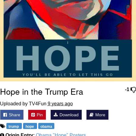
Hope in the Trump Era
-1
Uploaded by TV4Fun
9 years ago
Share
Pin
Download
More
trump
hope
obama
Origin Entry:
Obama "Hope" Posters