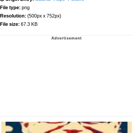
File type:
png
Resolution:
(500px x 752px)
File size:
67.3 KB