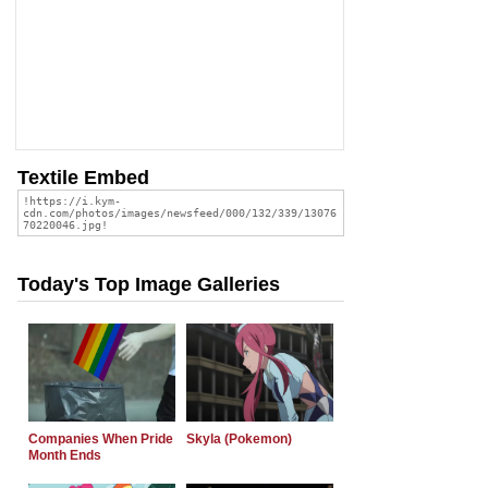
Textile Embed
Today's Top Image Galleries
Companies When Pride
Skyla (Pokemon)
Month Ends