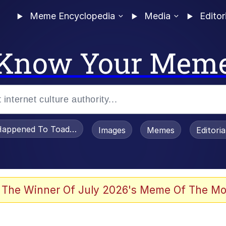
Meme Encyclopedia
Media
Editor
Know Your Mem
appened To Toadsworth / Toadsworth Is Dead
Images
Memes
Editori
 The Winner Of July 2026's Meme Of The Mo