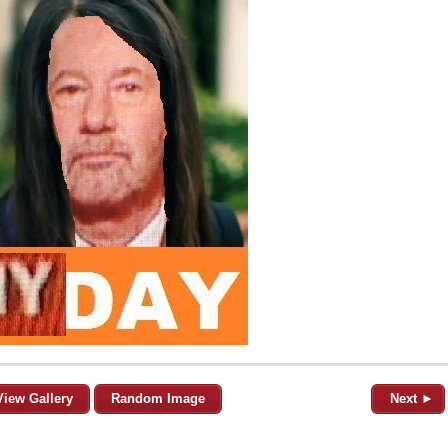
View Gallery
Random Image
Next ►