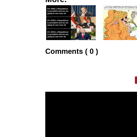
Comments ( 0 )