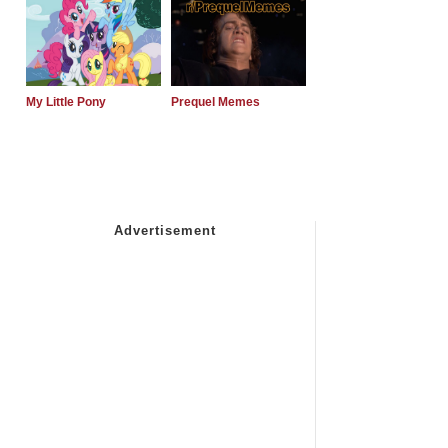
My Little Pony
Prequel Memes