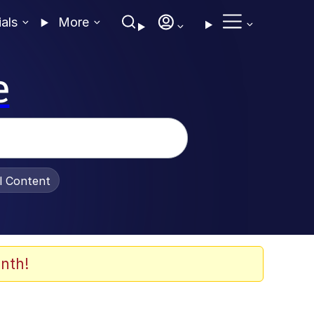
ials
More
e
al Content
nth!