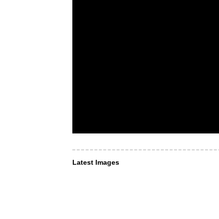
Latest Images