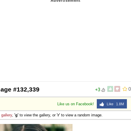
mage #132,339
0
+3
Like us on Facebook!
Like 1.8M
e
gallery
,
'g'
to view the gallery, or
'r'
to view a random image.