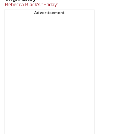
Rebecca Black's "Friday"