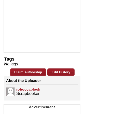
Tags
No tags
Claim Authorship
Edit History
About the Uploader
roboccablock
Scrapbooker