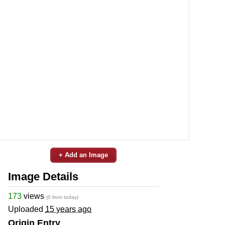
+ Add an Image
Image Details
173
views
(0 from today)
Uploaded
15 years ago
Origin Entry