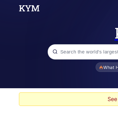
Popular searches
What H
Memes
Memes
See
Memes