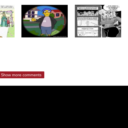
Show more comments