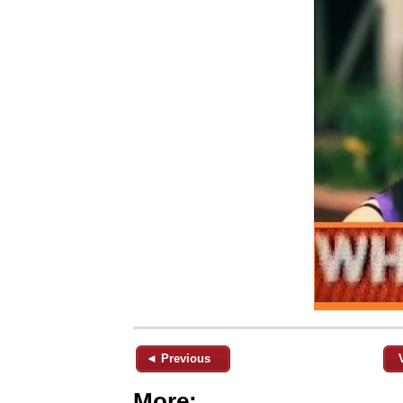
◄ Previous
More: