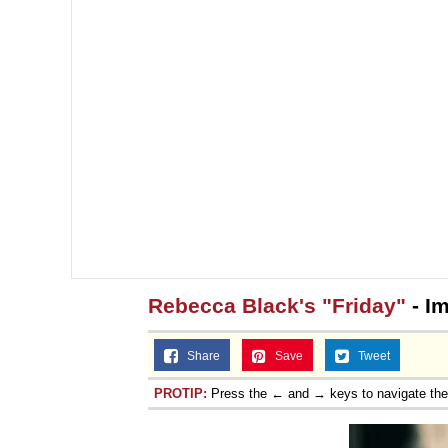
Rebecca Black's "Friday"
- I
Share
Save
Tweet
PROTIP:
Press the ← and → keys to navigate th