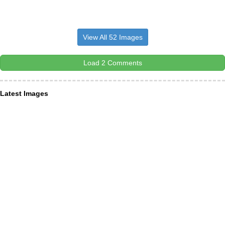
View All 52 Images
Load 2 Comments
Latest Images