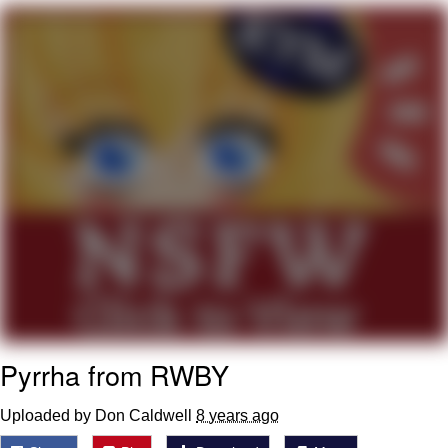
Japan Is Turning Footsteps Into
Electricity Copypasta
Memes
Evelyn Smith Smiling /
Evelynsmithhhhh Stare
My Father-In-Law Is A Builder / We
Can't, We Don't Know How To Do It
Jacob Batalon CEO of Sex
Pyrrha from RWBY
Uploaded by Don Caldwell
8 years ago