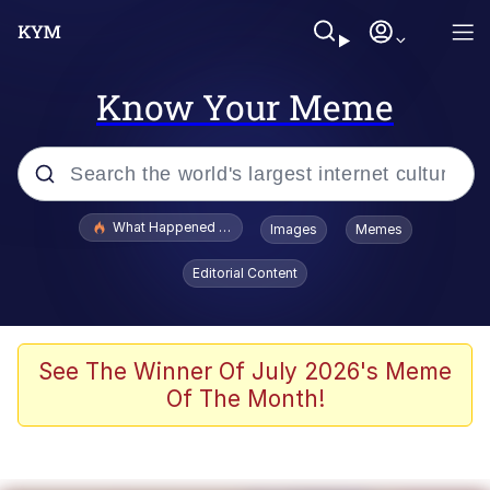
Know Your Meme
Popular searches
What Happened To Toadsworth / Toadsworth Is Dead
Images
Memes
Evelyn Smith Smiling /
Editorial Content
Evelynsmithhhhh Stare
Scuba Dance
Memes
See The Winner Of July 2026's Meme
Of The Month!
V Stepped Into the Crowd
Gooner Timeline