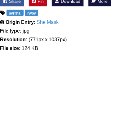
Share
Pin
Download
More
pyrrha
rwby
Origin Entry:
She Mask
File type:
jpg
Resolution:
(771px x 1037px)
File size:
124 KB