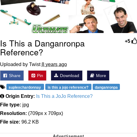
Is This a Danganronpa
+5
Reference?
Uploaded by Twist
8 years ago
Share
Pin
Download
More
suplexchardonnay
is this a jojo reference?
danganronpa
Origin Entry:
Is This a JoJo Reference?
File type:
jpg
Resolution:
(709px x 709px)
File size:
96.2 KB