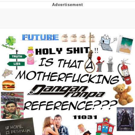
He Was Whipping Up Shit In A Kettle /
Boiling Poo In a Kettle
The Social Contract
Evelyn Smith Smiling /
Evelynsmithhhhh Stare
My Father-In-Law Is A Builder / We
Can't, We Don't Know How To Do It
Jacob Batalon CEO of Sex