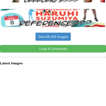
View All 183 Images
Load 4 Comments
Latest Images