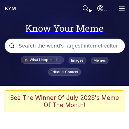
Know Your Meme
Popular searches
What Happened To Toadsworth / Toadsworth Is Dead
Images
Memes
Memes
Editorial Content
Evelyn Smith Smiling /
Evelynsmithhhhh Stare
Scuba Dance
See The Winner Of July 2026's Meme
Of The Month!
John Pork / John Pork Is Calling
Jacob Batalon CEO of Sex