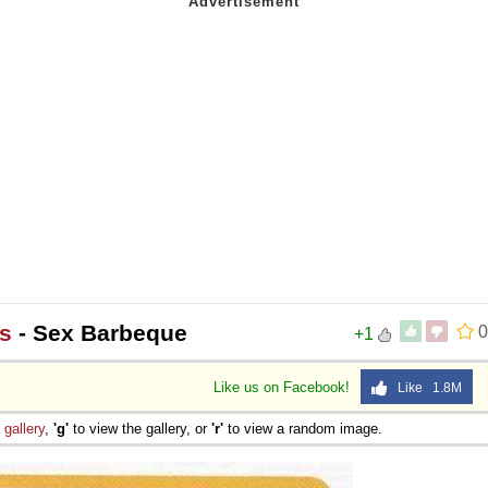
s
- Sex Barbeque
0
+1
Like us on Facebook!
Like 1.8M
e
gallery
,
'g'
to view the gallery, or
'r'
to view a random image.