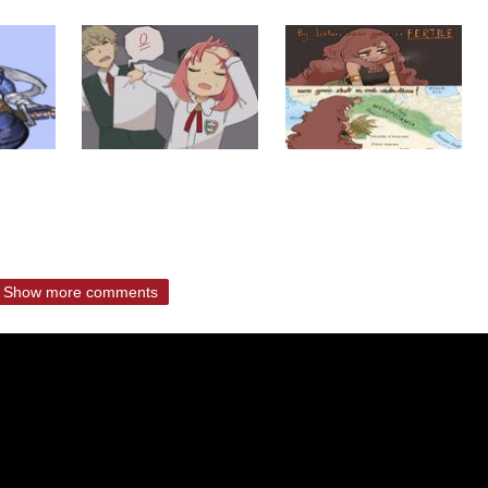
Show more comments