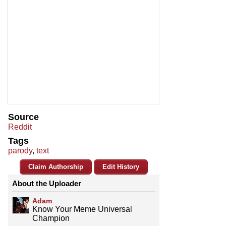
Source
Reddit
Tags
parody
,
text
Claim Authorship
Edit History
About the Uploader
Adam
Know Your Meme Universal
Champion