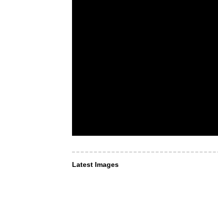
Latest Images