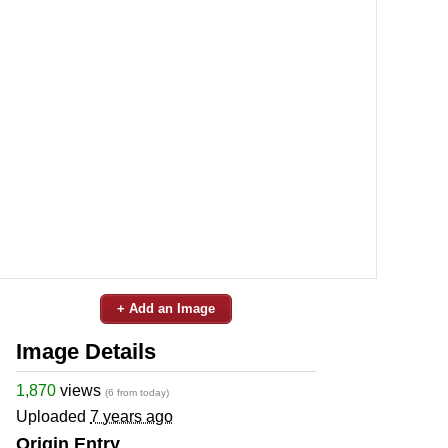
+ Add an Image
Image Details
1,870
views
(6 from today)
Uploaded
7 years ago
Origin Entry