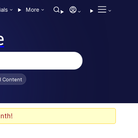
ials
More
e
al Content
nth!