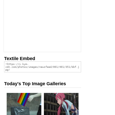
Textile Embed
Today's Top Image Galleries