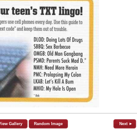
View Gallery
Random Image
Next ►