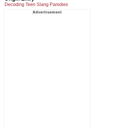
Decoding Teen Slang Parodies