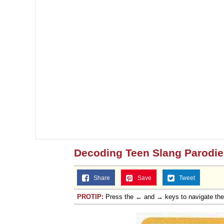
Decoding Teen Slang Parodie
Share
Save
Tweet
PROTIP:
Press the ← and → keys to navigate th