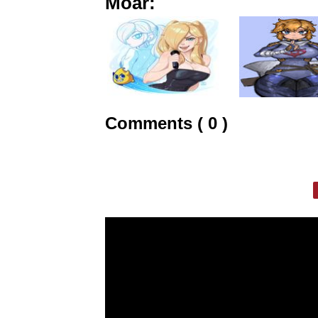
Moar:
Comments ( 0 )