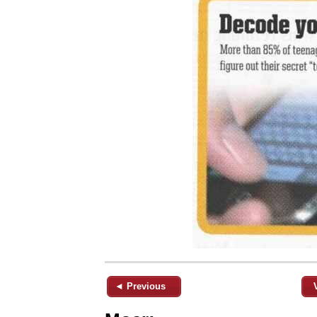
◄ Previous