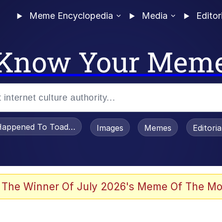
Meme Encyclopedia
Media
Editor
Know Your Mem
appened To Toadsworth / Toadsworth Is Dead
Images
Memes
Editori
 Evelynsmithhhhh Stare
 The Winner Of July 2026's Meme Of The Mo
om the Future