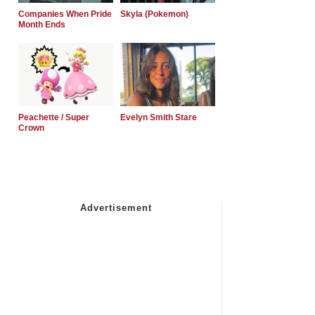
Companies When Pride
Skyla (Pokemon)
Month Ends
Peachette / Super
Evelyn Smith Stare
Crown