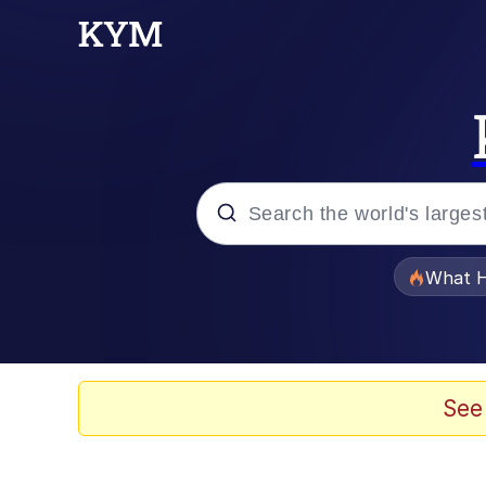
Popular searches
What H
Evelyn Smith Smiling /
Memes
See
What's That? We're Fr