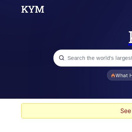
Popular searches
What H
Memes
Memes
See
The Missile Knows Wher