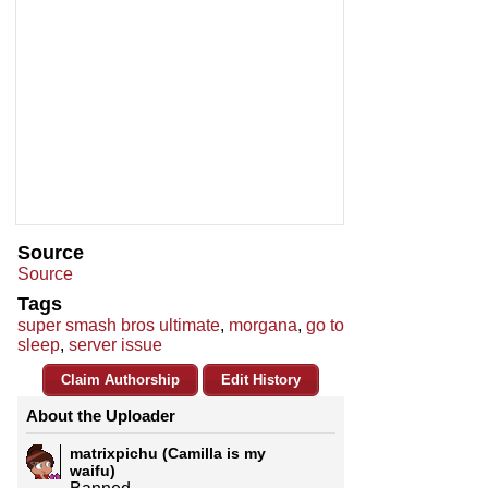
Source
Source
Tags
super smash bros ultimate
,
morgana
,
go to
sleep
,
server issue
Claim Authorship
Edit History
About the Uploader
matrixpichu (Camilla is my
waifu)