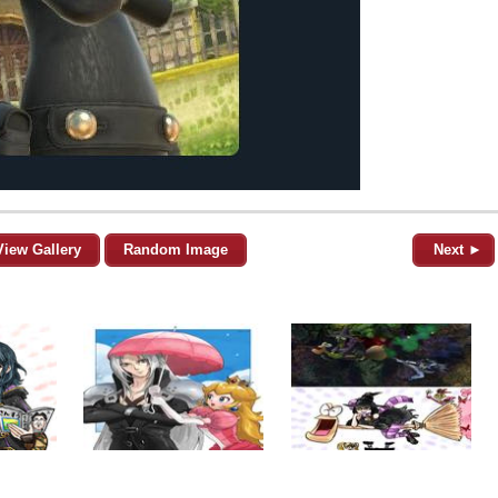
View Gallery
Random Image
Next ►