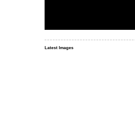
Latest Images