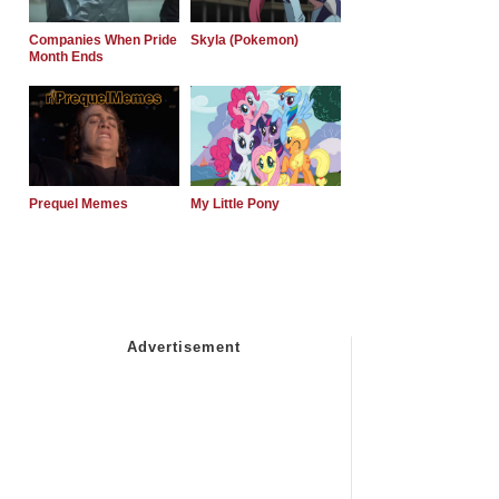
Companies When Pride
Skyla (Pokemon)
Month Ends
Prequel Memes
My Little Pony