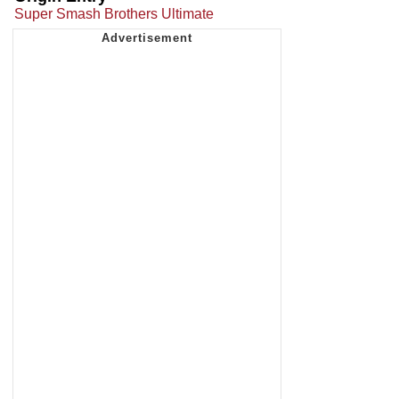
Super Smash Brothers Ultimate