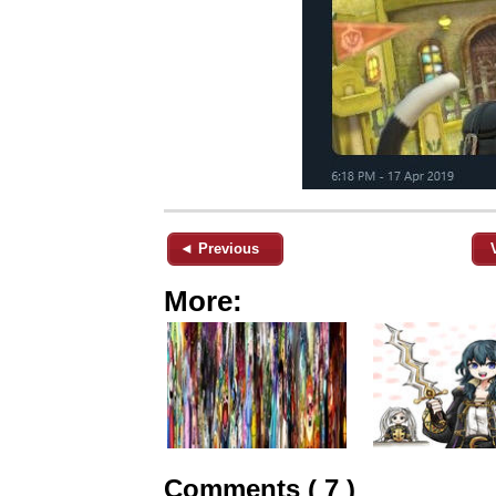
◄ Previous
More:
Comments ( 7 )