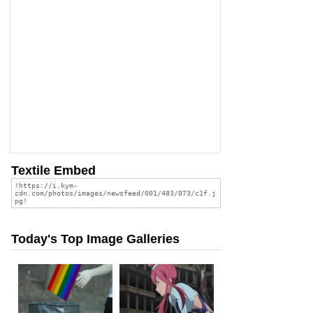
Textile Embed
Today's Top Image Galleries