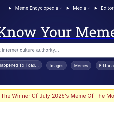
Meme Encyclopedia
Media
Editor
Know Your Mem
appened To Toadsworth / Toadsworth Is Dead
Images
Memes
Editori
 The Winner Of July 2026's Meme Of The Mo
e It Is