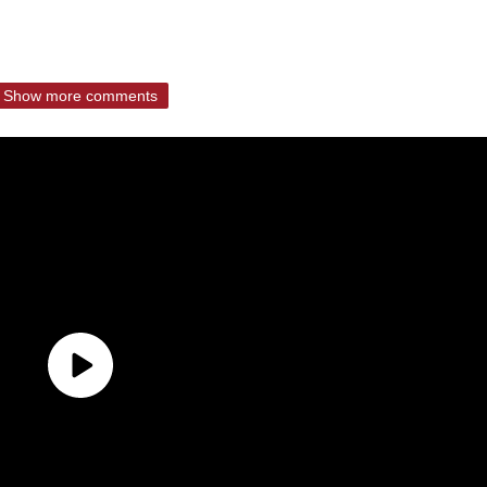
Show more comments