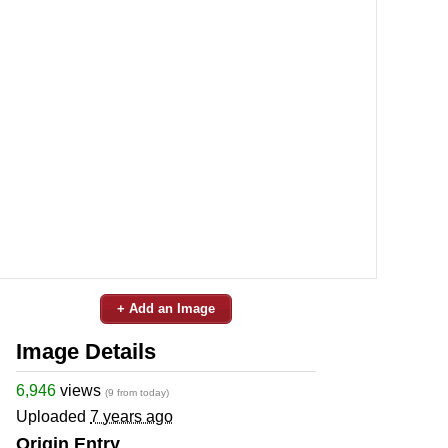
+ Add an Image
Image Details
6,946
views
(9 from today)
Uploaded
7 years ago
Origin Entry