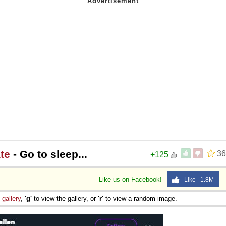
te
- Go to sleep...
36
+125
Like us on Facebook!
Like 1.8M
e
gallery
,
'g'
to view the gallery, or
'r'
to view a random image.