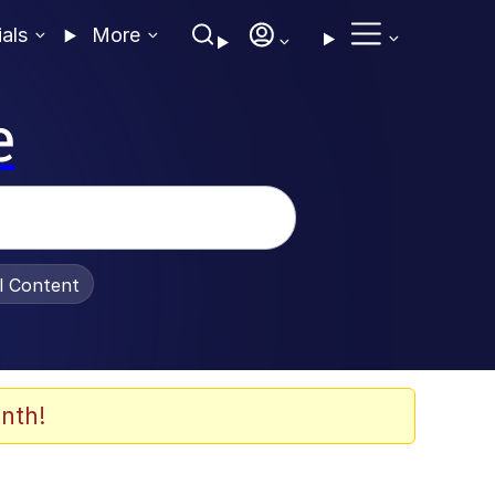
ials
More
e
al Content
nth!