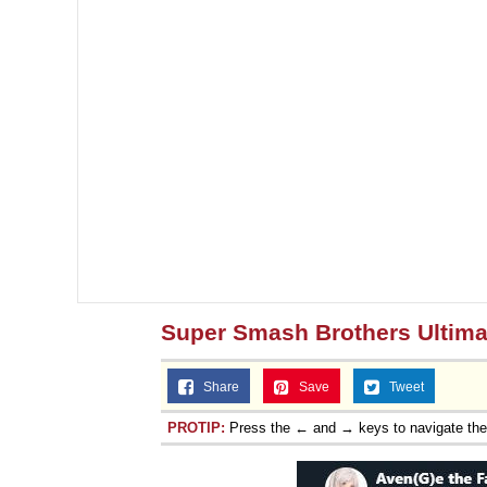
Super Smash Brothers Ultima
Share
Save
Tweet
PROTIP:
Press the ← and → keys to navigate th