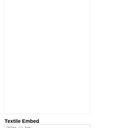
Textile Embed