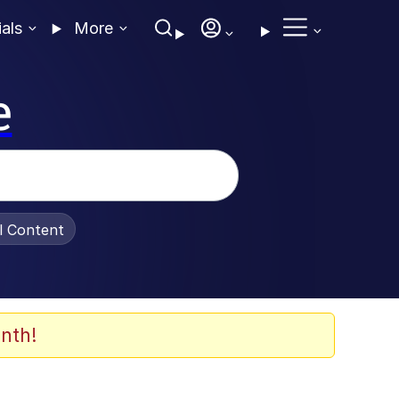
ials
More
e
al Content
nth!