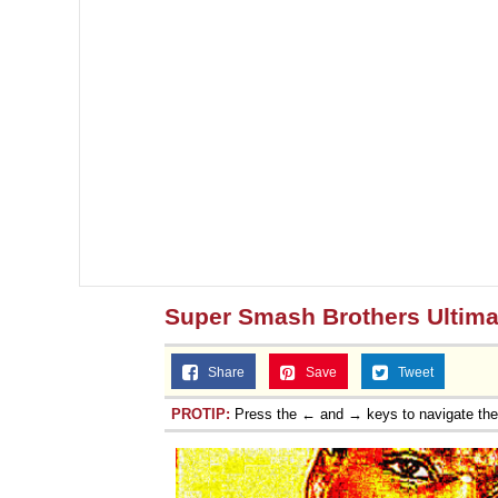
Super Smash Brothers Ultima
Share
Save
Tweet
PROTIP:
Press the ← and → keys to navigate th