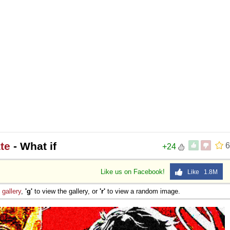
te
- What if
6
+24
Like us on Facebook!
Like 1.8M
e
gallery
,
'g'
to view the gallery, or
'r'
to view a random image.