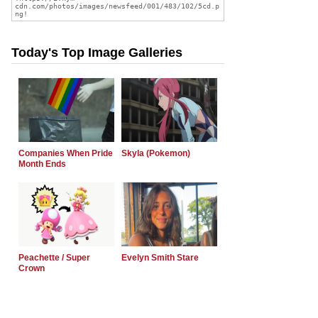
Today's Top Image Galleries
Companies When Pride
Skyla (Pokemon)
Month Ends
Peachette / Super
Evelyn Smith Stare
Crown