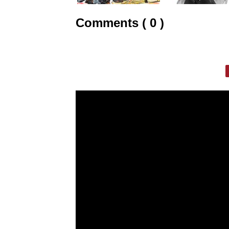
Comments ( 0 )