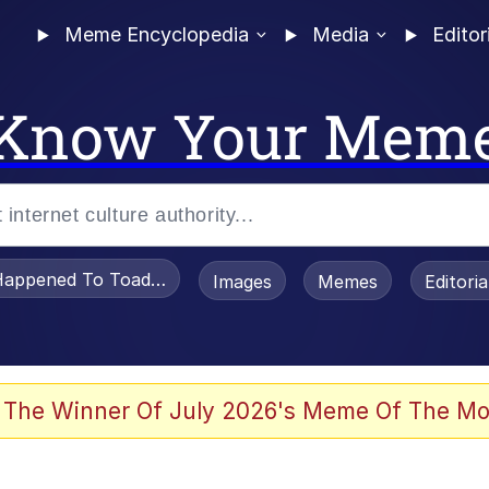
Meme Encyclopedia
Media
Editor
Know Your Mem
appened To Toadsworth / Toadsworth Is Dead
Images
Memes
Editori
 Evelynsmithhhhh Stare
 The Winner Of July 2026's Meme Of The Mo
OTSK)