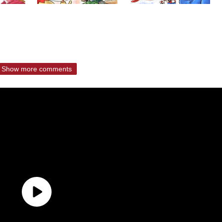
Show more comments