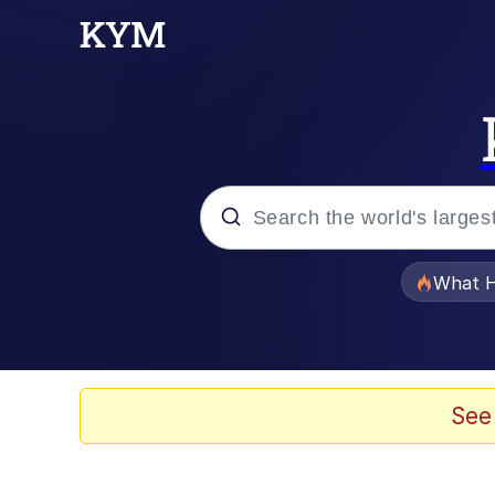
Popular searches
What H
Evelyn Smith Smiling /
Memes
See
Stop Raping, Ser (AK