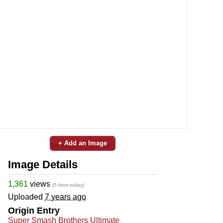
+ Add an Image
Image Details
1,361
views
(5 from today)
Uploaded
7 years ago
Origin Entry
Super Smash Brothers Ultimate