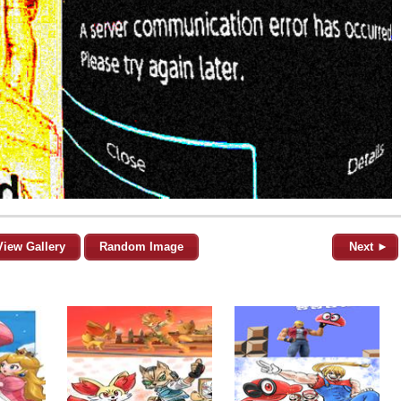
View Gallery
Random Image
Next ►