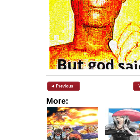
◄ Previous
More: