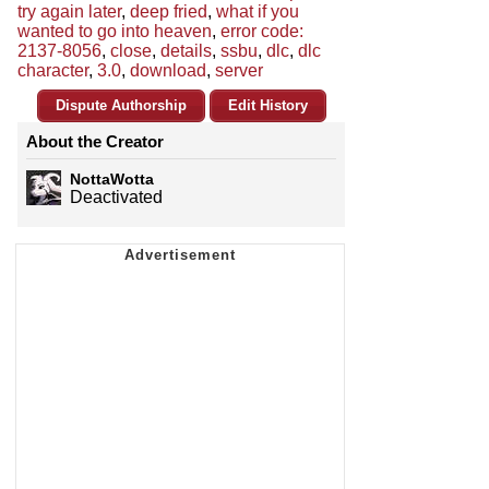
try again later
,
deep fried
,
what if you
wanted to go into heaven
,
error code:
2137-8056
,
close
,
details
,
ssbu
,
dlc
,
dlc
character
,
3.0
,
download
,
server
Dispute Authorship
Edit History
About the Creator
NottaWotta
Deactivated