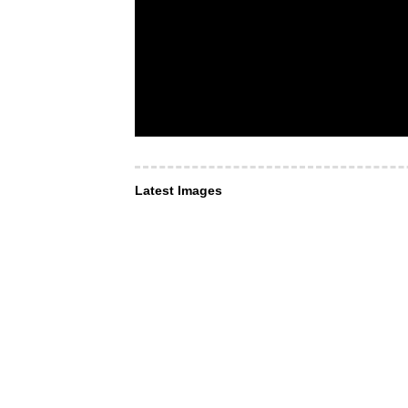
Latest Images