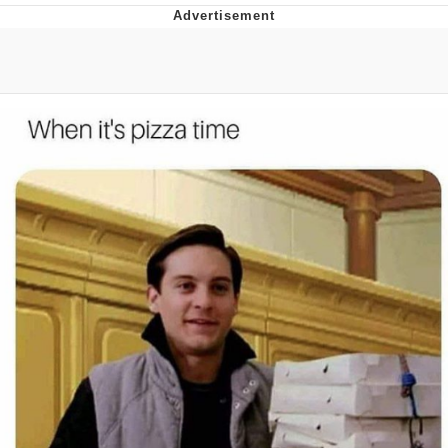
Boiling Poo In a Kettle
V Stepped Into the Crowd
VSCO Girl
Evelyn Smith Smiling /
Evelynsmithhhhh Stare
My Father-In-Law Is A Builder / We
Can't, We Don't Know How To Do It
Jacob Batalon CEO of Sex