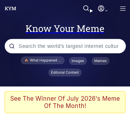
Know Your Meme
Popular searches
What Happened To Toadsworth / Toadsworth Is Dead
Images
Memes
Evelyn Smith Smiling /
Editorial Content
Evelynsmithhhhh Stare
Memes
Scuba Dance
See The Winner Of July 2026's Meme
Of The Month!
The Social Contract
He Was Whipping Up Shit In A Kettle /