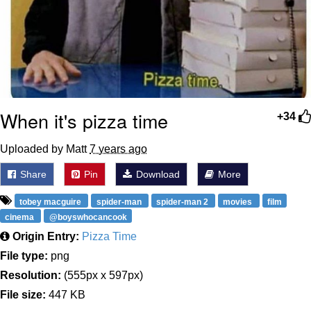
When it's pizza time
+34
Uploaded by Matt
7 years ago
Share
Pin
Download
More
tobey macguire
spider-man
spider-man 2
movies
film
cinema
@boyswhocancook
Origin Entry:
Pizza Time
File type:
png
Resolution:
(555px x 597px)
File size:
447 KB