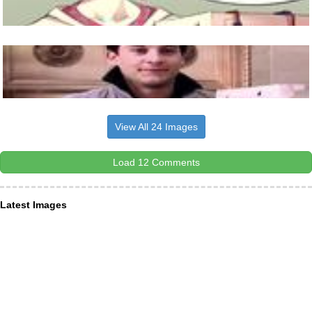
View All 24 Images
Load 12 Comments
Latest Images