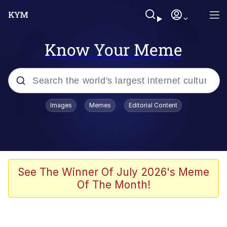
Know Your Meme
Popular searches
Images
Memes
Editorial Content
Memes
Polyester Edit
Evelyn Smith Smiling /
See The Winner Of July 2026's Meme
Evelynsmithhhhh Stare
Of The Month!
The Ghost of The Goon / Goonmobile
Navy Seal Copypasta