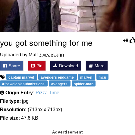
you got something for me
+8
Uploaded by Matt
7 years ago
Share
Pin
Download
More
captain marvel
avengers endgame
marvel
mcu
/r/pewdiepiesubmissions
avengers
spider-man
Origin Entry:
Pizza Time
File type:
jpg
Resolution:
(713px x 713px)
File size:
47.6 KB