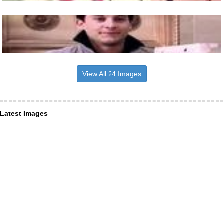
View All 24 Images
Latest Images