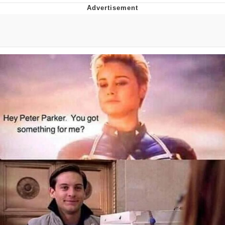
Twitter / X
Evelyn Smith Smiling /
Evelynsmithhhhh Stare
My Father-In-Law Is A Builder / We
Can't, We Don't Know How To Do It
Jacob Batalon CEO of Sex
Topiary