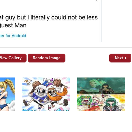
View Gallery
Random Image
Next ►