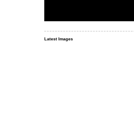
Latest Images