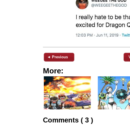
◄ Previous
More:
Comments ( 3 )