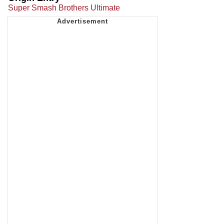
Super Smash Brothers Ultimate