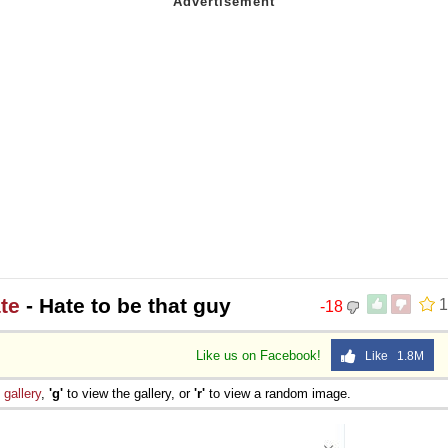
te
- Hate to be that guy
1
-18
Like us on Facebook!
Like 1.8M
e
gallery
,
'g'
to view the gallery, or
'r'
to view a random image.