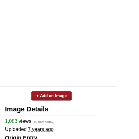
+ Add an Image
Image Details
1,083
views
(10 from today)
Uploaded
7 years ago
Origin Entry