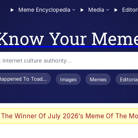
Meme Encyclopedia
Media
Editor
Know Your Mem
appened To Toadsworth / Toadsworth Is Dead
Images
Memes
Editori
 Evelynsmithhhhh Stare
 The Winner Of July 2026's Meme Of The Mo