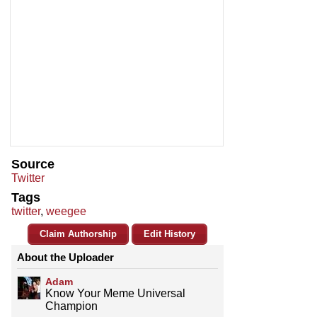
Source
Twitter
Tags
twitter
,
weegee
Claim Authorship
Edit History
About the Uploader
Adam
Know Your Meme Universal
Champion