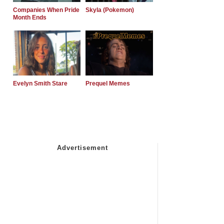
Companies When Pride
Skyla (Pokemon)
Month Ends
Evelyn Smith Stare
Prequel Memes