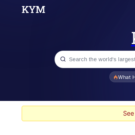
Popular searches
What H
Memes
Evelyn Smith Smiling /
See
Scuba Dance