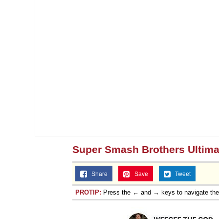
Super Smash Brothers Ultima
Share
Save
Tweet
PROTIP:
Press the ← and → keys to navigate th