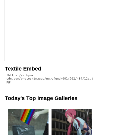
Textile Embed
Today's Top Image Galleries