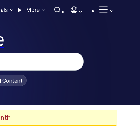
ials
More
e
al Content
nth!