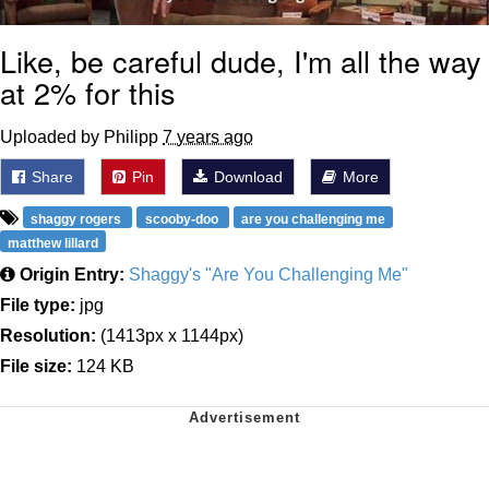
Like, be careful dude, I'm all the way
at 2% for this
Uploaded by Philipp
7 years ago
Share
Pin
Download
More
shaggy rogers
scooby-doo
are you challenging me
matthew lillard
Origin Entry:
Shaggy's "Are You Challenging Me"
File type:
jpg
Resolution:
(1413px x 1144px)
File size:
124 KB