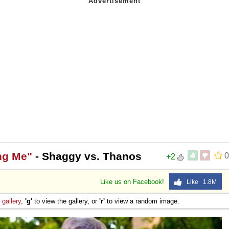
ng Me"
- Shaggy vs. Thanos
0
+2
Like us on Facebook!
Like 1.8M
e
gallery
,
'g'
to view the gallery, or
'r'
to view a random image.