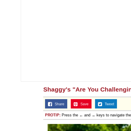
Shaggy's "Are You Challengi
Share
Save
Tweet
PROTIP:
Press the ← and → keys to navigate th