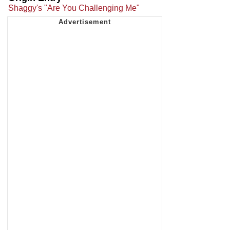
Shaggy's "Are You Challenging Me"