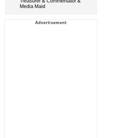
Treasurer & Commentator &
Media Maid