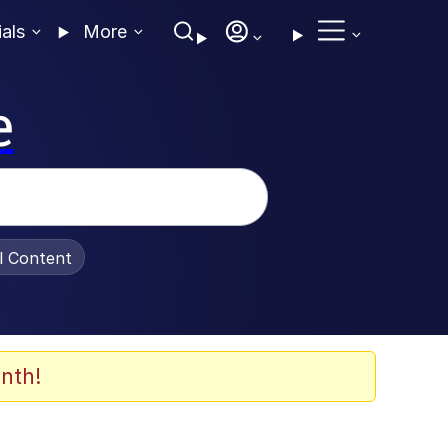
ials
More
e
al Content
nth!