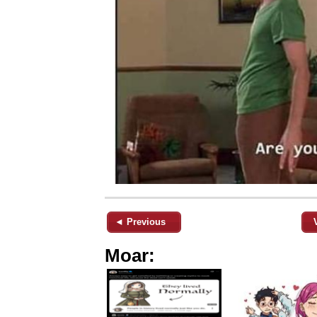
◄ Previous
Moar: