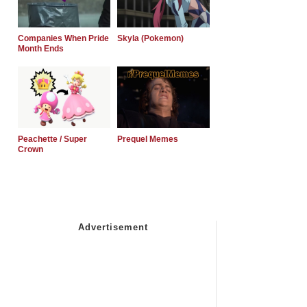
Companies When Pride
Skyla (Pokemon)
Month Ends
Peachette / Super
Prequel Memes
Crown