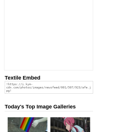
Textile Embed
Today's Top Image Galleries