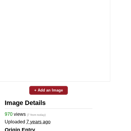
+ Add an Image
Image Details
970
views
(7 from today)
Uploaded
7 years ago
Origin Entry