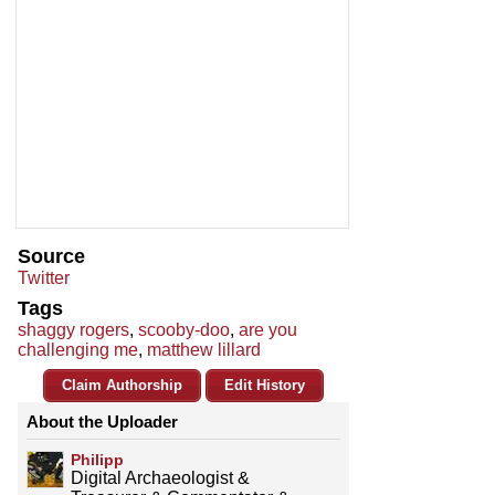
Source
Twitter
Tags
shaggy rogers
,
scooby-doo
,
are you
challenging me
,
matthew lillard
Claim Authorship
Edit History
About the Uploader
Philipp
Digital Archaeologist &