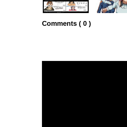
Comments ( 0 )