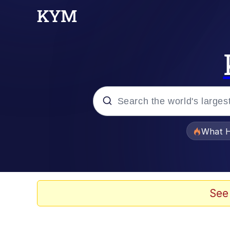
Popular searches
What H
Memes
Winton Overwat (Over
See
Quirk Chungus