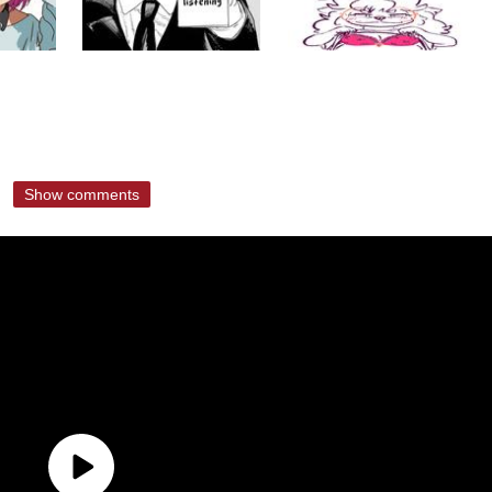
Show comments