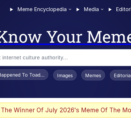
Meme Encyclopedia
Media
Editor
Know Your Mem
appened To Toadsworth / Toadsworth Is Dead
Images
Memes
Editori
watch)
 The Winner Of July 2026's Meme Of The Mo