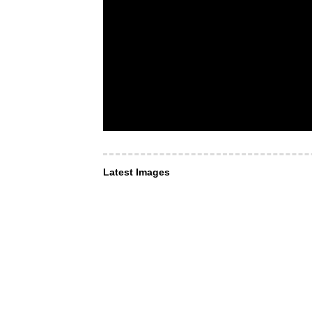
Latest Images