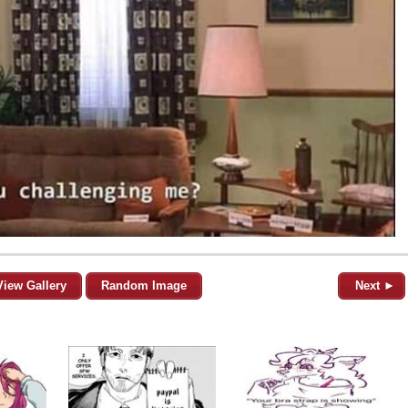
View Gallery
Random Image
Next ►