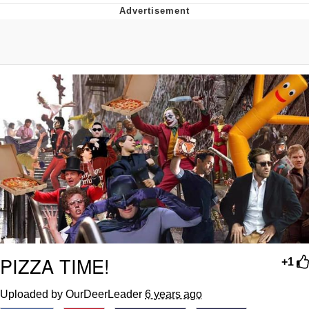
Whispering Pigeon
Chihiro Unsheathing a Katana
Pepe the Frog
Evelyn Smith Smiling /
Evelynsmithhhhh Stare
My Father-In-Law Is A Builder / We
Can't, We Don't Know How To Do It
Jacob Batalon CEO of Sex
Topiary
PIZZA TIME!
+1
Uploaded by OurDeerLeader
6 years ago