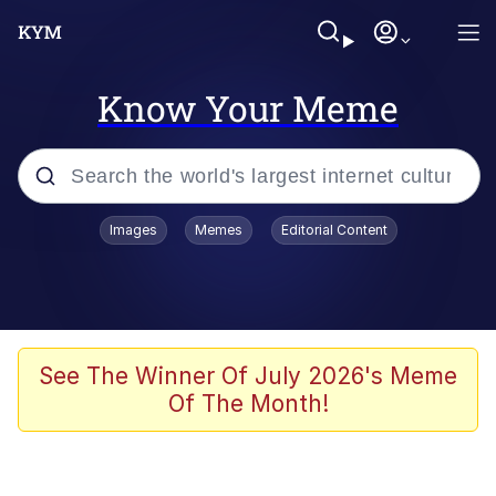
Know Your Meme
Popular searches
Images
Memes
Editorial Content
Memes
apu-buzz.jpg
Tardo
See The Winner Of July 2026's Meme
Of The Month!
Quiet On the Creek
Jacob Batalon CEO of Sex