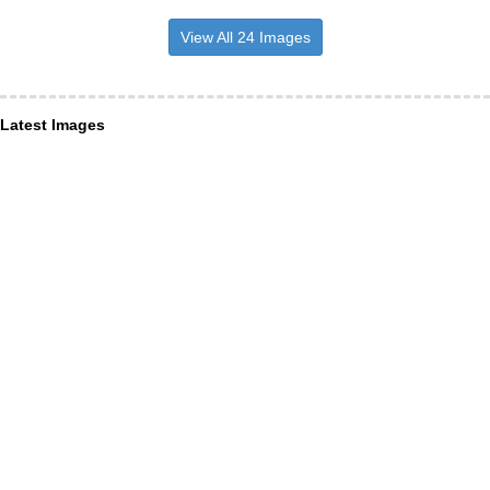
View All 24 Images
Latest Images