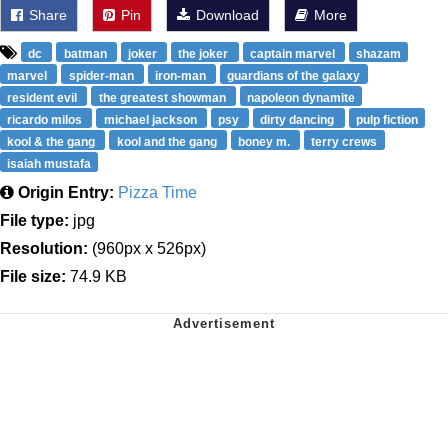
Share
Pin
Download
More
dc
batman
joker
the joker
captain marvel
shazam
marvel
spider-man
iron-man
guardians of the galaxy
resident evil
the greatest showman
napoleon dynamite
ricardo milos
michael jackson
psy
dirty dancing
pulp fiction
kool & the gang
kool and the gang
boney m.
terry crews
isaiah mustafa
Origin Entry:
Pizza Time
File type:
jpg
Resolution:
(960px x 526px)
File size:
74.9 KB