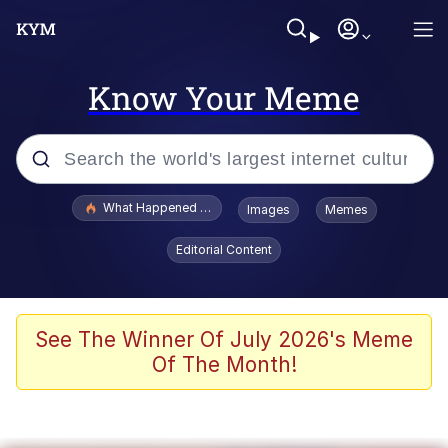
Know Your Meme
Popular searches
What Happened To Toadsworth / Toadsworth Is Dead
Images
Memes
Evelyn Smith Smiling /
Editorial Content
Evelynsmithhhhh Stare
Neegy
Memes
See The Winner Of July 2026's Meme
Of The Month!
Dancing Triangle HD GIF
Memes