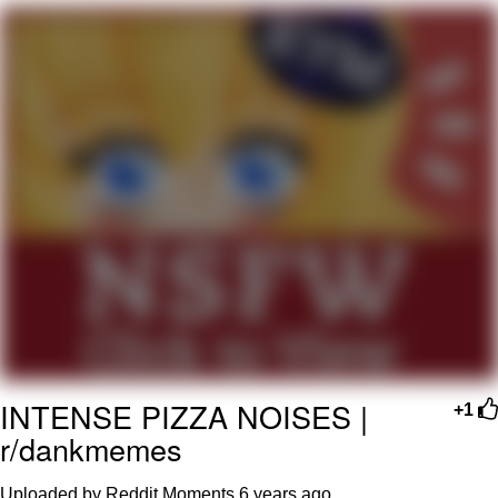
Navy Seal Copypasta
Evelyn Smith Smiling /
Evelynsmithhhhh Stare
My Father-In-Law Is A Builder / We
Can't, We Don't Know How To Do It
Jacob Batalon CEO of Sex
INTENSE PIZZA NOISES |
+1
r/dankmemes
Uploaded by Reddit Moments
6 years ago