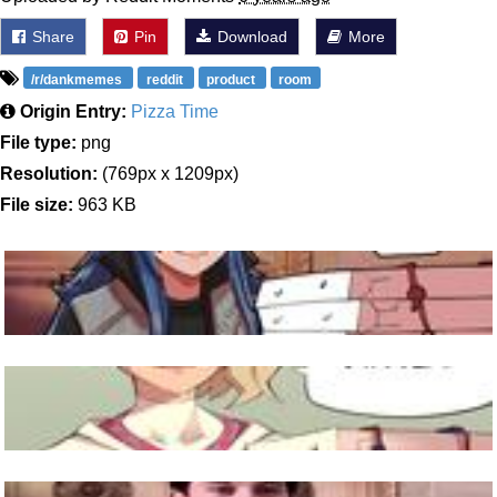
Share
Pin
Download
More
/r/dankmemes
reddit
product
room
Origin Entry:
Pizza Time
File type:
png
Resolution:
(769px x 1209px)
File size:
963 KB