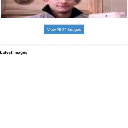
View All 24 Images
Latest Images