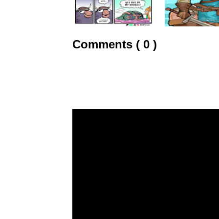
Comments ( 0 )