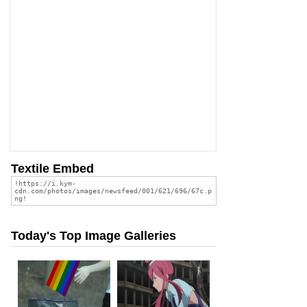
Textile Embed
Today's Top Image Galleries