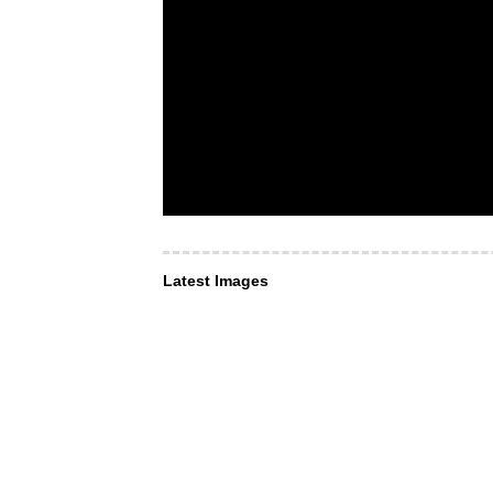
Latest Images