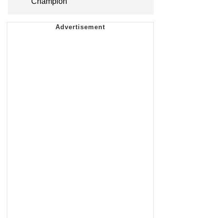
Champion