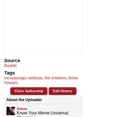
Source
Reddit
Tags
increasingly verbose
,
fire emblem
,
three
houses
Claim Authorship
Edit History
About the Uploader
Adam
Know Your Meme Universal