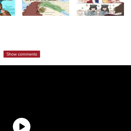
Show comments