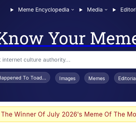
Meme Encyclopedia
Media
Editor
Know Your Mem
appened To Toadsworth / Toadsworth Is Dead
Images
Memes
Editori
 Evelynsmithhhhh Stare
 The Winner Of July 2026's Meme Of The Mo