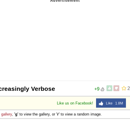
creasingly Verbose
2
+9
Like us on Facebook!
Like 1.8M
e
gallery
,
'g'
to view the gallery, or
'r'
to view a random image.