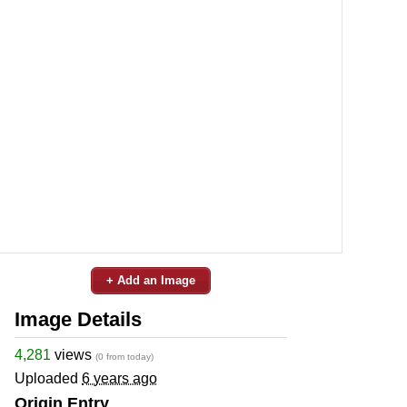
+ Add an Image
Image Details
4,281
views
(0 from today)
Uploaded
6 years ago
Origin Entry