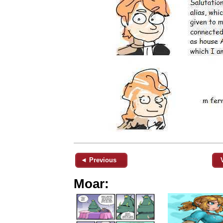
◄ Previous
Moar: