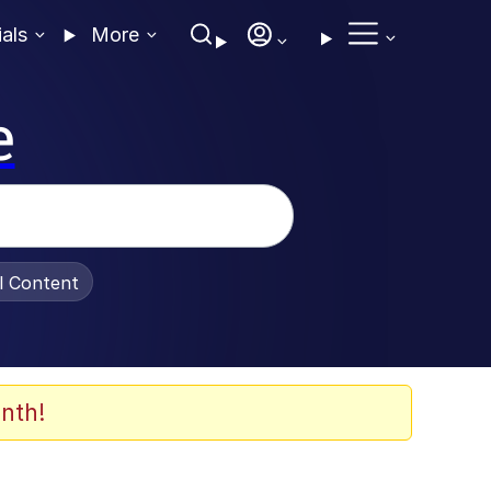
ials
More
e
al Content
nth!