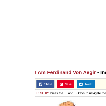
I Am Ferdinand Von Aegir
- In
Share
Save
Tweet
PROTIP:
Press the ← and → keys to navigate th