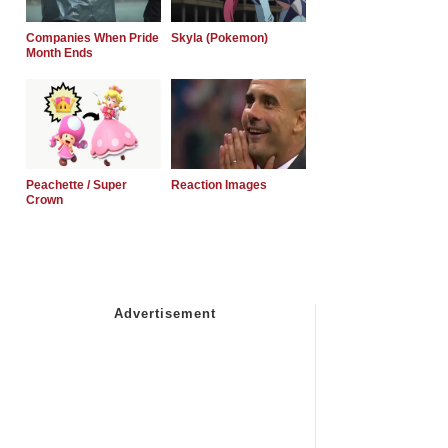
Companies When Pride
Skyla (Pokemon)
Month Ends
Peachette / Super
Reaction Images
Crown