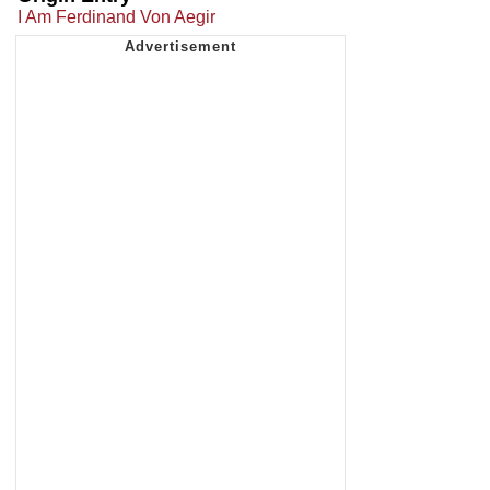
I Am Ferdinand Von Aegir