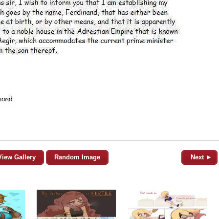
View Gallery
Random Image
Next ►