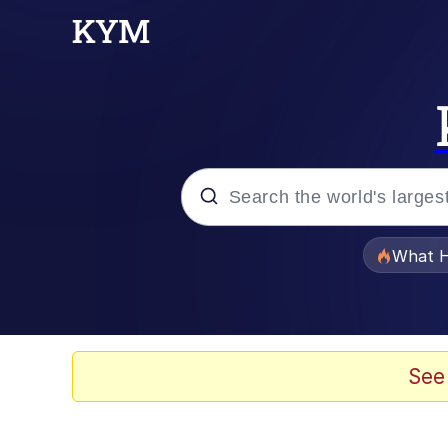
Popular searches
What H
Evelyn Smith Smiling /
Memes
See
VSCO Girl