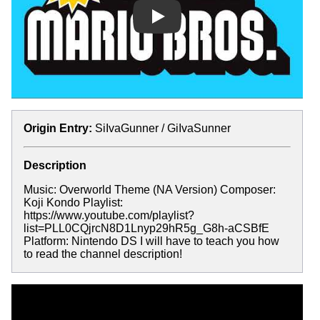
Play
Origin Entry:
SiIvaGunner / GiIvaSunner
Description
Music: Overworld Theme (NA Version) Composer:
Koji Kondo Playlist:
https://www.youtube.com/playlist?
list=PLL0CQjrcN8D1Lnyp29hR5g_G8h-aCSBfE
Platform: Nintendo DS I will have to teach you how
to read the channel description!