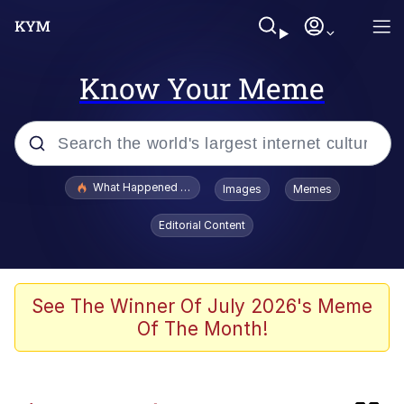
Know Your Meme
Popular searches
What Happened To Toadsworth / Toadsworth Is Dead
Images
Memes
Memes
Editorial Content
Just Put My Fries in the Bag Bro
Winton Overwat (Overwatch)
See The Winner Of July 2026's Meme
Of The Month!
Smoke Detector Beeping
You're a Good Kisser, Parker