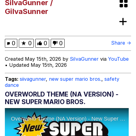
SiIvaGunner /
Greentext Stories
GiIvaSunner
My Father-In-Law Is A Builder / We
Can't, We Don't Know How To Do It
Jacob Batalon CEO of Sex
0
★
0
0
0
Share →
Created May 15th, 2026 by
SiIvaGunner
via
YouTube
• Updated May 15th, 2026
Tags:
siivagunner
,
new super mario bros.
,
safety
dance
OVERWORLD THEME (NA VERSION) -
NEW SUPER MARIO BROS.