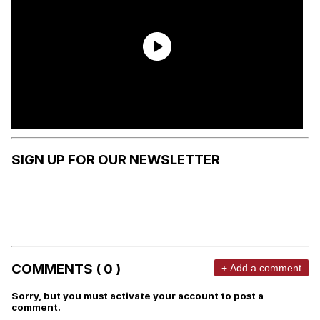
SIGN UP FOR OUR NEWSLETTER
COMMENTS ( 0 )
+ Add a comment
Sorry, but you must activate your account to post a
comment.