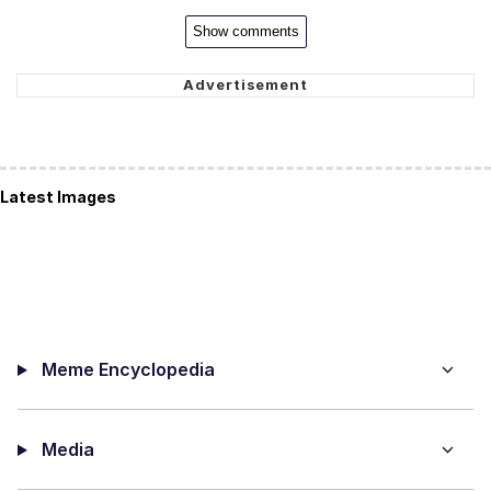
Show comments
Latest Images
Meme Encyclopedia
Media