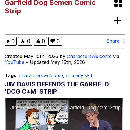
Garfield Dog Semen Comic
Twitter / X
Strip
Evil Kermit
Topiary
0
★
0
0
0
Share →
Friendship Ended With Mudasir
Created May 15th, 2026 by
CharactersWelcome
via
YouTube
• Updated May 15th, 2026
Mysaria's Accent Memes (HOTD)
Tags:
characterswelcome
,
comedy skit
JIM DAVIS DEFENDS THE GARFIELD
'DOG C*M' STRIP