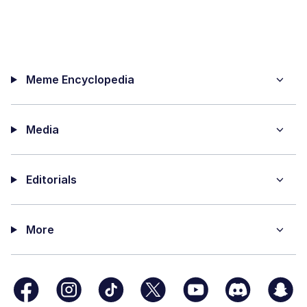
Meme Encyclopedia
Media
Editorials
More