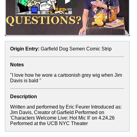
Play
Origin Entry:
Garfield Dog Semen Comic Strip
Notes
"I love how he wore a cartoonish grey wig when Jim
Davis is bald "
Description
Written and performed by Eric Feurer Introduced as:
Jim Davis, Creator of Garfield Performed on
'Characters Welcome Live: Hot Mic II' on 4.24.26
Performed at the UCB NYC Theater