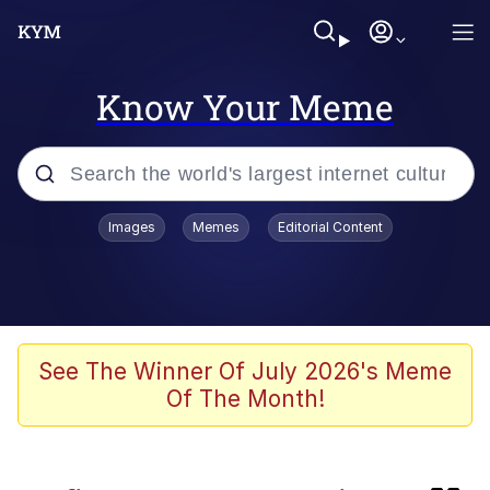
Know Your Meme
Popular searches
Images
Memes
Editorial Content
Memes
Shakira On the Computer
Polyester Edit
See The Winner Of July 2026's Meme
Of The Month!
Evelyn Smith Smiling /
Evelynsmithhhhh Stare
Navy Seal Copypasta