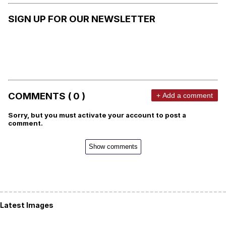
SIGN UP FOR OUR NEWSLETTER
COMMENTS ( 0 )
+ Add a comment
Sorry, but you must activate your account to post a
comment.
Show comments
Latest Images