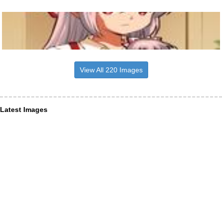
View All 220 Images
Latest Images