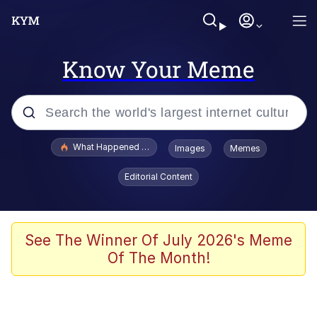
Know Your Meme
Popular searches
What Happened To Toadsworth / Toadsworth Is Dead
Images
Memes
Evelyn Smith Smiling /
Editorial Content
Evelynsmithhhhh Stare
Memes
Crying Cat
See The Winner Of July 2026's Meme
Of The Month!
Memes
My Father-In-Law Is A Builder / We