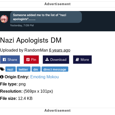
Can't, We Don't Know How To Do It
Jacob Batalon CEO of Sex
Nazi Apologists DM
Uploaded by RandomMan
6 years ago
Share
Pin
Download
More
nazi
twitter
dm
direct message
Origin Entry:
Emoting Mokou
File type:
png
Resolution:
(569px x 101px)
File size:
12.4 KB