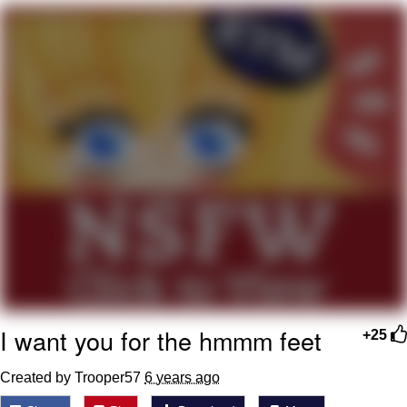
Can't, We Don't Know How To Do It
Jacob Batalon CEO of Sex
I want you for the hmmm feet
+25
Created by Trooper57
6 years ago