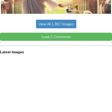
View All 1,807 Images
Load 2 Comments
Latest Images