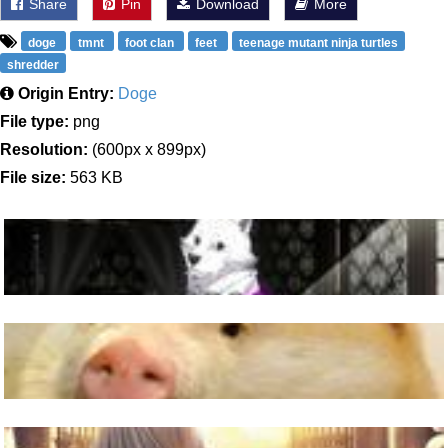
Share
Pin
Download
More
doge
tmnt
foot clan
feet
teenage mutant ninja turtles
shredder
Origin Entry:
Doge
File type:
png
Resolution:
(600px x 899px)
File size:
563 KB