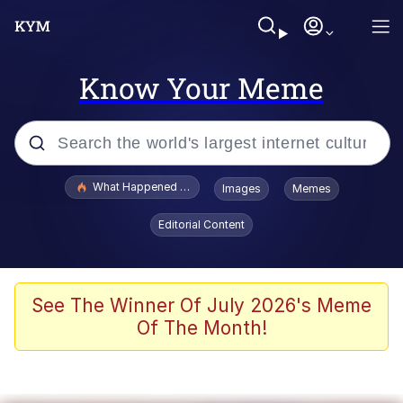
Know Your Meme
Popular searches
What Happened To Toadsworth / Toadsworth Is Dead
Images
Memes
Evelyn Smith Smiling /
Editorial Content
Evelynsmithhhhh Stare
Memes
Crying Cat
See The Winner Of July 2026's Meme
Of The Month!
Memes
My Father-In-Law Is A Builder / We