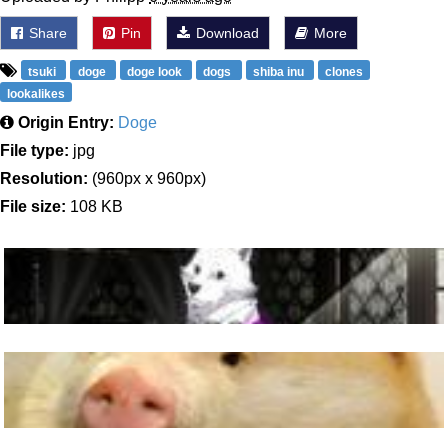
Share
Pin
Download
More
tsuki
doge
doge look
dogs
shiba inu
clones
lookalikes
Origin Entry:
Doge
File type:
jpg
Resolution:
(960px x 960px)
File size:
108 KB