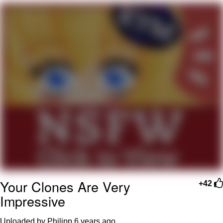
Smoke Detector Beeping
My Father-In-Law Is A Builder / We
Can't, We Don't Know How To Do It
Jacob Batalon CEO of Sex
Your Clones Are Very
+42
Impressive
Uploaded by Philipp
6 years ago