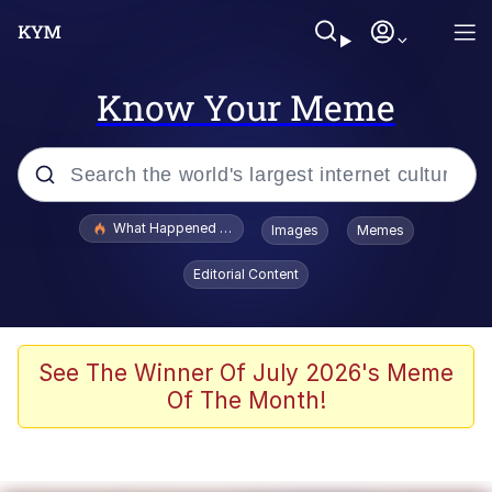
Know Your Meme
Popular searches
What Happened To Toadsworth / Toadsworth Is Dead
Images
Memes
Memes
Editorial Content
Winton Overwat (Overwatch)
Crying Cat
See The Winner Of July 2026's Meme
Of The Month!
Memes
Quirk Chungus