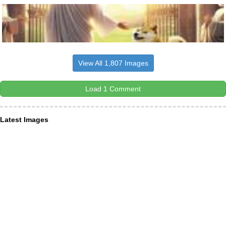
View All 1,807 Images
Load 1 Comment
Latest Images