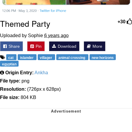
Themed Party
+30
Uploaded by Sophie
6 years ago
Share
Pin
Download
More
cat
islander
villager
animal crossing
new horizons
egyptian
Origin Entry:
Ankha
File type:
png
Resolution:
(726px x 628px)
File size:
804 KB