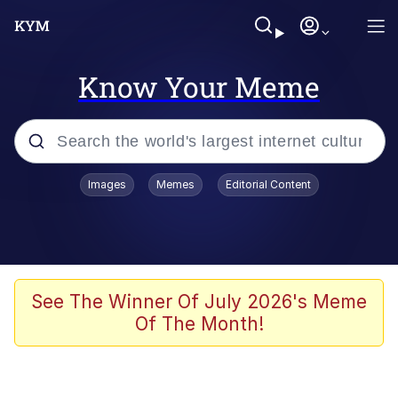
Know Your Meme
Popular searches
Images
Memes
Editorial Content
Memes
Drakeposting
Zesty Drake
See The Winner Of July 2026's Meme
Of The Month!
He Was Whipping Up Shit In A Kettle /
Boiling Poo In a Kettle
Doomer