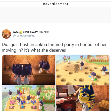
Neco-Arc
Evelyn Smith Smiling /
Evelynsmithhhhh Stare
My Father-In-Law Is A Builder / We
Can't, We Don't Know How To Do It
Jacob Batalon CEO of Sex
Topiary