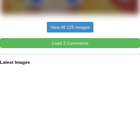
View All 125 Images
Load 2 Comments
Latest Images