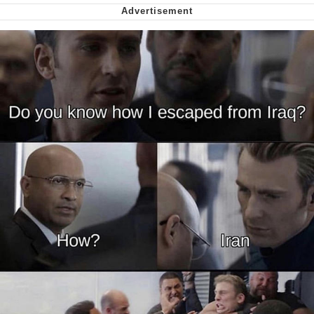
We Got X Before GTA 6
My Father-In-Law Is A Builder / We
Can't, We Don't Know How To Do It
Jacob Batalon CEO of Sex