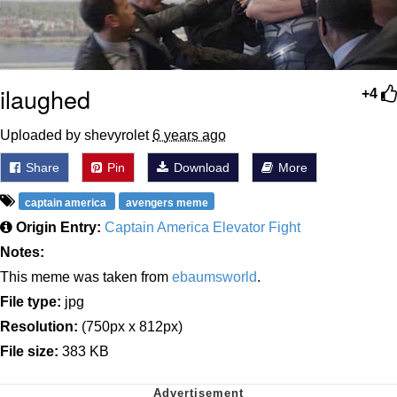
ilaughed
+4
Uploaded by shevyrolet
6 years ago
Share
Pin
Download
More
captain america
avengers meme
Origin Entry:
Captain America Elevator Fight
Notes:
This meme was taken from
ebaumsworld
.
File type:
jpg
Resolution:
(750px x 812px)
File size:
383 KB