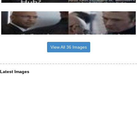
View All 36 Images
Latest Images