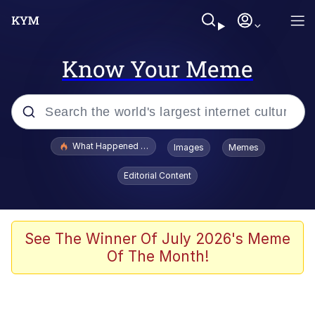
Know Your Meme
Popular searches
What Happened To Toadsworth / Toadsworth Is Dead
Images
Memes
Memes
Editorial Content
He Was Whipping Up Shit In A Kettle /
Boiling Poo In a Kettle
Memes
See The Winner Of July 2026's Meme
Of The Month!
Memes
Just Put My Fries in the Bag Bro