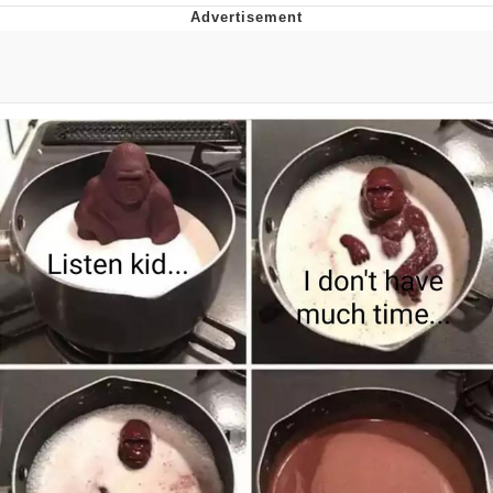
Live Screenshot
Homer Let the Barts Out
My Little Pony: Friendship is Magic
Evelyn Smith Smiling /
Evelynsmithhhhh Stare
My Father-In-Law Is A Builder / We
Can't, We Don't Know How To Do It
Jacob Batalon CEO of Sex