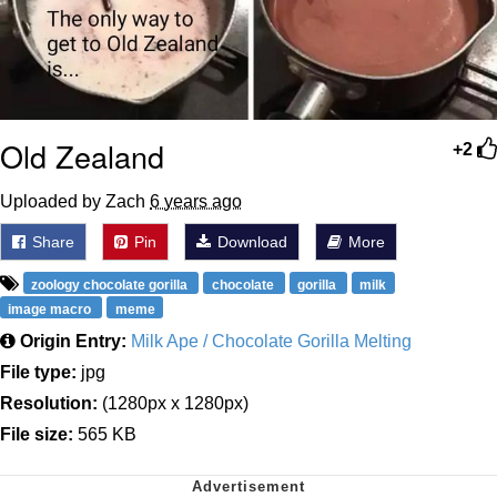
Old Zealand
+2
Uploaded by Zach
6 years ago
Share
Pin
Download
More
zoology chocolate gorilla
chocolate
gorilla
milk
image macro
meme
Origin Entry:
Milk Ape / Chocolate Gorilla Melting
File type:
jpg
Resolution:
(1280px x 1280px)
File size:
565 KB