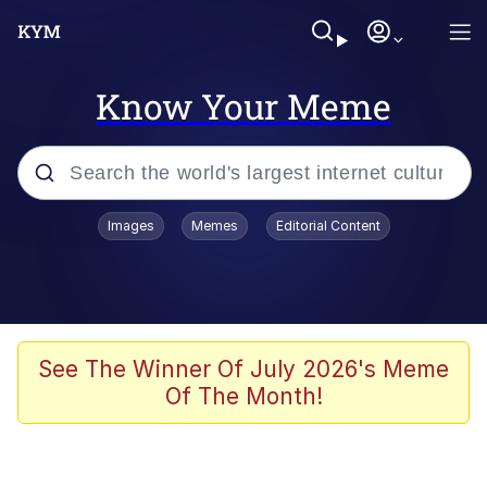
Know Your Meme
Popular searches
Images
Memes
Editorial Content
Memes
Evelyn Smith Smiling /
Evelynsmithhhhh Stare
Scuba Dance
See The Winner Of July 2026's Meme
Of The Month!
Steamed Hams
Original Lilmar Hospital Bed Instagram