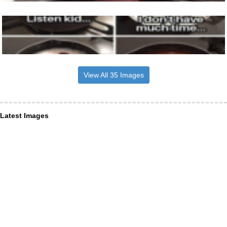
View All 35 Images
Latest Images