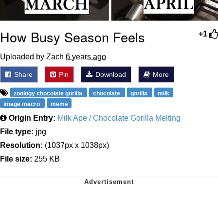
How Busy Season Feels
+1
Uploaded by Zach
6 years ago
Share
Pin
Download
More
zoology chocolate gorilla
chocolate
gorilla
milk
image macro
meme
Origin Entry:
Milk Ape / Chocolate Gorilla Melting
File type:
jpg
Resolution:
(1037px x 1038px)
File size:
255 KB