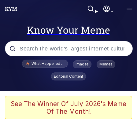
Know Your Meme
Popular searches
What Happened To Toadsworth / Toadsworth Is Dead
Images
Memes
Memes
Editorial Content
Memes
Jacob Batalon CEO of Sex
See The Winner Of July 2026's Meme
Of The Month!
The Missile Knows Where It Is
Shakira On the Computer