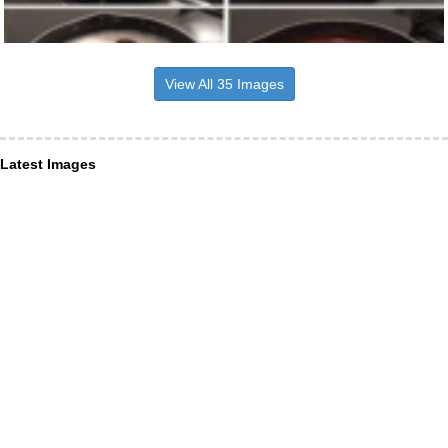
View All 35 Images
Latest Images