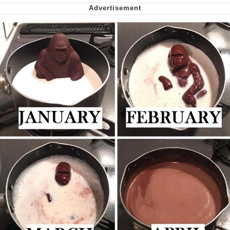
My Father-In-Law Is A Builder / We
Can't, We Don't Know How To Do It
Jacob Batalon CEO of Sex